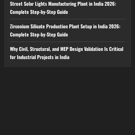
Street Solar Lights Manufacturing Plant in India 2026:
Complete Step-by-Step Guide
Zirconium Silicate Production Plant Setup in India 2026:
Complete Step-by-Step Guide
Why Civil, Structural, and MEP Design Validation Is Critical
for Industrial Projects in India