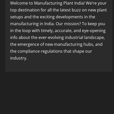
Welcome to Manufacturing Plant India! We’re your
top destination for all the latest buzz on new plant
setups and the exciting developments in the
manufacturing in India. Our mission? To keep you
in the loop with timely, accurate, and eye-opening
info about the ever-evolving industrial landscape,
the emergence of new manufacturing hubs, and
the compliance regulations that shape our
industry.