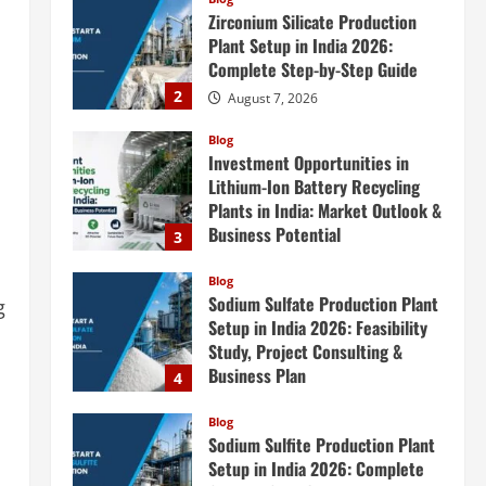
Zirconium Silicate Production
Plant Setup in India 2026:
Complete Step-by-Step Guide
2
August 7, 2026
Blog
Investment Opportunities in
Lithium-Ion Battery Recycling
Plants in India: Market Outlook &
Business Potential
3
August 6, 2026
Blog
Sodium Sulfate Production Plant
g
Setup in India 2026: Feasibility
Study, Project Consulting &
Business Plan
4
August 6, 2026
Blog
Sodium Sulfite Production Plant
Setup in India 2026: Complete