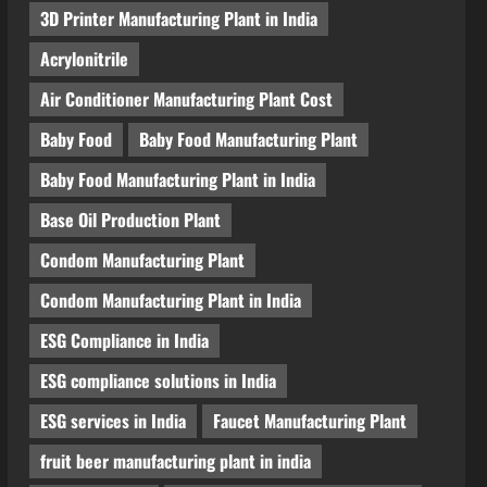
3D Printer Manufacturing Plant in India
Acrylonitrile
Air Conditioner Manufacturing Plant Cost
Baby Food
Baby Food Manufacturing Plant
Baby Food Manufacturing Plant in India
Base Oil Production Plant
Condom Manufacturing Plant
Condom Manufacturing Plant in India
ESG Compliance in India
ESG compliance solutions in India
ESG services in India
Faucet Manufacturing Plant
fruit beer manufacturing plant in india