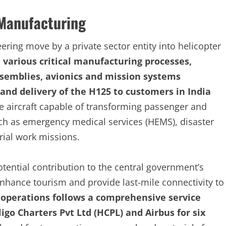
 Manufacturing
ering move by a private sector entity into helicopter
e various critical manufacturing processes,
semblies, avionics and mission systems
n, and delivery of the H125 to customers in India
le aircraft capable of transforming passenger and
ch as emergency medical services (HEMS), disaster
ial work missions.
otential contribution to the central government’s
nhance tourism and provide last-mile connectivity to
e operations follows a comprehensive service
igo Charters Pvt Ltd (HCPL) and Airbus for six