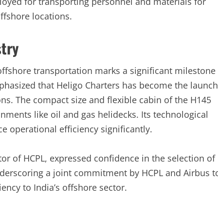
loyed for transporting personnel and materials for
ffshore locations.
stry
offshore transportation marks a significant milestone
emphasized that Heligo Charters has become the launch
ons. The compact size and flexible cabin of the H145
ments like oil and gas helidecks. Its technological
e operational efficiency significantly.
r of HCPL, expressed confidence in the selection of
underscoring a joint commitment by HCPL and Airbus t
iency to India’s offshore sector.