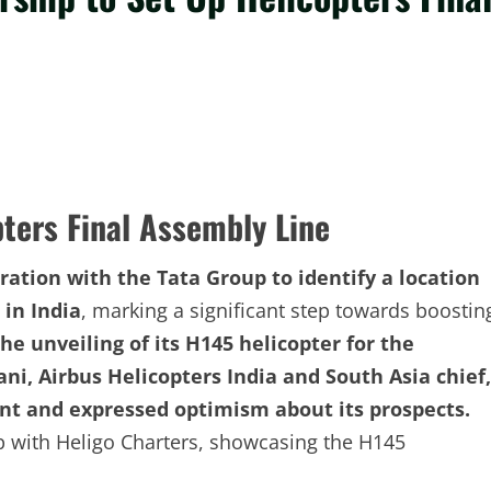
pters Final Assembly Line
ration with the Tata Group to identify a location
 in India
, marking a significant step towards boostin
he unveiling of its H145 helicopter for the
ni, Airbus Helicopters India and South Asia chief,
nt and expressed optimism about its prospects.
p with Heligo Charters, showcasing the H145