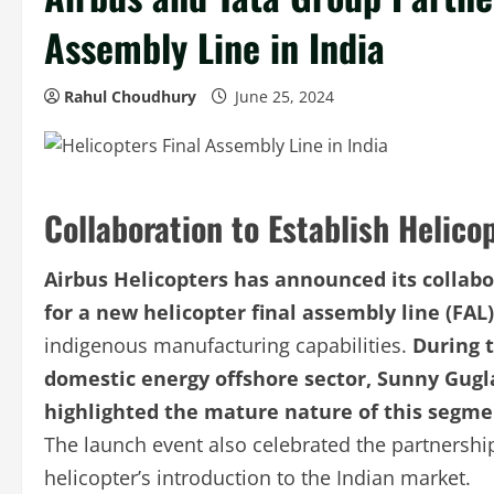
Assembly Line in India
Rahul Choudhury
June 25, 2024
Collaboration to Establish Helico
Airbus Helicopters has announced its collabo
for a new helicopter final assembly line (FAL)
indigenous manufacturing capabilities.
During t
domestic energy offshore sector, Sunny Gugla
highlighted the mature nature of this segme
The launch event also celebrated the partnershi
helicopter’s introduction to the Indian market.