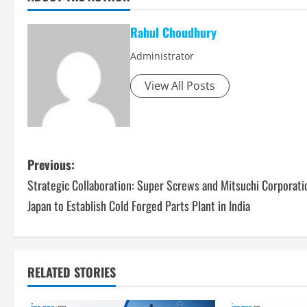
Rahul Choudhury
Administrator
View All Posts
P
Previous:
Strategic Collaboration: Super Screws and Mitsuchi Corporati
o
Japan to Establish Cold Forged Parts Plant in India
s
t
RELATED STORIES
n