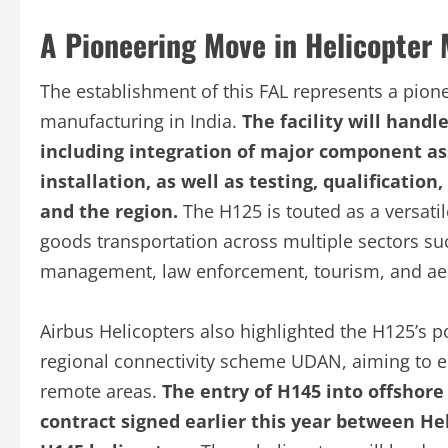
A Pioneering Move in Helicopter
The establishment of this FAL represents a pione
manufacturing in India.
The facility will handl
including integration of major component as
installation, as well as testing, qualificatio
and the region.
The H125 is touted as a versati
goods transportation across multiple sectors su
management, law enforcement, tourism, and aer
Airbus Helicopters also highlighted the H125’s p
regional connectivity scheme UDAN, aiming to e
remote areas.
The entry of H145 into offshor
contract signed earlier this year between Hel