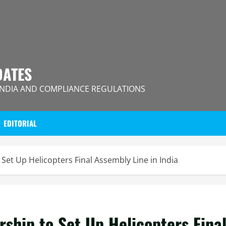
DATES
INDIA AND COMPLIANCE REGULATIONS
EDITORIAL
Set Up Helicopters Final Assembly Line in India
ship to Set Up Helicopters Fina