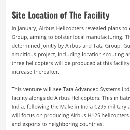
Site Location of The Facility
In January, Airbus Helicopters revealed plans to 
Group, aiming to bolster local manufacturing. The 
determined jointly by Airbus and Tata Group. Gugl
ambitious project, including location scouting an
three helicopters will be produced at this facil
increase thereafter.
This venture will see Tata Advanced Systems Ltd 
facility alongside Airbus Helicopters. This initia
India, following the Make in India C295 military 
will focus on producing Airbus H125 helicopters f
and exports to neighboring countries.