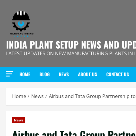
Skip
to
content
INDIA PLANT SETUP NEWS AND UP
LATEST UPDATES ON NEW MANUFACTURING PLANTS IN 
HOME
BLOG
NEWS
ABOUT US
CONTACT US
Home
News
Airbus and Tata Group Partnership to 
News
Airbus and Tata Group Partner