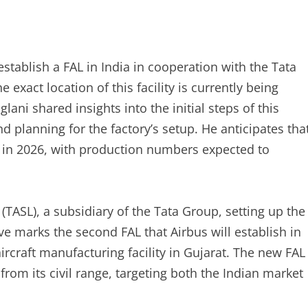
establish a FAL in India in cooperation with the Tata
exact location of this facility is currently being
ani shared insights into the initial steps of this
d planning for the factory’s setup. He anticipates tha
ity in 2026, with production numbers expected to
(TASL), a subsidiary of the Tata Group, setting up the
tive marks the second FAL that Airbus will establish in
aircraft manufacturing facility in Gujarat. The new FAL
rom its civil range, targeting both the Indian market