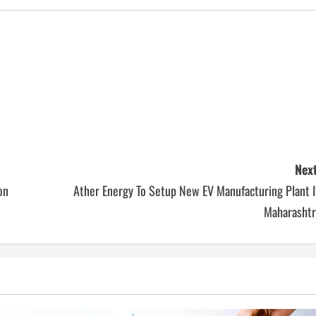
Next
on
Ather Energy To Setup New EV Manufacturing Plant I
Maharashtr