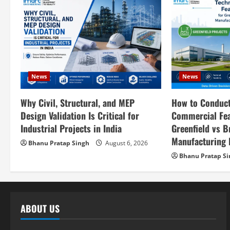
a
v
i
g
News
News
a
How to Conduct
Why Civil, Structural, and MEP
t
Commercial Feas
Design Validation Is Critical for
i
Greenfield vs B
Industrial Projects in India
Manufacturing P
Bhanu Pratap Singh
August 6, 2026
o
Bhanu Pratap S
n
ABOUT US