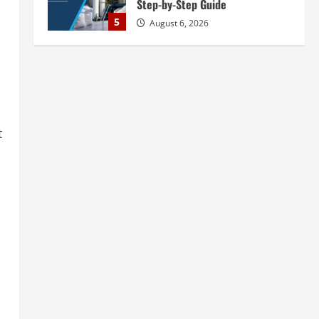
Step-by-Step Guide
5
August 6, 2026
Blog
Street Solar Lights
Manufacturing Plant in India
2026: Complete Step-by-Step
Guide
1
t
August 7, 2026
Blog
Zirconium Silicate Production
Plant Setup in India 2026:
Complete Step-by-Step Guide
2
August 7, 2026
Blog
Investment Opportunities in
Lithium-Ion Battery Recycling
Plants in India: Market Outlook &
Business Potential
3
August 6, 2026