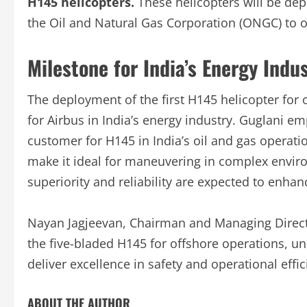
H145 helicopters.
These helicopters will be dep
the Oil and Natural Gas Corporation (ONGC) to o
Milestone for India’s Energy Indu
The deployment of the first H145 helicopter for 
for Airbus in India’s energy industry. Guglani 
customer for H145 in India’s oil and gas operati
make it ideal for maneuvering in complex environ
superiority and reliability are expected to enhanc
Nayan Jagjeevan, Chairman and Managing Directo
the five-bladed H145 for offshore operations, 
deliver excellence in safety and operational effic
ABOUT THE AUTHOR