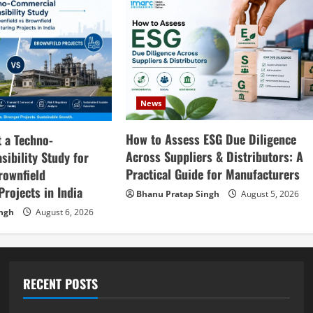
News
How to Assess ESG Due Diligence
 a Techno-
Across Suppliers & Distributors: A
ibility Study for
Practical Guide for Manufacturers
rownfield
rojects in India
Bhanu Pratap Singh
August 5, 2026
ingh
August 6, 2026
RECENT POSTS