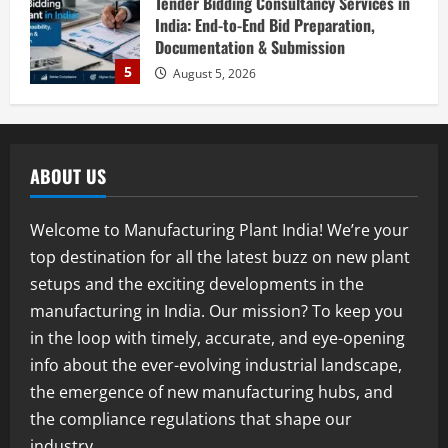
Investment Opportunities in Lithium-
Ion Battery Recycling Plants in India:
Market Outlook & Business Potential
1
August 6, 2026
Blog
Sodium Sulfate Production Plant Setup
in India 2026: Feasibility Study, Project
ABOUT US
Consulting & Business Plan
2
August 6, 2026
Welcome to Manufacturing Plant India! We’re your
top destination for all the latest buzz on new plant
Blog
Sodium Sulfite Production Plant Setup
setups and the exciting developments in the
in India 2026: Complete Step-by-Step
manufacturing in India. Our mission? To keep you
Guide
in the loop with timely, accurate, and eye-opening
3
August 6, 2026
info about the ever-evolving industrial landscape,
the emergence of new manufacturing hubs, and
Blog
Polyester Films Production Plant in
the compliance regulations that shape our
India 2026: Complete Step-by-Step
industry.