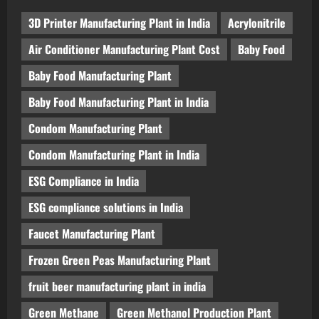
3D Printer Manufacturing Plant in India
Acrylonitrile
Air Conditioner Manufacturing Plant Cost
Baby Food
Baby Food Manufacturing Plant
Baby Food Manufacturing Plant in India
Condom Manufacturing Plant
Condom Manufacturing Plant in India
ESG Compliance in India
ESG compliance solutions in India
Faucet Manufacturing Plant
Frozen Green Peas Manufacturing Plant
fruit beer manufacturing plant in india
Green Methane
Green Methanol Production Plant