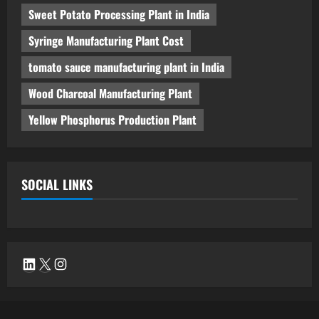
Sweet Potato Processing Plant in India
Syringe Manufacturing Plant Cost
tomato sauce manufacturing plant in India
Wood Charcoal Manufacturing Plant
Yellow Phosphorus Production Plant
SOCIAL LINKS
LinkedIn
X
Instagram