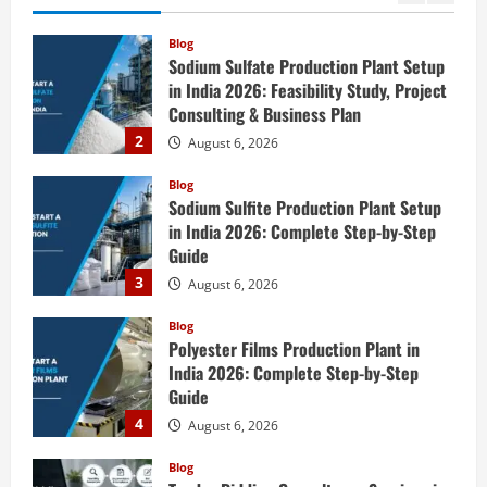
Complete
2
August 6, 2026
Step-
by-
Step
Blog
Guide
Sodium Sulfite Production Plant Setup
in India 2026: Complete Step-by-Step
Guide
3
August 6, 2026
Blog
Polyester Films Production Plant in
India 2026: Complete Step-by-Step
Guide
4
August 6, 2026
Blog
Tender Bidding Consultancy Services in
India: End-to-End Bid Preparation,
Documentation & Submission
5
August 5, 2026
Blog