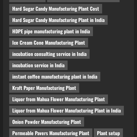
Hard Sugar Candy Manufacturing Plant Cost
Hard Sugar Candy Manufacturing Plant in India
HDPE pipe manufacturing plant in India
Ice Cream Cone Manufacturing Plant
incubation consulting service in India
incubation service in India
instant coffee manufacturing plant in India
Kraft Paper Manufacturing Plant
Liquor from Mahua Flower Manufacturing Plant
Liquor from Mahua Flower Manufacturing Plant in India
Onion Powder Manufacturing Plant
Permeable Pavers Manufacturing Plant
Plant setup