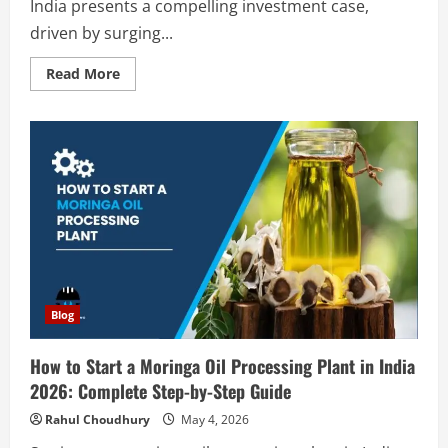
India presents a compelling investment case,
driven by surging...
Read
Read More
more
about
How
to
Start
a
Precipitated
Silica
Production
Plant
in
India
2026:
Complete
Step-
by-
Step
Blog
Guide
How to Start a Moringa Oil Processing Plant in India
2026: Complete Step-by-Step Guide
Rahul Choudhury
May 4, 2026