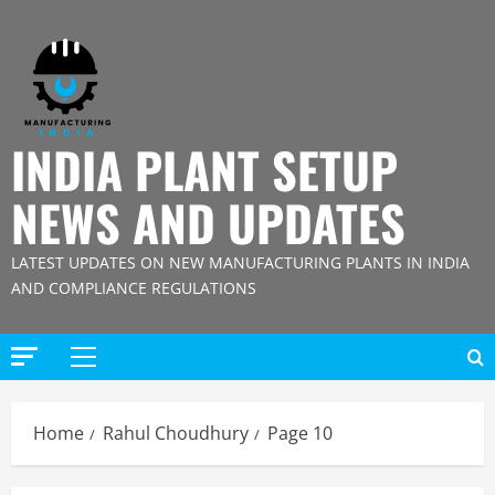
Skip
to
content
INDIA PLANT SETUP
NEWS AND UPDATES
LATEST UPDATES ON NEW MANUFACTURING PLANTS IN INDIA
AND COMPLIANCE REGULATIONS
Primary
Menu
Home
Rahul Choudhury
Page 10