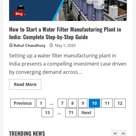
Polyester Films Production Plant in
Step-
India 2026: Complete Step-by-Step
by-
Step
Blog
Guide
Guide
4
August 6, 2026
How to Start a Water Filter Manufacturing Plant in
India: Complete Step-by-Step Guide
Blog
Tender Bidding Consultancy Services in
Rahul Choudhury
May 1, 2026
India: End-to-End Bid Preparation,
Documentation & Submission
Setting up a water filter manufacturing plant in
5
India presents a compelling investment case driven
August 5, 2026
by converging demand across...
Blog
Investment Opportunities in Lithium-
Read
Read More
Ion Battery Recycling Plants in India:
more
about
Market Outlook & Business Potential
How
Posts
to
1
August 6, 2026
Previous
1
…
7
8
9
10
11
12
Start
a
13
…
71
Next
pagination
Water
Blog
Filter
Sodium Sulfate Production Plant Setup
Manufacturing
Plant
in India 2026: Feasibility Study, Project
in
TRENDING NEWS
Consulting & Business Plan
India: