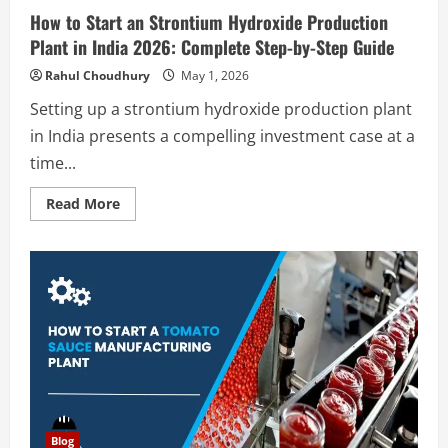
How to Start an Strontium Hydroxide Production
Plant in India 2026: Complete Step-by-Step Guide
Rahul Choudhury
May 1, 2026
Setting up a strontium hydroxide production plant
in India presents a compelling investment case at a
time...
Read
Read More
more
about
How
to
Start
an
Strontium
Hydroxide
Production
Plant
in
India
2026:
Complete
Step-
by-
Step
Blog