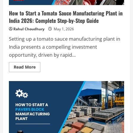
Guide
How to Start a Tomato Sauce Manufacturing Plant in
India 2026: Complete Step-by-Step Guide
Rahul Choudhury
May 1, 2026
Setting up a tomato sauce manufacturing plant in
India presents a compelling investment
opportunity, driven by rapid...
Read
Read More
more
about
How
to
Start
a
Tomato
Sauce
Manufacturing
Plant
in
India
2026:
Complete
Step-