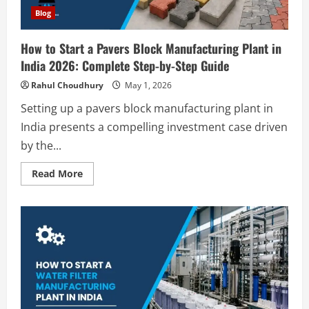
by-
Step
Blog
Guide
How to Start a Pavers Block Manufacturing Plant in
India 2026: Complete Step-by-Step Guide
Rahul Choudhury
May 1, 2026
Setting up a pavers block manufacturing plant in
Blog
India presents a compelling investment case driven
Sodium Sulfate Production Plant Setup
by the...
in India 2026: Feasibility Study, Project
Consulting & Business Plan
Read
Read More
2
more
August 6, 2026
about
How
Blog
to
Start
Sodium Sulfite Production Plant Setup
a
in India 2026: Complete Step-by-Step
Pavers
Block
Guide
Manufacturing
Plant
3
August 6, 2026
in
India
2026:
Blog
Complete