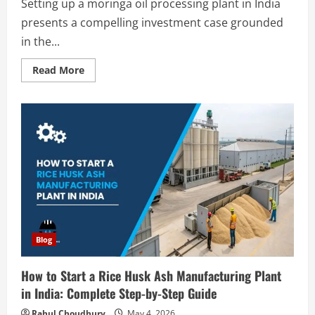
Setting up a moringa oil processing plant in India
presents a compelling investment case grounded
in the...
Read
Read More
more
about
How
to
Start
a
Moringa
Oil
Processing
Plant
in
India
2026:
Complete
Step-
by-
Step
Blog
Guide
How to Start a Rice Husk Ash Manufacturing Plant
in India: Complete Step-by-Step Guide
Rahul Choudhury
May 4, 2026