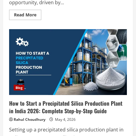
opportunity, driven by...
Read
Read More
more
about
How
to
Start
an
Instant
Coffee
Manufacturing
Plant
in
India
2026:
Complete
Step-
by-
Step
Blog
Guide
How to Start a Precipitated Silica Production Plant
in India 2026: Complete Step-by-Step Guide
Rahul Choudhury
May 4, 2026
Setting up a precipitated silica production plant in