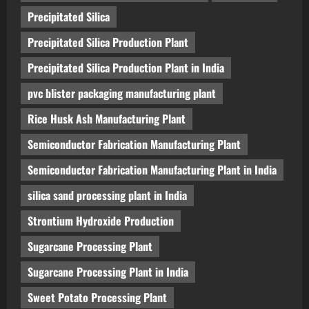
Precipitated Silica
Precipitated Silica Production Plant
Precipitated Silica Production Plant in India
pvc blister packaging manufacturing plant
Rice Husk Ash Manufacturing Plant
Semiconductor Fabrication Manufacturing Plant
Semiconductor Fabrication Manufacturing Plant in India
silica sand processing plant in India
Strontium Hydroxide Production
Sugarcane Processing Plant
Sugarcane Processing Plant in India
Sweet Potato Processing Plant