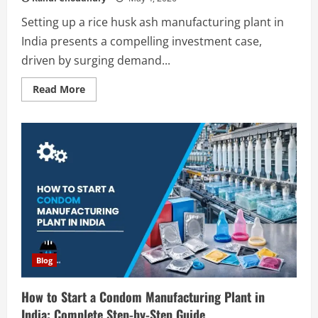
Setting up a rice husk ash manufacturing plant in
India presents a compelling investment case,
driven by surging demand...
Read
Read More
more
about
How
to
Start
a
Rice
Husk
Ash
Manufacturing
Plant
in
India:
Complete
Step-
by-
Step
Blog
Guide
How to Start a Condom Manufacturing Plant in
India: Complete Step-by-Step Guide