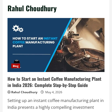
Rahul Choudhury
Blog
How to Start an Instant Coffee Manufacturing Plant
in India 2026: Complete Step-by-Step Guide
Rahul Choudhury
May 4, 2026
Setting up an instant coffee manufacturing plant in
India presents a highly compelling investment