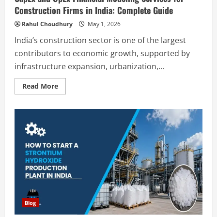
Construction Firms in India: Complete Guide
Rahul Choudhury
May 1, 2026
India’s construction sector is one of the largest
contributors to economic growth, supported by
infrastructure expansion, urbanization,...
Read
Read More
more
about
CapEx
and
OpEx
Financial
Modeling
Services
for
Construction
Firms
in
India:
Complete
Guide
Blog