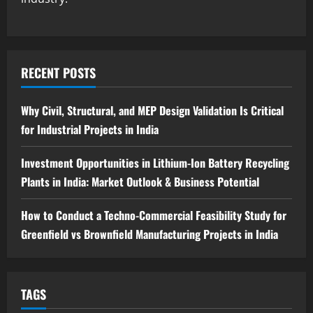
Guide
4
August 6, 2026
Blog
Tender Bidding Consultancy Services in
RECENT POSTS
India: End-to-End Bid Preparation,
Documentation & Submission
Why Civil, Structural, and MEP Design Validation Is Critical
5
August 5, 2026
for Industrial Projects in India
Investment Opportunities in Lithium-Ion Battery Recycling
Plants in India: Market Outlook & Business Potential
How to Conduct a Techno-Commercial Feasibility Study for
Greenfield vs Brownfield Manufacturing Projects in India
TAGS