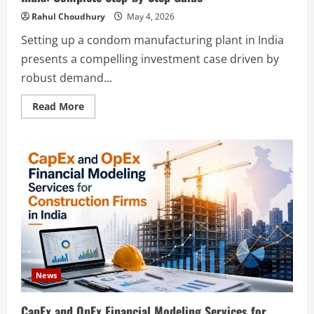
Rahul Choudhury
May 4, 2026
Setting up a condom manufacturing plant in India
presents a compelling investment case driven by
robust demand...
Read
Read More
more
about
How
to
Start
a
Condom
Manufacturing
Plant
in
India:
Complete
Step-
by-
Step
Guide
News
CapEx and OpEx Financial Modeling Services for