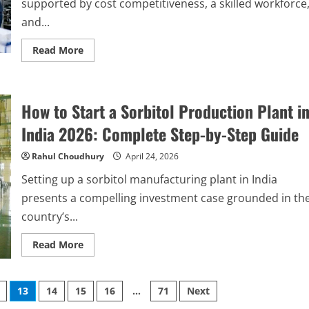
supported by cost competitiveness, a skilled workforce
Step
Guide
and...
Read
Read More
more
about
How
to
Identify
How to Start a Sorbitol Production Plant i
Reliable
Contract
Manufacturing
India 2026: Complete Step-by-Step Guide
Partners
in
India:
Rahul Choudhury
April 24, 2026
Step-
by-
Setting up a sorbitol manufacturing plant in India
Step
Guide
presents a compelling investment case grounded in th
country’s...
Read
Read More
more
about
How
to
13
14
15
16
…
71
Next
Start
a