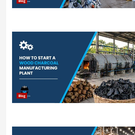
Blog
Blog