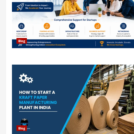
Blog
Blog