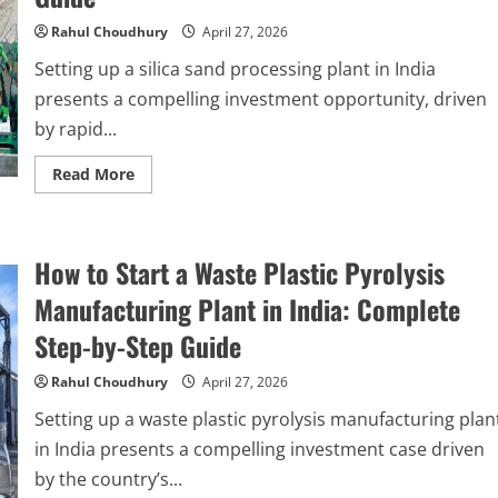
India
2026:
Rahul Choudhury
April 27, 2026
Complete
Step-
Setting up a silica sand processing plant in India
by-
Step
presents a compelling investment opportunity, driven
Guide
by rapid...
Read
Read More
more
about
How
to
Start
How to Start a Waste Plastic Pyrolysis
a
Silica
Sand
Manufacturing Plant in India: Complete
Processing
Plant
Step-by-Step Guide
in
India
2026:
Rahul Choudhury
April 27, 2026
Complete
Step-
Setting up a waste plastic pyrolysis manufacturing plan
by-
Step
in India presents a compelling investment case driven
Guide
by the country’s...