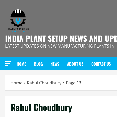
Skip
to
content
INDIA PLANT SETUP NEWS AND UP
LATEST UPDATES ON NEW MANUFACTURING PLANTS IN 
HOME
BLOG
NEWS
ABOUT US
CONTACT US
Home
Rahul Choudhury
Page 13
Rahul Choudhury