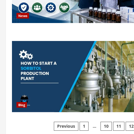
News
Blog
Posts
Previous
1
…
10
11
12