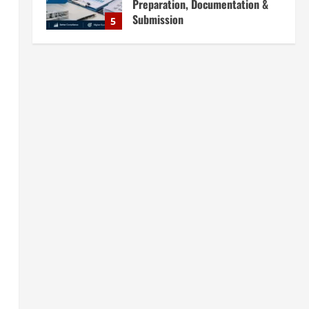
Preparation, Documentation &
Submission
5
August 5, 2026
Blog
Investment Opportunities in
Lithium-Ion Battery Recycling
Plants in India: Market Outlook &
Business Potential
1
August 6, 2026
Blog
Sodium Sulfate Production Plant
Setup in India 2026: Feasibility
Study, Project Consulting &
Business Plan
2
August 6, 2026
Blog
Sodium Sulfite Production Plant
Setup in India 2026: Complete
Step-by-Step Guide
3
August 6, 2026