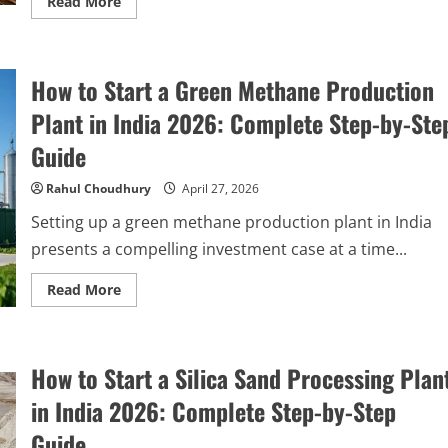
Read
Read More
more
about
How
to
Start
How to Start a Green Methane Production
a
Kraft
Paper
Plant in India 2026: Complete Step-by-Ste
Manufacturing
Plant
Guide
in
India:
Complete
Rahul Choudhury
April 27, 2026
Step-
by-
Setting up a green methane production plant in India
Step
Guide
presents a compelling investment case at a time...
Read
Read More
more
about
How
to
Start
How to Start a Silica Sand Processing Plan
a
Green
Methane
in India 2026: Complete Step-by-Step
Production
Plant
Guide
in