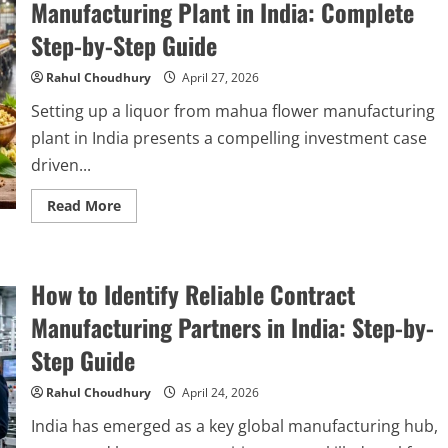
Charcoal
Manufacturing Plant in India: Complete
Manufacturing
Plant
Step-by-Step Guide
in
India
2026:
Rahul Choudhury
April 27, 2026
Complete
Step-
Setting up a liquor from mahua flower manufacturing
by-
Step
plant in India presents a compelling investment case
Guide
driven...
Read
Read More
more
about
How
to
Start
How to Identify Reliable Contract
a
Liquor
from
Manufacturing Partners in India: Step-by-
Mahua
Flower
Step Guide
Manufacturing
Plant
in
Rahul Choudhury
April 24, 2026
India:
Complete
India has emerged as a key global manufacturing hub,
Step-
by-