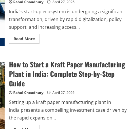
Step-
Rahul Choudhury
April 27, 2026
by-
Step
India’s start-up ecosystem is undergoing a significant
Setup
Guide
transformation, driven by rapid digitalization, policy
support, and increasing access...
Read
Read More
more
about
How
to
Use
How to Start a Kraft Paper Manufacturing
Technology
Driven
Incubation
Plant in India: Complete Step-by-Step
Consulting
in
Guide
India
to
Build
Rahul Choudhury
April 27, 2026
Scalable
Driven
Setting up a kraft paper manufacturing plant in
Businesses
India presents a compelling investment case driven by
the rapid expansion...