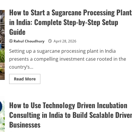
How to Start a Sugarcane Processing Plant
in India: Complete Step-by-Step Setup
Guide
Rahul Choudhury
April 28, 2026
Setting up a sugarcane processing plant in India
presents a compelling investment case rooted in the
country’s...
Read
Read More
more
about
How
to
Start
How to Use Technology Driven Incubation
a
Sugarcane
Processing
Consulting in India to Build Scalable Drive
Plant
in
Businesses
India:
Complete