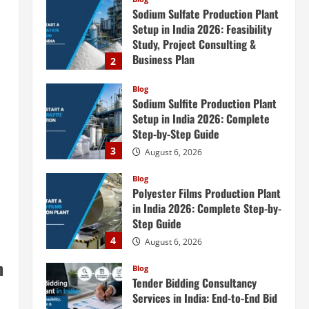
Sodium Sulfate Production Plant
Setup in India 2026: Feasibility
Study, Project Consulting &
Business Plan
2
August 6, 2026
Blog
Sodium Sulfite Production Plant
Setup in India 2026: Complete
Step-by-Step Guide
3
August 6, 2026
Blog
Polyester Films Production Plant
in India 2026: Complete Step-by-
Step Guide
4
August 6, 2026
n
Blog
Tender Bidding Consultancy
Services in India: End-to-End Bid