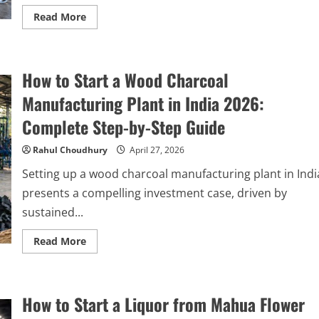
Read
Read More
more
about
How
to
Start
How to Start a Wood Charcoal
a
Waste
Plastic
Manufacturing Plant in India 2026:
Pyrolysis
Manufacturing
Complete Step-by-Step Guide
Plant
in
India:
Rahul Choudhury
April 27, 2026
Complete
Step-
Setting up a wood charcoal manufacturing plant in Indi
by-
Step
presents a compelling investment case, driven by
Guide
sustained...
Read
Read More
more
about
How
to
Start
How to Start a Liquor from Mahua Flower
a
Wood