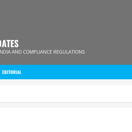
DATES
INDIA AND COMPLIANCE REGULATIONS
EDITORIAL