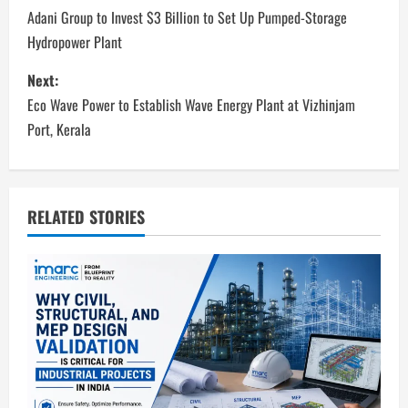
o
Adani Group to Invest $3 Billion to Set Up Pumped-Storage
Hydropower Plant
s
Next:
t
Eco Wave Power to Establish Wave Energy Plant at Vizhinjam
n
Port, Kerala
a
v
RELATED STORIES
i
g
a
t
i