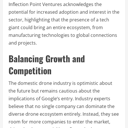
Inflection Point Ventures acknowledges the
potential for increased adoption and interest in the
sector, highlighting that the presence of a tech
giant could bring an entire ecosystem, from
manufacturing technologies to global connections
and projects.
Balancing Growth and
Competition
The domestic drone industry is optimistic about
the future but remains cautious about the
implications of Google’s entry. Industry experts
believe that no single company can dominate the
diverse drone ecosystem entirely. Instead, they see
room for more companies to enter the market,