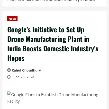
News
Google’s Initiative to Set Up
Drone Manufacturing Plant in
India Boosts Domestic Industry’s
Hopes
Rahul Choudhury
June 28, 2024