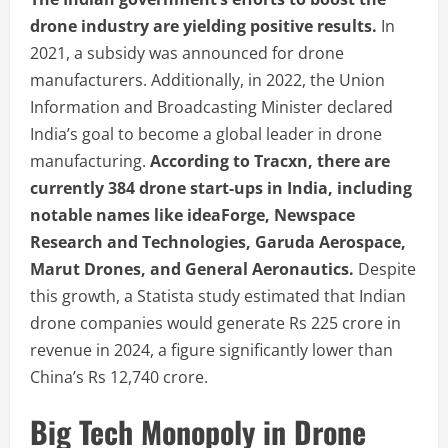
drone industry are yielding positive results.
In
2021, a subsidy was announced for drone
manufacturers. Additionally, in 2022, the Union
Information and Broadcasting Minister declared
India’s goal to become a global leader in drone
manufacturing.
According to Tracxn, there are
currently 384 drone start-ups in India, including
notable names like ideaForge, Newspace
Research and Technologies, Garuda Aerospace,
Marut Drones, and General Aeronautics.
Despite
this growth, a Statista study estimated that Indian
drone companies would generate Rs 225 crore in
revenue in 2024, a figure significantly lower than
China’s Rs 12,740 crore.
Big Tech Monopoly in Drone