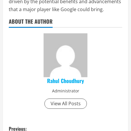
driven by the potential benefits and advancements
that a major player like Google could bring.
ABOUT THE AUTHOR
Rahul Choudhury
Administrator
View All Posts
P
Previous: