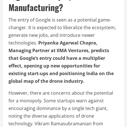
Manufacturing?
The entry of Google is seen as a potential game-
changer. It is expected to liberalize the ecosystem,
generate new jobs, and introduce newer
technologies.
Priyanka Agarwal Chopra,
Managing Partner at IIMA Ventures, predicts
that Google’s entry could have a multiplier
effect, opening up new opportunities for
existing start-ups and positioning India on the
global map of the drone industry.
However, there are concerns about the potential
for a monopoly. Some startups warn against
encouraging dominance by a single tech giant,
noting the diverse applications of drone
technology. Vikram Ramasubramanian from