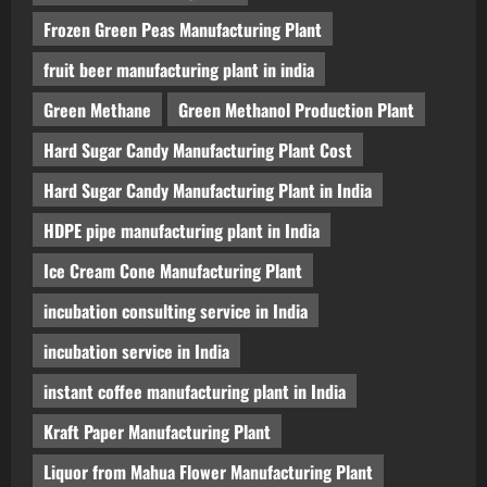
Frozen Green Peas Manufacturing Plant
fruit beer manufacturing plant in india
Green Methane
Green Methanol Production Plant
Hard Sugar Candy Manufacturing Plant Cost
Hard Sugar Candy Manufacturing Plant in India
HDPE pipe manufacturing plant in India
Ice Cream Cone Manufacturing Plant
incubation consulting service in India
incubation service in India
instant coffee manufacturing plant in India
Kraft Paper Manufacturing Plant
Liquor from Mahua Flower Manufacturing Plant