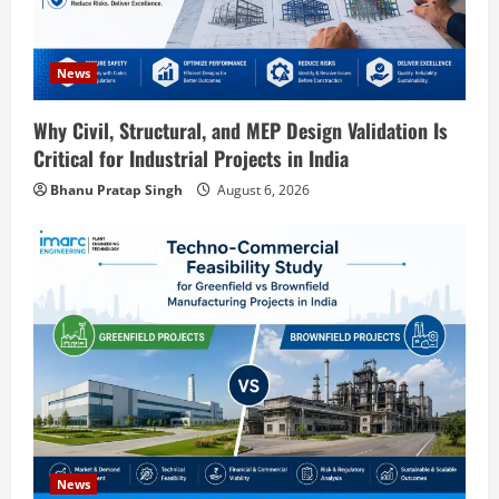
o
News
n
Why Civil, Structural, and MEP Design Validation Is
Critical for Industrial Projects in India
Bhanu Pratap Singh
August 6, 2026
Blog
Sodium Sulfate Production Plant Setup
in India 2026: Feasibility Study, Project
News
Consulting & Business Plan