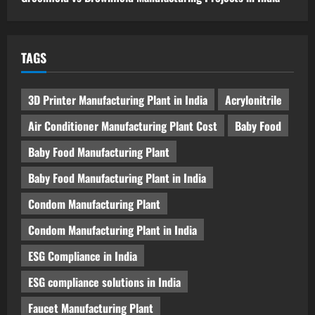
TAGS
3D Printer Manufacturing Plant in India
Acrylonitrile
Air Conditioner Manufacturing Plant Cost
Baby Food
Baby Food Manufacturing Plant
Baby Food Manufacturing Plant in India
Condom Manufacturing Plant
Condom Manufacturing Plant in India
ESG Compliance in India
ESG compliance solutions in India
Faucet Manufacturing Plant