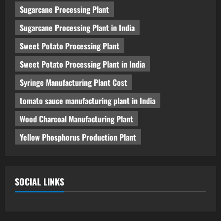
Sugarcane Processing Plant
Sugarcane Processing Plant in India
Sweet Potato Processing Plant
Sweet Potato Processing Plant in India
Syringe Manufacturing Plant Cost
tomato sauce manufacturing plant in India
Wood Charcoal Manufacturing Plant
Yellow Phosphorus Production Plant
SOCIAL LINKS