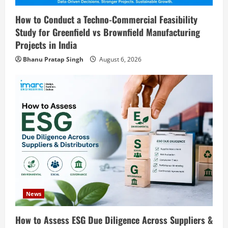
2
August 6, 2026
How to Conduct a Techno-Commercial Feasibility
Blog
Study for Greenfield vs Brownfield Manufacturing
Sodium Sulfite Production Plant Setup
Projects in India
in India 2026: Complete Step-by-Step
Bhanu Pratap Singh
August 6, 2026
Guide
3
August 6, 2026
Blog
Polyester Films Production Plant in
India 2026: Complete Step-by-Step
Guide
4
August 6, 2026
Blog
Tender Bidding Consultancy Services in
India: End-to-End Bid Preparation,
Documentation & Submission
News
5
August 5, 2026
How to Assess ESG Due Diligence Across Suppliers &
Blog