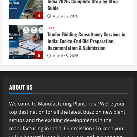
Guide
4
August 6, 2026
Blog
Tender Bidding Consultancy Services in
India: End-to-End Bid Preparation,
Documentation & Submission
5
August 5, 2026
Blog
Investment Opportunities in Lithium-
Ion Battery Recycling Plants in India:
Market Outlook & Business Potential
ABOUT US
1
August 6, 2026
Blog
Welcome to Manufacturing Plant India! We’re your
Sodium Sulfate Production Plant Setup
top destination for all the latest buzz on new plant
in India 2026: Feasibility Study, Project
setups and the exciting developments in the
Consulting & Business Plan
manufacturing in India. Our mission? To keep you
2
August 6, 2026
in the loop with timely, accurate, and eye-opening