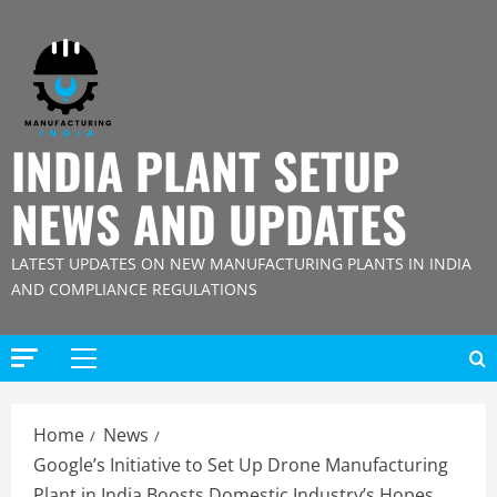
Skip
to
content
INDIA PLANT SETUP
NEWS AND UPDATES
LATEST UPDATES ON NEW MANUFACTURING PLANTS IN INDIA
AND COMPLIANCE REGULATIONS
Primary
Menu
Home
News
Google’s Initiative to Set Up Drone Manufacturing
Plant in India Boosts Domestic Industry’s Hopes