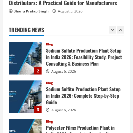
Distributors: A Practical Guide for Manufacturers
Investment Opportunities in Lithium-
Bhanu Pratap Singh
August 5, 2026
Ion Battery Recycling Plants in India:
Market Outlook & Business Potential
1
August 6, 2026
TRENDING NEWS
Blog
Sodium Sulfate Production Plant Setup
in India 2026: Feasibility Study, Project
Consulting & Business Plan
2
August 6, 2026
Blog
Sodium Sulfite Production Plant Setup
in India 2026: Complete Step-by-Step
Guide
3
August 6, 2026
Blog
Polyester Films Production Plant in
India 2026: Complete Step-by-Step