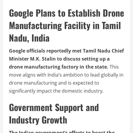
Google Plans to Establish Drone
Manufacturing Facility in Tamil
Nadu, India
Google officials reportedly met Tamil Nadu Chief
Minister M.K. Stalin to discuss setting up a
drone manufacturing factory in the state.
This
move aligns with India’s ambition to lead globally in
drone manufacturing and is expected to
significantly impact the domestic industry.
Government Support and
Industry Growth
The Indian government’s efforts to boost the