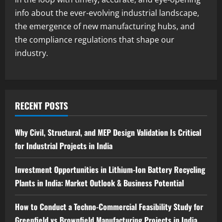
Blog
info about the ever-evolving industrial landscape,
Sodium Sulfite Production Plant Setup
the emergence of new manufacturing hubs, and
in India 2026: Complete Step-by-Step
Guide
the compliance regulations that shape our
3
industry.
August 6, 2026
Blog
Polyester Films Production Plant in
India 2026: Complete Step-by-Step
Guide
RECENT POSTS
4
August 6, 2026
Why Civil, Structural, and MEP Design Validation Is Critical
Blog
for Industrial Projects in India
Tender Bidding Consultancy Services in
India: End-to-End Bid Preparation,
Documentation & Submission
Investment Opportunities in Lithium-Ion Battery Recycling
5
August 5, 2026
Plants in India: Market Outlook & Business Potential
How to Conduct a Techno-Commercial Feasibility Study for
Greenfield vs Brownfield Manufacturing Projects in India