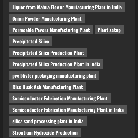
Liquor from Mahua Flower Manufacturing Plant in India
Onion Powder Manufacturing Plant
Permeable Pavers Manufacturing Plant
Plant setup
Precipitated Silica
Precipitated Silica Production Plant
Precipitated Silica Production Plant in India
pvc blister packaging manufacturing plant
Rice Husk Ash Manufacturing Plant
Semiconductor Fabrication Manufacturing Plant
Semiconductor Fabrication Manufacturing Plant in India
silica sand processing plant in India
Strontium Hydroxide Production