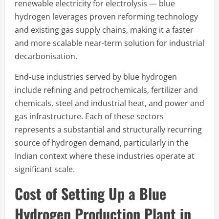
renewable electricity for electrolysis — blue
hydrogen leverages proven reforming technology
and existing gas supply chains, making it a faster
and more scalable near-term solution for industrial
decarbonisation.
End-use industries served by blue hydrogen
include refining and petrochemicals, fertilizer and
chemicals, steel and industrial heat, and power and
gas infrastructure. Each of these sectors
represents a substantial and structurally recurring
source of hydrogen demand, particularly in the
Indian context where these industries operate at
significant scale.
Cost of Setting Up a Blue
Hydrogen Production Plant in