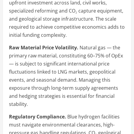
upfront investment across land, civil works,
specialized reforming and CO₂ capture equipment,
and geological storage infrastructure. The scale
required to achieve competitive economics adds to
initial funding complexity.
Raw Material Price Volatility.
Natural gas — the
primary raw material, constituting 60–75% of OpEx
— is subject to significant international price
fluctuations linked to LNG markets, geopolitical
events, and seasonal demand. Managing this
exposure through long-term supply agreements
and hedging strategies is essential for financial
stability.
Regulatory Compliance.
Blue hydrogen facilities
must navigate environmental clearances, high-
pressure gas handling regulations, CO₂ geological