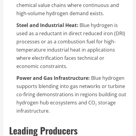
chemical value chains where continuous and
high-volume hydrogen demand exists.
Steel and Industrial Heat:
Blue hydrogen is
used as a reductant in direct reduced iron (DRI)
processes or as a combustion fuel for high-
temperature industrial heat in applications
where electrification faces technical or
economic constraints.
Power and Gas Infrastructure:
Blue hydrogen
supports blending into gas networks or turbine
co-firing demonstrations in regions building out
hydrogen hub ecosystems and CO₂ storage
infrastructure.
Leading Producers