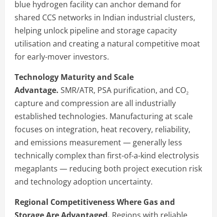
blue hydrogen facility can anchor demand for
shared CCS networks in Indian industrial clusters,
helping unlock pipeline and storage capacity
utilisation and creating a natural competitive moat
for early-mover investors.
Technology Maturity and Scale
Advantage.
SMR/ATR, PSA purification, and CO₂
capture and compression are all industrially
established technologies. Manufacturing at scale
focuses on integration, heat recovery, reliability,
and emissions measurement — generally less
technically complex than first-of-a-kind electrolysis
megaplants — reducing both project execution risk
and technology adoption uncertainty.
Regional Competitiveness Where Gas and
Storage Are Advantaged.
Regions with reliable