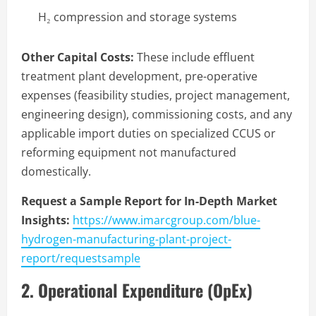
H₂ compression and storage systems
Other Capital Costs:
These include effluent
treatment plant development, pre-operative
expenses (feasibility studies, project management,
engineering design), commissioning costs, and any
applicable import duties on specialized CCUS or
reforming equipment not manufactured
domestically.
Request a Sample Report for In-Depth Market
Insights:
https://www.imarcgroup.com/blue-
hydrogen-manufacturing-plant-project-
report/requestsample
2. Operational Expenditure (OpEx)