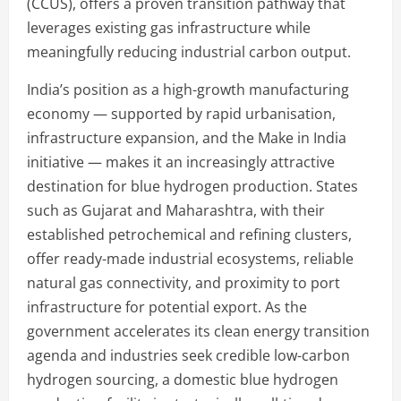
(CCUS), offers a proven transition pathway that
leverages existing gas infrastructure while
meaningfully reducing industrial carbon output.
India’s position as a high-growth manufacturing
economy — supported by rapid urbanisation,
infrastructure expansion, and the Make in India
initiative — makes it an increasingly attractive
destination for blue hydrogen production. States
such as Gujarat and Maharashtra, with their
established petrochemical and refining clusters,
offer ready-made industrial ecosystems, reliable
natural gas connectivity, and proximity to port
infrastructure for potential export. As the
government accelerates its clean energy transition
agenda and industries seek credible low-carbon
hydrogen sourcing, a domestic blue hydrogen