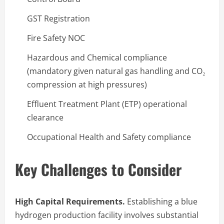
GST Registration
Fire Safety NOC
Hazardous and Chemical compliance
(mandatory given natural gas handling and CO₂
compression at high pressures)
Effluent Treatment Plant (ETP) operational
clearance
Occupational Health and Safety compliance
Key Challenges to Consider
High Capital Requirements.
Establishing a blue
hydrogen production facility involves substantial