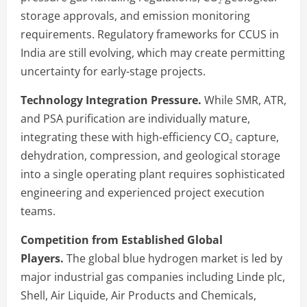
storage approvals, and emission monitoring
requirements. Regulatory frameworks for CCUS in
India are still evolving, which may create permitting
uncertainty for early-stage projects.
Technology Integration Pressure.
While SMR, ATR,
and PSA purification are individually mature,
integrating these with high-efficiency CO₂ capture,
dehydration, compression, and geological storage
into a single operating plant requires sophisticated
engineering and experienced project execution
teams.
Competition from Established Global
Players.
The global blue hydrogen market is led by
major industrial gas companies including Linde plc,
Shell, Air Liquide, Air Products and Chemicals,