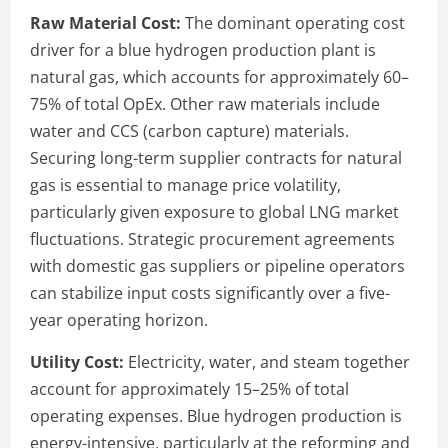
Raw Material Cost:
The dominant operating cost
driver for a blue hydrogen production plant is
natural gas, which accounts for approximately 60–
75% of total OpEx. Other raw materials include
water and CCS (carbon capture) materials.
Securing long-term supplier contracts for natural
gas is essential to manage price volatility,
particularly given exposure to global LNG market
fluctuations. Strategic procurement agreements
with domestic gas suppliers or pipeline operators
can stabilize input costs significantly over a five-
year operating horizon.
Utility Cost:
Electricity, water, and steam together
account for approximately 15–25% of total
operating expenses. Blue hydrogen production is
energy-intensive, particularly at the reforming and