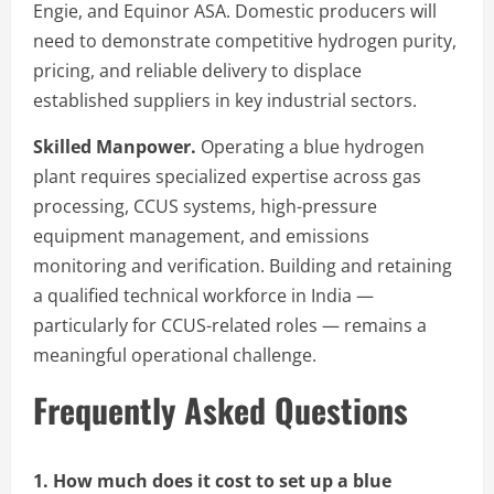
Engie, and Equinor ASA. Domestic producers will
need to demonstrate competitive hydrogen purity,
pricing, and reliable delivery to displace
established suppliers in key industrial sectors.
Skilled Manpower.
Operating a blue hydrogen
plant requires specialized expertise across gas
processing, CCUS systems, high-pressure
equipment management, and emissions
monitoring and verification. Building and retaining
a qualified technical workforce in India —
particularly for CCUS-related roles — remains a
meaningful operational challenge.
Frequently Asked Questions
1. How much does it cost to set up a blue