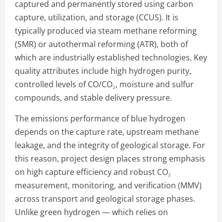
captured and permanently stored using carbon
capture, utilization, and storage (CCUS). It is
typically produced via steam methane reforming
(SMR) or autothermal reforming (ATR), both of
which are industrially established technologies. Key
quality attributes include high hydrogen purity,
controlled levels of CO/CO₂, moisture and sulfur
compounds, and stable delivery pressure.
The emissions performance of blue hydrogen
depends on the capture rate, upstream methane
leakage, and the integrity of geological storage. For
this reason, project design places strong emphasis
on high capture efficiency and robust CO₂
measurement, monitoring, and verification (MMV)
across transport and geological storage phases.
Unlike green hydrogen — which relies on