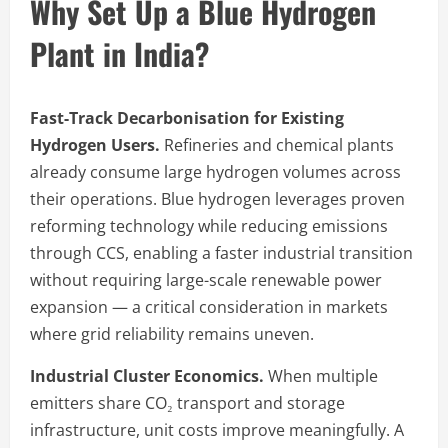
Why Set Up a Blue Hydrogen
Plant in India?
Fast-Track Decarbonisation for Existing
Hydrogen Users.
Refineries and chemical plants
already consume large hydrogen volumes across
their operations. Blue hydrogen leverages proven
reforming technology while reducing emissions
through CCS, enabling a faster industrial transition
without requiring large-scale renewable power
expansion — a critical consideration in markets
where grid reliability remains uneven.
Industrial Cluster Economics.
When multiple
emitters share CO₂ transport and storage
infrastructure, unit costs improve meaningfully. A