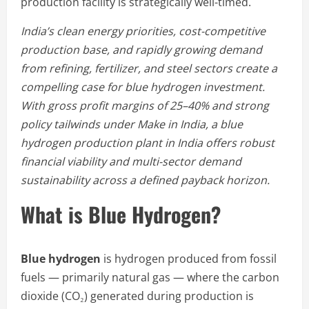
production facility is strategically well-timed.
India’s clean energy priorities, cost-competitive
production base, and rapidly growing demand
from refining, fertilizer, and steel sectors create a
compelling case for blue hydrogen investment.
With gross profit margins of 25–40% and strong
policy tailwinds under Make in India, a blue
hydrogen production plant in India offers robust
financial viability and multi-sector demand
sustainability across a defined payback horizon.
What is Blue Hydrogen?
Blue hydrogen
is hydrogen produced from fossil
fuels — primarily natural gas — where the carbon
dioxide (CO₂) generated during production is