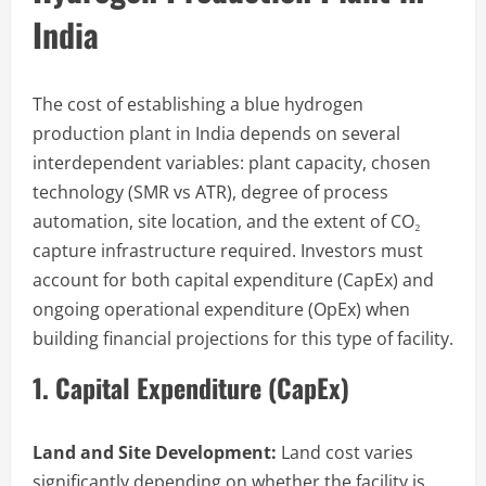
India
The cost of establishing a blue hydrogen
production plant in India depends on several
interdependent variables: plant capacity, chosen
technology (SMR vs ATR), degree of process
automation, site location, and the extent of CO₂
capture infrastructure required. Investors must
account for both capital expenditure (CapEx) and
ongoing operational expenditure (OpEx) when
building financial projections for this type of facility.
1. Capital Expenditure (CapEx)
Land and Site Development:
Land cost varies
significantly depending on whether the facility is