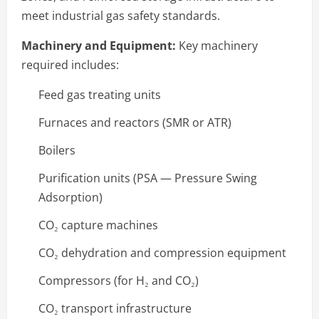
meet industrial gas safety standards.
Machinery and Equipment:
Key machinery
required includes:
Feed gas treating units
Furnaces and reactors (SMR or ATR)
Boilers
Purification units (PSA — Pressure Swing
Adsorption)
CO₂ capture machines
CO₂ dehydration and compression equipment
Compressors (for H₂ and CO₂)
CO₂ transport infrastructure