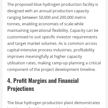
The proposed blue hydrogen production facility is
designed with an annual production capacity
ranging between 50,000 and 200,000 metric
tonnes, enabling economies of scale while
maintaining operational flexibility. Capacity can be
customised to suit specific investor requirements
and target market volumes. As is common across
capital-intensive process industries, profitability
improves meaningfully at higher capacity
utilisation rates, making ramp-up planning a critical
component of the project development timeline.
4. Profit Margins and Financial
Projections
The blue hydrogen production plant demonstrates