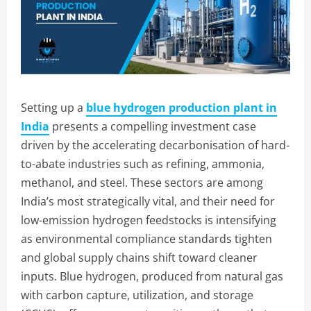
Setting up a
blue hydrogen production plant in
India
presents a compelling investment case
driven by the accelerating decarbonisation of hard-
to-abate industries such as refining, ammonia,
methanol, and steel. These sectors are among
India’s most strategically vital, and their need for
low-emission hydrogen feedstocks is intensifying
as environmental compliance standards tighten
and global supply chains shift toward cleaner
inputs. Blue hydrogen, produced from natural gas
with carbon capture, utilization, and storage