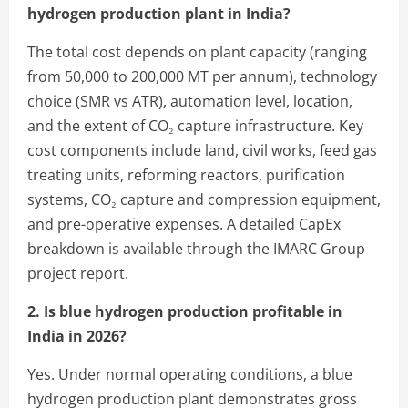
hydrogen production plant in India?
The total cost depends on plant capacity (ranging
from 50,000 to 200,000 MT per annum), technology
choice (SMR vs ATR), automation level, location,
and the extent of CO₂ capture infrastructure. Key
cost components include land, civil works, feed gas
treating units, reforming reactors, purification
systems, CO₂ capture and compression equipment,
and pre-operative expenses. A detailed CapEx
breakdown is available through the IMARC Group
project report.
2. Is blue hydrogen production profitable in
India in 2026?
Yes. Under normal operating conditions, a blue
hydrogen production plant demonstrates gross