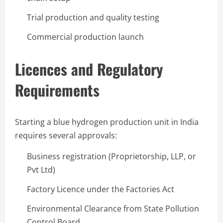
Trial production and quality testing
Commercial production launch
Licences and Regulatory
Requirements
Starting a blue hydrogen production unit in India
requires several approvals:
Business registration (Proprietorship, LLP, or
Pvt Ltd)
Factory Licence under the Factories Act
Environmental Clearance from State Pollution
Control Board