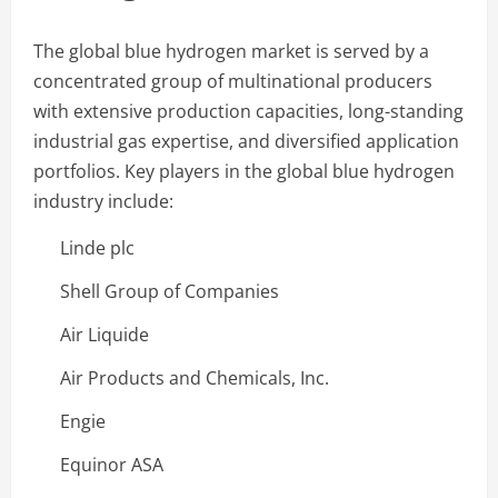
The global blue hydrogen market is served by a
concentrated group of multinational producers
with extensive production capacities, long-standing
industrial gas expertise, and diversified application
portfolios. Key players in the global blue hydrogen
industry include:
Linde plc
Shell Group of Companies
Air Liquide
Air Products and Chemicals, Inc.
Engie
Equinor ASA