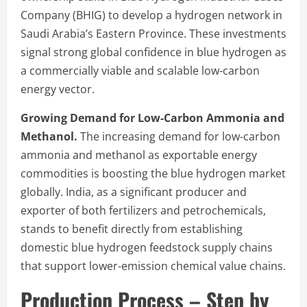
Company (BHIG) to develop a hydrogen network in
Saudi Arabia’s Eastern Province. These investments
signal strong global confidence in blue hydrogen as
a commercially viable and scalable low-carbon
energy vector.
Growing Demand for Low-Carbon Ammonia and
Methanol.
The increasing demand for low-carbon
ammonia and methanol as exportable energy
commodities is boosting the blue hydrogen market
globally. India, as a significant producer and
exporter of both fertilizers and petrochemicals,
stands to benefit directly from establishing
domestic blue hydrogen feedstock supply chains
that support lower-emission chemical value chains.
Production Process – Step by