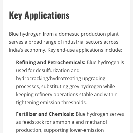
Key Applications
Blue hydrogen from a domestic production plant
serves a broad range of industrial sectors across
India’s economy. Key end-use applications include:
Refining and Petrochemicals:
Blue hydrogen is
used for desulfurization and
hydrocracking/hydrotreating upgrading
processes, substituting grey hydrogen while
keeping refinery operations stable and within
tightening emission thresholds.
Fertilizer and Chemicals:
Blue hydrogen serves
as feedstock for ammonia and methanol
production, supporting lower-emission