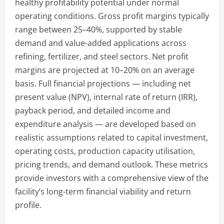
healthy profitability potential under normal
operating conditions. Gross profit margins typically
range between 25–40%, supported by stable
demand and value-added applications across
refining, fertilizer, and steel sectors. Net profit
margins are projected at 10–20% on an average
basis. Full financial projections — including net
present value (NPV), internal rate of return (IRR),
payback period, and detailed income and
expenditure analysis — are developed based on
realistic assumptions related to capital investment,
operating costs, production capacity utilisation,
pricing trends, and demand outlook. These metrics
provide investors with a comprehensive view of the
facility’s long-term financial viability and return
profile.