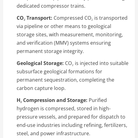
dedicated compressor trains.
CO₂ Transport:
Compressed CO₂ is transported
via pipeline or other means to geological
storage sites, with measurement, monitoring,
and verification (MMV) systems ensuring
permanent storage integrity.
Geological Storage:
CO₂ is injected into suitable
subsurface geological formations for
permanent sequestration, completing the
carbon capture loop.
H₂ Compression and Storage:
Purified
hydrogen is compressed, stored in high-
pressure vessels, and prepared for dispatch to
end-use industries including refining, fertilizers,
steel, and power infrastructure.