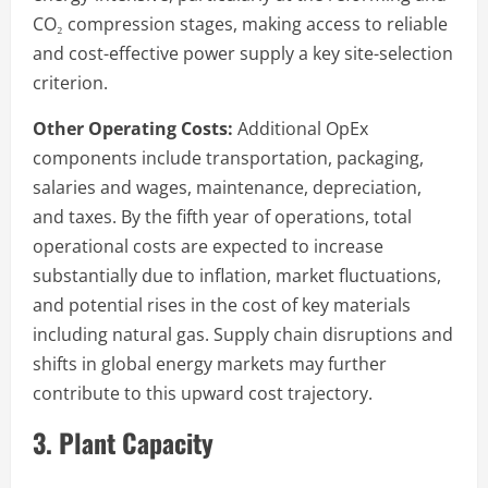
CO₂ compression stages, making access to reliable
and cost-effective power supply a key site-selection
criterion.
Other Operating Costs:
Additional OpEx
components include transportation, packaging,
salaries and wages, maintenance, depreciation,
and taxes. By the fifth year of operations, total
operational costs are expected to increase
substantially due to inflation, market fluctuations,
and potential rises in the cost of key materials
including natural gas. Supply chain disruptions and
shifts in global energy markets may further
contribute to this upward cost trajectory.
3. Plant Capacity