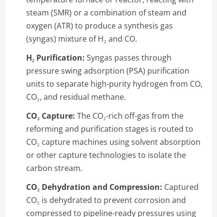
steam (SMR) or a combination of steam and
oxygen (ATR) to produce a synthesis gas
(syngas) mixture of H₂ and CO.
H₂ Purification:
Syngas passes through
pressure swing adsorption (PSA) purification
units to separate high-purity hydrogen from CO,
CO₂, and residual methane.
CO₂ Capture:
The CO₂-rich off-gas from the
reforming and purification stages is routed to
CO₂ capture machines using solvent absorption
or other capture technologies to isolate the
carbon stream.
CO₂ Dehydration and Compression:
Captured
CO₂ is dehydrated to prevent corrosion and
compressed to pipeline-ready pressures using