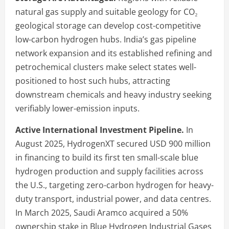
natural gas supply and suitable geology for CO₂
geological storage can develop cost-competitive
low-carbon hydrogen hubs. India’s gas pipeline
network expansion and its established refining and
petrochemical clusters make select states well-
positioned to host such hubs, attracting
downstream chemicals and heavy industry seeking
verifiably lower-emission inputs.
Active International Investment Pipeline.
In
August 2025, HydrogenXT secured USD 900 million
in financing to build its first ten small-scale blue
hydrogen production and supply facilities across
the U.S., targeting zero-carbon hydrogen for heavy-
duty transport, industrial power, and data centres.
In March 2025, Saudi Aramco acquired a 50%
ownership stake in Blue Hydrogen Industrial Gases