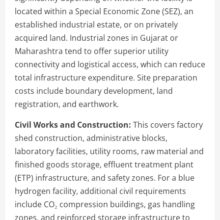
located within a Special Economic Zone (SEZ), an
established industrial estate, or on privately
acquired land. Industrial zones in Gujarat or
Maharashtra tend to offer superior utility
connectivity and logistical access, which can reduce
total infrastructure expenditure. Site preparation
costs include boundary development, land
registration, and earthwork.
Civil Works and Construction:
This covers factory
shed construction, administrative blocks,
laboratory facilities, utility rooms, raw material and
finished goods storage, effluent treatment plant
(ETP) infrastructure, and safety zones. For a blue
hydrogen facility, additional civil requirements
include CO₂ compression buildings, gas handling
zones, and reinforced storage infrastructure to