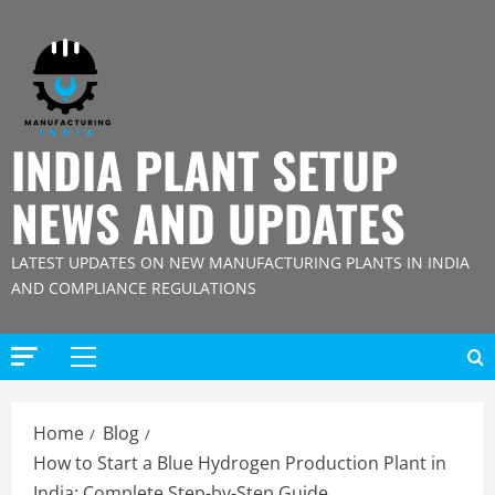
Skip
to
content
INDIA PLANT SETUP
NEWS AND UPDATES
LATEST UPDATES ON NEW MANUFACTURING PLANTS IN INDIA
AND COMPLIANCE REGULATIONS
Primary
Menu
Home
Blog
How to Start a Blue Hydrogen Production Plant in
India: Complete Step-by-Step Guide