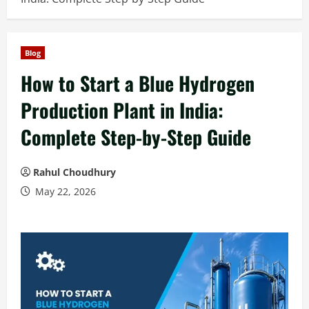
Blog
How to Start a Blue Hydrogen
Production Plant in India:
Complete Step-by-Step Guide
Rahul Choudhury
May 22, 2026