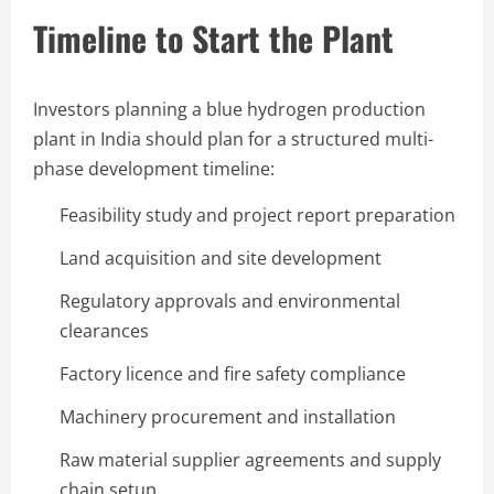
Timeline to Start the Plant
Investors planning a blue hydrogen production
plant in India should plan for a structured multi-
phase development timeline:
Feasibility study and project report preparation
Land acquisition and site development
Regulatory approvals and environmental
clearances
Factory licence and fire safety compliance
Machinery procurement and installation
Raw material supplier agreements and supply
chain setup