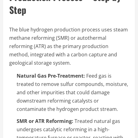
Step
The blue hydrogen production process uses steam
methane reforming (SMR) or autothermal
reforming (ATR) as the primary production
method, integrated with a carbon capture and
geological storage system.
Natural Gas Pre-Treatment:
Feed gas is
treated to remove sulfur compounds, moisture,
and other impurities that could damage
downstream reforming catalysts or
contaminate the hydrogen product stream.
SMR or ATR Reforming:
Treated natural gas
undergoes catalytic reforming in a high-
temperature furnace or reactor, reacting with