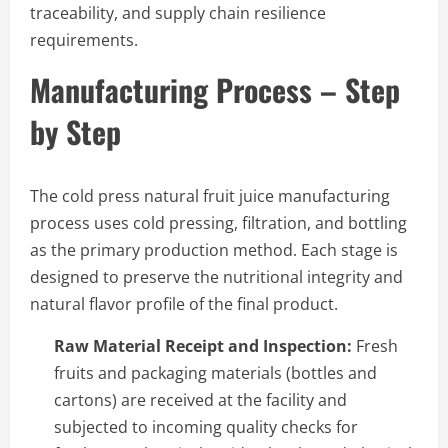
traceability, and supply chain resilience
requirements.
Manufacturing Process – Step
by Step
The cold press natural fruit juice manufacturing
process uses cold pressing, filtration, and bottling
as the primary production method. Each stage is
designed to preserve the nutritional integrity and
natural flavor profile of the final product.
Raw Material Receipt and Inspection:
Fresh
fruits and packaging materials (bottles and
cartons) are received at the facility and
subjected to incoming quality checks for