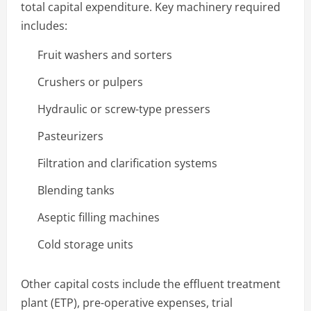
total capital expenditure. Key machinery required
includes:
Fruit washers and sorters
Crushers or pulpers
Hydraulic or screw-type pressers
Pasteurizers
Filtration and clarification systems
Blending tanks
Aseptic filling machines
Cold storage units
Other capital costs include the effluent treatment
plant (ETP), pre-operative expenses, trial