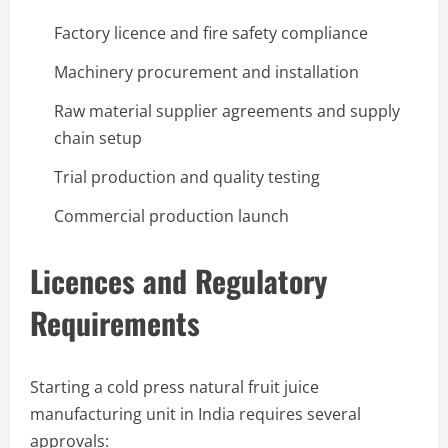
Factory licence and fire safety compliance
Machinery procurement and installation
Raw material supplier agreements and supply
chain setup
Trial production and quality testing
Commercial production launch
Licences and Regulatory
Requirements
Starting a cold press natural fruit juice
manufacturing unit in India requires several
approvals: