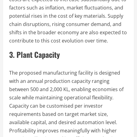
factors such as inflation, market fluctuations, and
potential rises in the cost of key materials. Supply
chain disruptions, rising consumer demand, and
shifts in the broader economy are also expected to
contribute to this cost evolution over time.
3. Plant Capacity
The proposed manufacturing facility is designed
with an annual production capacity ranging
between 500 and 2,000 KL, enabling economies of
scale while maintaining operational flexibility.
Capacity can be customised per investor
requirements based on target market size,
available capital, and desired automation level.
Profitability improves meaningfully with higher