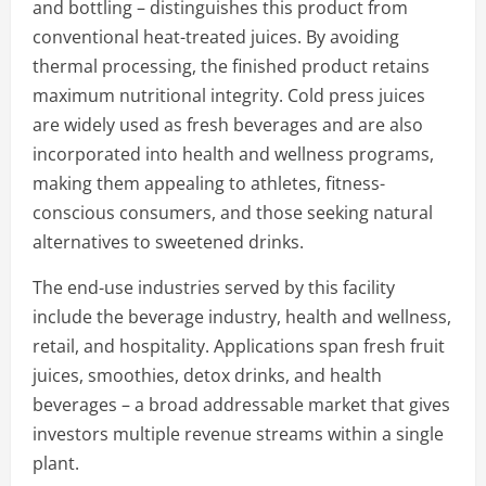
and bottling – distinguishes this product from
conventional heat-treated juices. By avoiding
thermal processing, the finished product retains
maximum nutritional integrity. Cold press juices
are widely used as fresh beverages and are also
incorporated into health and wellness programs,
making them appealing to athletes, fitness-
conscious consumers, and those seeking natural
alternatives to sweetened drinks.
The end-use industries served by this facility
include the beverage industry, health and wellness,
retail, and hospitality. Applications span fresh fruit
juices, smoothies, detox drinks, and health
beverages – a broad addressable market that gives
investors multiple revenue streams within a single
plant.