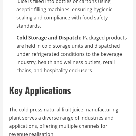
juice is filled into bottles or cartons using
aseptic filling machines, ensuring hygienic
sealing and compliance with food safety
standards.
Cold Storage and Dispatch:
Packaged products
are held in cold storage units and dispatched
under refrigerated conditions to the beverage
industry, health and wellness outlets, retail
chains, and hospitality end-users.
Key Applications
The cold press natural fruit juice manufacturing
plant serves a diverse range of industries and
applications, offering multiple channels for
revenue realisation.