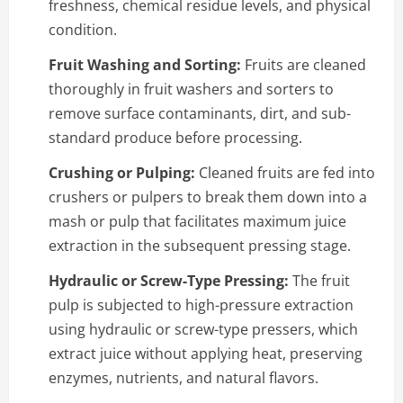
freshness, chemical residue levels, and physical
condition.
Fruit Washing and Sorting:
Fruits are cleaned
thoroughly in fruit washers and sorters to
remove surface contaminants, dirt, and sub-
standard produce before processing.
Crushing or Pulping:
Cleaned fruits are fed into
crushers or pulpers to break them down into a
mash or pulp that facilitates maximum juice
extraction in the subsequent pressing stage.
Hydraulic or Screw-Type Pressing:
The fruit
pulp is subjected to high-pressure extraction
using hydraulic or screw-type pressers, which
extract juice without applying heat, preserving
enzymes, nutrients, and natural flavors.