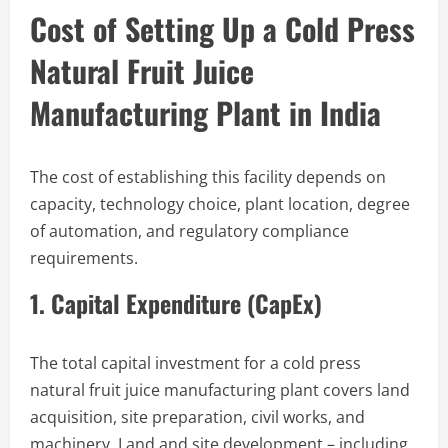
Cost of Setting Up a Cold Press
Natural Fruit Juice
Manufacturing Plant in India
The cost of establishing this facility depends on
capacity, technology choice, plant location, degree
of automation, and regulatory compliance
requirements.
1. Capital Expenditure (CapEx)
The total capital investment for a cold press
natural fruit juice manufacturing plant covers land
acquisition, site preparation, civil works, and
machinery. Land and site development – including