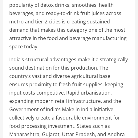
popularity of detox drinks, smoothies, health
beverages, and ready-to-drink fruit juices across
metro and tier-2 cities is creating sustained
demand that makes this category one of the most
attractive in the food and beverage manufacturing
space today.
India’s structural advantages make it a strategically
sound destination for this production. The
country’s vast and diverse agricultural base
ensures proximity to fresh fruit supplies, keeping
input costs competitive. Rapid urbanisation,
expanding modern retail infrastructure, and the
Government of India’s Make in India initiative
collectively create a favourable environment for
food processing investment. States such as
Maharashtra, Gujarat, Uttar Pradesh, and Andhra