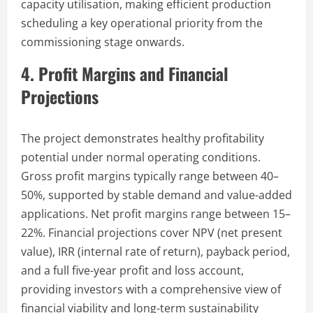
capacity utilisation, making efficient production
scheduling a key operational priority from the
commissioning stage onwards.
4. Profit Margins and Financial
Projections
The project demonstrates healthy profitability
potential under normal operating conditions.
Gross profit margins typically range between 40–
50%, supported by stable demand and value-added
applications. Net profit margins range between 15–
22%. Financial projections cover NPV (net present
value), IRR (internal rate of return), payback period,
and a full five-year profit and loss account,
providing investors with a comprehensive view of
financial viability and long-term sustainability