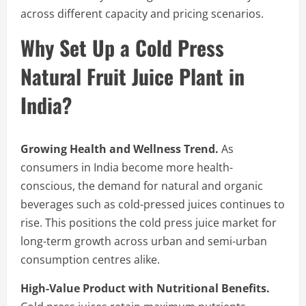
across different capacity and pricing scenarios.
Why Set Up a Cold Press
Natural Fruit Juice Plant in
India?
Growing Health and Wellness Trend.
As
consumers in India become more health-
conscious, the demand for natural and organic
beverages such as cold-pressed juices continues to
rise. This positions the cold press juice market for
long-term growth across urban and semi-urban
consumption centres alike.
High-Value Product with Nutritional Benefits.