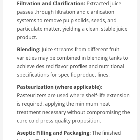
Filtration and Clarification:
Extracted juice
passes through filtration and clarification
systems to remove pulp solids, seeds, and
particulate matter, yielding a clean, stable juice
product.
Blending:
Juice streams from different fruit
varieties may be combined in blending tanks to
achieve desired flavor profiles and nutritional
specifications for specific product lines.
Pasteurization (where applicable):
Pasteurizers are used where shelf-life extension
is required, applying the minimum heat
treatment necessary without compromising the
core cold-press quality proposition.
Aseptic Filling and Packaging:
The finished