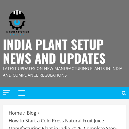
Skip
to
content
INDIA PLANT SETUP
NEWS AND UPDATES
LATEST UPDATES ON NEW MANUFACTURING PLANTS IN INDIA
AND COMPLIANCE REGULATIONS
Primary
Menu
Home
Blog
How to Start a Cold Press Natural Fruit Juice
Manufacturing Plant in India 2026: Complete Step-