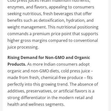
Cold press juices retain maximum nutrients,
enzymes, and flavors, appealing to consumers
seeking nutritious, fresh beverages that offer
benefits such as detoxification, hydration, and
weight management. This nutritional positioning
commands a premium price point that supports
higher gross margins compared to conventional
juice processing.
Rising Demand for Non-GMO and Organic
Products.
As more Indian consumers adopt
organic and non-GMO diets, cold press juice –
made from fresh, chemical-free produce – fits
perfectly into this growing trend. The absence of
additives, preservatives, or artificial flavors is a
strong differentiator in the modern retail and
health and wellness segments.