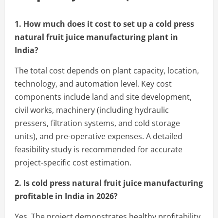
1. How much does it cost to set up a cold press
natural fruit juice manufacturing plant in
India?
The total cost depends on plant capacity, location,
technology, and automation level. Key cost
components include land and site development,
civil works, machinery (including hydraulic
pressers, filtration systems, and cold storage
units), and pre-operative expenses. A detailed
feasibility study is recommended for accurate
project-specific cost estimation.
2. Is cold press natural fruit juice manufacturing
profitable in India in 2026?
Yes. The project demonstrates healthy profitability,