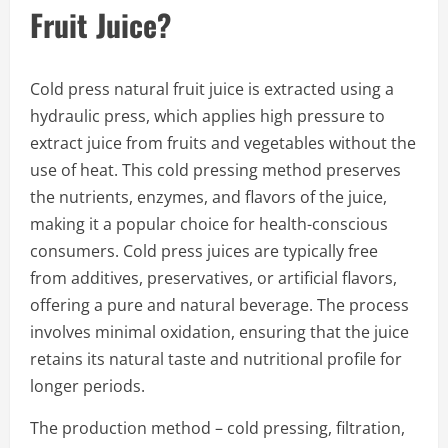
Fruit Juice?
Cold press natural fruit juice is extracted using a
hydraulic press, which applies high pressure to
extract juice from fruits and vegetables without the
use of heat. This cold pressing method preserves
the nutrients, enzymes, and flavors of the juice,
making it a popular choice for health-conscious
consumers. Cold press juices are typically free
from additives, preservatives, or artificial flavors,
offering a pure and natural beverage. The process
involves minimal oxidation, ensuring that the juice
retains its natural taste and nutritional profile for
longer periods.
The production method – cold pressing, filtration,