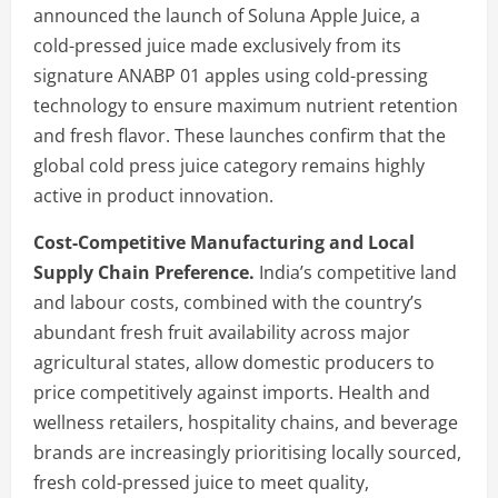
announced the launch of Soluna Apple Juice, a
cold-pressed juice made exclusively from its
signature ANABP 01 apples using cold-pressing
technology to ensure maximum nutrient retention
and fresh flavor. These launches confirm that the
global cold press juice category remains highly
active in product innovation.
Cost-Competitive Manufacturing and Local
Supply Chain Preference.
India’s competitive land
and labour costs, combined with the country’s
abundant fresh fruit availability across major
agricultural states, allow domestic producers to
price competitively against imports. Health and
wellness retailers, hospitality chains, and beverage
brands are increasingly prioritising locally sourced,
fresh cold-pressed juice to meet quality,