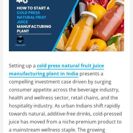
Setting up a
cold press natural fruit juice
manufacturing plant in India
presents a
compelling investment case driven by surging
consumer appetite across the beverage industry,
health and wellness sector, retail chains, and the
hospitality industry. As urban Indians shift rapidly
towards natural, additive-free drinks, cold-pressed
juice has moved from a niche premium product to
a mainstream wellness staple. The growing