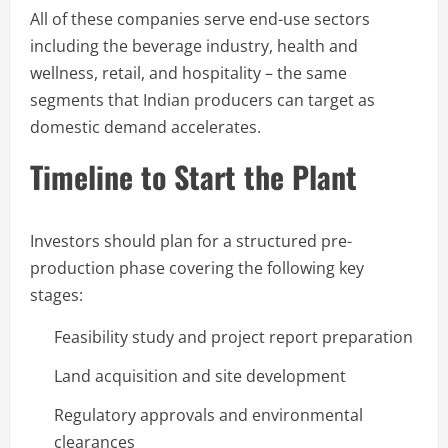
All of these companies serve end-use sectors
including the beverage industry, health and
wellness, retail, and hospitality – the same
segments that Indian producers can target as
domestic demand accelerates.
Timeline to Start the Plant
Investors should plan for a structured pre-
production phase covering the following key
stages:
Feasibility study and project report preparation
Land acquisition and site development
Regulatory approvals and environmental
clearances