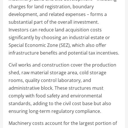
charges for land registration, boundary
development, and related expenses – forms a
substantial part of the overall investment.
Investors can reduce land acquisition costs
significantly by choosing an industrial estate or
Special Economic Zone (SEZ), which also offer
infrastructure benefits and potential tax incentives.
Civil works and construction cover the production
shed, raw material storage area, cold storage
rooms, quality control laboratory, and
administrative block. These structures must
comply with food safety and environmental
standards, adding to the civil cost base but also
ensuring long-term regulatory compliance.
Machinery costs account for the largest portion of