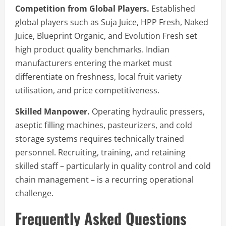
Competition from Global Players.
Established
global players such as Suja Juice, HPP Fresh, Naked
Juice, Blueprint Organic, and Evolution Fresh set
high product quality benchmarks. Indian
manufacturers entering the market must
differentiate on freshness, local fruit variety
utilisation, and price competitiveness.
Skilled Manpower.
Operating hydraulic pressers,
aseptic filling machines, pasteurizers, and cold
storage systems requires technically trained
personnel. Recruiting, training, and retaining
skilled staff – particularly in quality control and cold
chain management – is a recurring operational
challenge.
Frequently Asked Questions