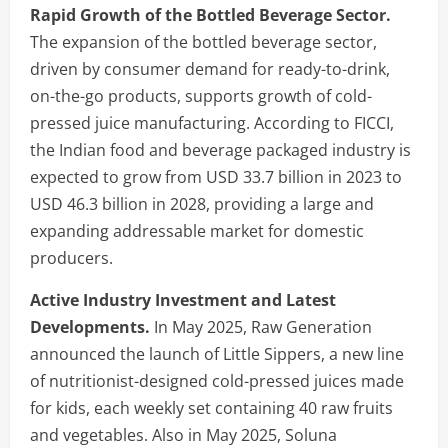
Rapid Growth of the Bottled Beverage Sector.
The expansion of the bottled beverage sector,
driven by consumer demand for ready-to-drink,
on-the-go products, supports growth of cold-
pressed juice manufacturing. According to FICCI,
the Indian food and beverage packaged industry is
expected to grow from USD 33.7 billion in 2023 to
USD 46.3 billion in 2028, providing a large and
expanding addressable market for domestic
producers.
Active Industry Investment and Latest
Developments.
In May 2025, Raw Generation
announced the launch of Little Sippers, a new line
of nutritionist-designed cold-pressed juices made
for kids, each weekly set containing 40 raw fruits
and vegetables. Also in May 2025, Soluna