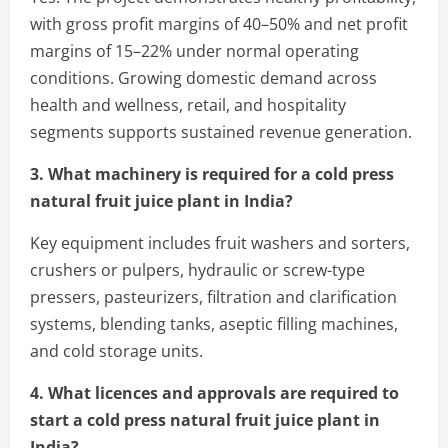
with gross profit margins of 40–50% and net profit
margins of 15–22% under normal operating
conditions. Growing domestic demand across
health and wellness, retail, and hospitality
segments supports sustained revenue generation.
3. What machinery is required for a cold press
natural fruit juice plant in India?
Key equipment includes fruit washers and sorters,
crushers or pulpers, hydraulic or screw-type
pressers, pasteurizers, filtration and clarification
systems, blending tanks, aseptic filling machines,
and cold storage units.
4. What licences and approvals are required to
start a cold press natural fruit juice plant in
India?