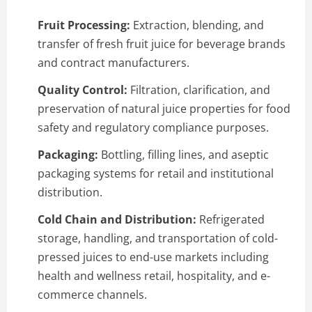
Fruit Processing:
Extraction, blending, and
transfer of fresh fruit juice for beverage brands
and contract manufacturers.
Quality Control:
Filtration, clarification, and
preservation of natural juice properties for food
safety and regulatory compliance purposes.
Packaging:
Bottling, filling lines, and aseptic
packaging systems for retail and institutional
distribution.
Cold Chain and Distribution:
Refrigerated
storage, handling, and transportation of cold-
pressed juices to end-use markets including
health and wellness retail, hospitality, and e-
commerce channels.