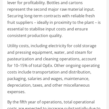
lever for profitability. Bottles and cartons
represent the second major raw material input.
Securing long-term contracts with reliable fresh
fruit suppliers – ideally in proximity to the plant – is
essential to stabilise input costs and ensure
consistent production quality.
Utility costs, including electricity for cold storage
and pressing equipment, water, and steam for
pasteurization and cleaning operations, account
for 10–15% of total OpEx. Other ongoing operating
costs include transportation and distribution,
packaging, salaries and wages, maintenance,
depreciation, taxes, and other miscellaneous
expenses.
By the fifth year of operations, total operational
costs are expected to increase substantially due to