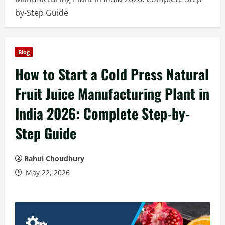
by-Step Guide
Blog
How to Start a Cold Press Natural
Fruit Juice Manufacturing Plant in
India 2026: Complete Step-by-
Step Guide
Rahul Choudhury
May 22, 2026