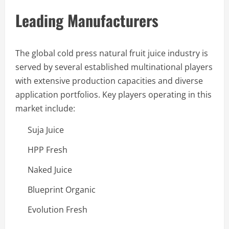
Leading Manufacturers
The global cold press natural fruit juice industry is
served by several established multinational players
with extensive production capacities and diverse
application portfolios. Key players operating in this
market include:
Suja Juice
HPP Fresh
Naked Juice
Blueprint Organic
Evolution Fresh