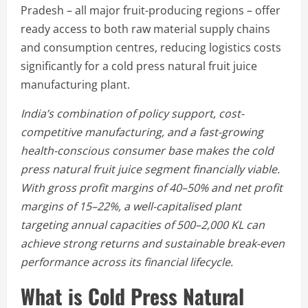
Pradesh – all major fruit-producing regions – offer
ready access to both raw material supply chains
and consumption centres, reducing logistics costs
significantly for a cold press natural fruit juice
manufacturing plant.
India’s combination of policy support, cost-
competitive manufacturing, and a fast-growing
health-conscious consumer base makes the cold
press natural fruit juice segment financially viable.
With gross profit margins of 40–50% and net profit
margins of 15–22%, a well-capitalised plant
targeting annual capacities of 500–2,000 KL can
achieve strong returns and sustainable break-even
performance across its financial lifecycle.
What is Cold Press Natural