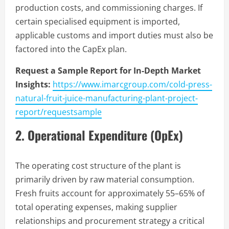
production costs, and commissioning charges. If
certain specialised equipment is imported,
applicable customs and import duties must also be
factored into the CapEx plan.
Request a Sample Report for In-Depth Market
Insights:
https://www.imarcgroup.com/cold-press-
natural-fruit-juice-manufacturing-plant-project-
report/requestsample
2. Operational Expenditure (OpEx)
The operating cost structure of the plant is
primarily driven by raw material consumption.
Fresh fruits account for approximately 55–65% of
total operating expenses, making supplier
relationships and procurement strategy a critical