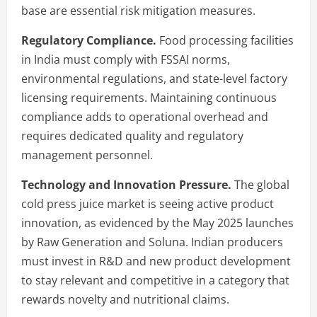
base are essential risk mitigation measures.
Regulatory Compliance.
Food processing facilities
in India must comply with FSSAI norms,
environmental regulations, and state-level factory
licensing requirements. Maintaining continuous
compliance adds to operational overhead and
requires dedicated quality and regulatory
management personnel.
Technology and Innovation Pressure.
The global
cold press juice market is seeing active product
innovation, as evidenced by the May 2025 launches
by Raw Generation and Soluna. Indian producers
must invest in R&D and new product development
to stay relevant and competitive in a category that
rewards novelty and nutritional claims.