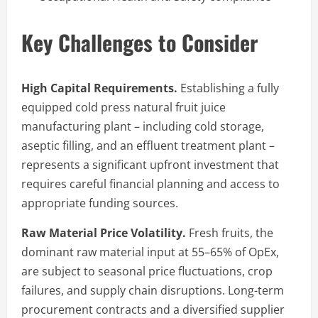
Key Challenges to Consider
High Capital Requirements.
Establishing a fully
equipped cold press natural fruit juice
manufacturing plant – including cold storage,
aseptic filling, and an effluent treatment plant –
represents a significant upfront investment that
requires careful financial planning and access to
appropriate funding sources.
Raw Material Price Volatility.
Fresh fruits, the
dominant raw material input at 55–65% of OpEx,
are subject to seasonal price fluctuations, crop
failures, and supply chain disruptions. Long-term
procurement contracts and a diversified supplier