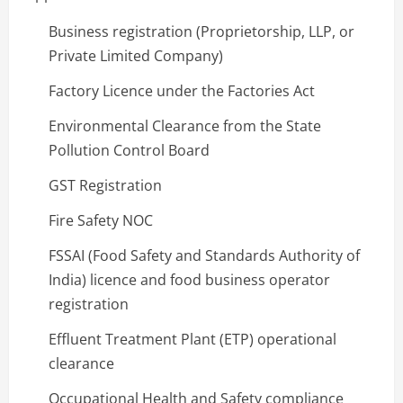
Business registration (Proprietorship, LLP, or
Private Limited Company)
Factory Licence under the Factories Act
Environmental Clearance from the State
Pollution Control Board
GST Registration
Fire Safety NOC
FSSAI (Food Safety and Standards Authority of
India) licence and food business operator
registration
Effluent Treatment Plant (ETP) operational
clearance
Occupational Health and Safety compliance