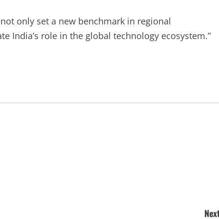
 not only set a new benchmark in regional
e India’s role in the global technology ecosystem.”
Next