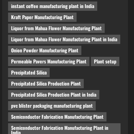
instant coffee manufacturing plant in India
Kraft Paper Manufacturing Plant
Liquor from Mahua Flower Manufacturing Plant
Liquor from Mahua Flower Manufacturing Plant in India
Onion Powder Manufacturing Plant
Permeable Pavers Manufacturing Plant
Plant setup
Precipitated Silica
Precipitated Silica Production Plant
Precipitated Silica Production Plant in India
pvc blister packaging manufacturing plant
Semiconductor Fabrication Manufacturing Plant
Semiconductor Fabrication Manufacturing Plant in
India