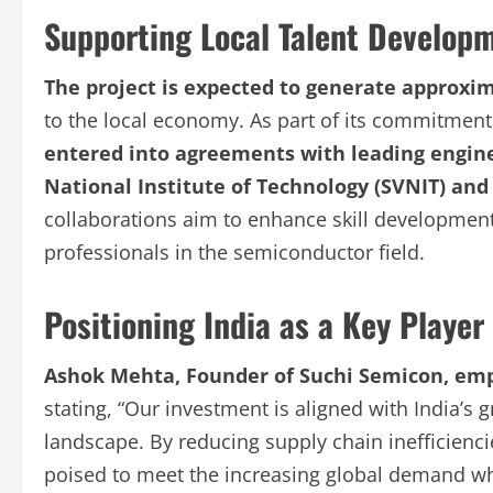
Supporting Local Talent Develop
The project is expected to generate approxim
to the local economy. As part of its commitment 
entered into agreements with leading engine
National Institute of Technology (SVNIT) and
collaborations aim to enhance skill development
professionals in the semiconductor field.
Positioning India as a Key Playe
Ashok Mehta, Founder of Suchi Semicon, emph
stating, “Our investment is aligned with India’
landscape. By reducing supply chain inefficienc
poised to meet the increasing global demand whi