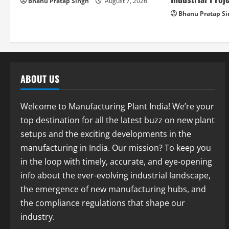
i
Bhanu Pratap Singh
August 7, 2026
Bhanu Pratap S
o
n
ABOUT US
Welcome to Manufacturing Plant India! We’re your
top destination for all the latest buzz on new plant
setups and the exciting developments in the
manufacturing in India. Our mission? To keep you
in the loop with timely, accurate, and eye-opening
info about the ever-evolving industrial landscape,
the emergence of new manufacturing hubs, and
the compliance regulations that shape our
industry.