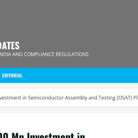
DATES
INDIA AND COMPLIANCE REGULATIONS
EDITORIAL
estment in Semiconductor Assembly and Testing (OSAT) Pla
00 Mn Investment in