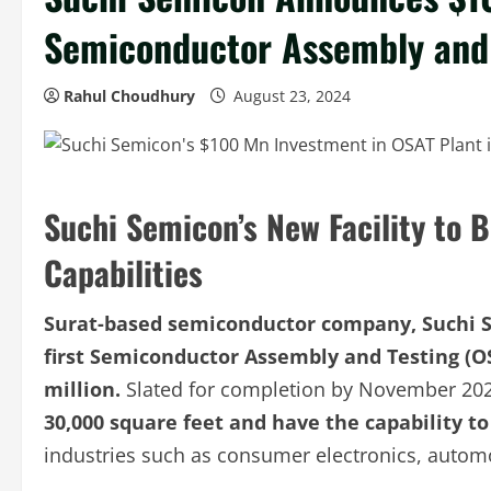
Semiconductor Assembly and T
Rahul Choudhury
August 23, 2024
Suchi Semicon’s New Facility to B
Capabilities
Surat-based semiconductor company, Suchi Se
first Semiconductor Assembly and Testing (OS
million.
Slated for completion by November 20
30,000 square feet and have the capability to
industries such as consumer electronics, autom