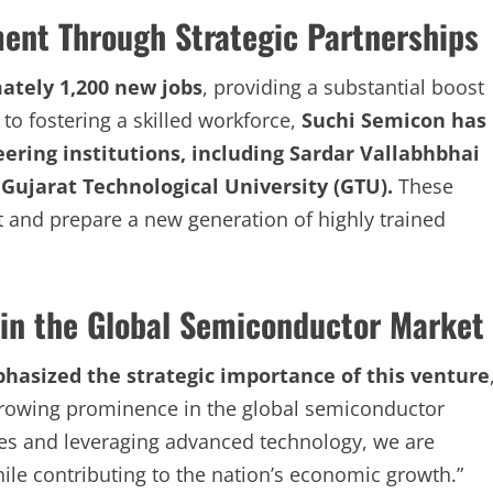
ment Through Strategic Partnerships
ately 1,200 new jobs
, providing a substantial boost
to fostering a skilled workforce,
Suchi Semicon has
ering institutions, including Sardar Vallabhbhai
 Gujarat Technological University (GTU).
These
 and prepare a new generation of highly trained
r in the Global Semiconductor Market
asized the strategic importance of this venture
s growing prominence in the global semiconductor
ies and leveraging advanced technology, we are
le contributing to the nation’s economic growth.”