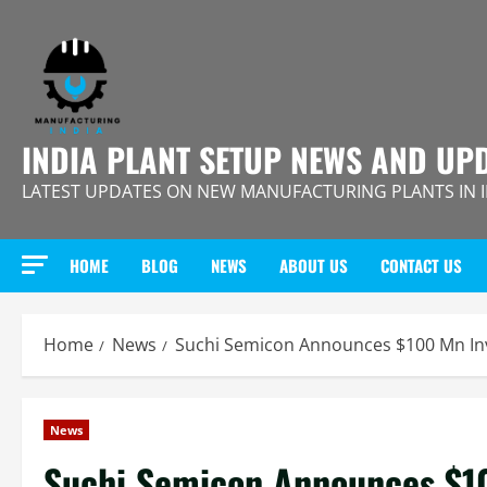
Skip
to
content
INDIA PLANT SETUP NEWS AND UP
LATEST UPDATES ON NEW MANUFACTURING PLANTS IN 
HOME
BLOG
NEWS
ABOUT US
CONTACT US
Home
News
Suchi Semicon Announces $100 Mn Inv
News
Suchi Semicon Announces $1