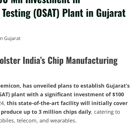
esting (OSAT) Plant in Gujarat
olster India’s Chip Manufacturing
micon, has unveiled plans to establish Gujarat’s
AT) plant with a significant investment of $100
24,
this state-of-the-art facility will initially cover
 produce up to 3 million chips daily
, catering to
obiles, telecom, and wearables.