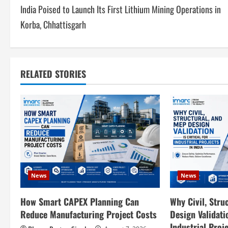
India Poised to Launch Its First Lithium Mining Operations in
o
Korba, Chhattisgarh
s
t
RELATED STORIES
n
a
v
i
g
News
News
a
How Smart CAPEX Planning Can
Why Civil, Stru
t
Reduce Manufacturing Project Costs
Design Validatio
Industrial Proje