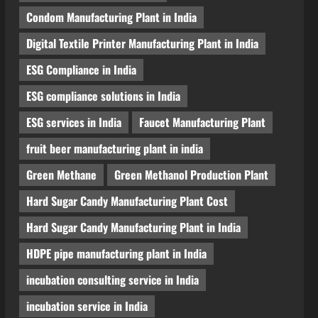
Condom Manufacturing Plant in India
Digital Textile Printer Manufacturing Plant in India
ESG Compliance in India
ESG compliance solutions in India
ESG services in India
Faucet Manufacturing Plant
fruit beer manufacturing plant in india
Green Methane
Green Methanol Production Plant
Hard Sugar Candy Manufacturing Plant Cost
Hard Sugar Candy Manufacturing Plant in India
HDPE pipe manufacturing plant in India
incubation consulting service in India
incubation service in India