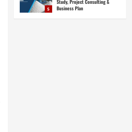
Consultants in India for
Complete Plant Setup &
Engineering Services
1
August 7, 2026
Blog
Street Solar Lights
Manufacturing Plant in India
2026: Complete Step-by-Step
Guide
2
August 7, 2026
Blog
Zirconium Silicate Production
Plant Setup in India 2026:
Complete Step-by-Step Guide
3
August 7, 2026
,
Blog
Investment Opportunities in
Lithium-Ion Battery Recycling
Plants in India: Market Outlook &