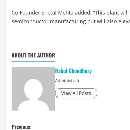
Co-Founder Shetal Mehta added, “This plant will
semiconductor manufacturing but will also elevat
ABOUT THE AUTHOR
Rahul Choudhury
Administrator
View All Posts
P
Previous: