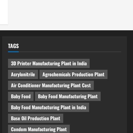
TAGS
3D Printer Manufacturing Plant in India
Acrylonitrile
Agrochemicals Production Plant
Air Conditioner Manufacturing Plant Cost
Baby Food
Baby Food Manufacturing Plant
Baby Food Manufacturing Plant in India
Base Oil Production Plant
Condom Manufacturing Plant