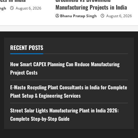
Manufacturing Projects in India
ingh
August 6, 2026
Bhanu Pratap Singh
August 6, 2026
RECENT POSTS
How Smart CAPEX Planning Can Reduce Manufacturing
Project Costs
E-Waste Recycling Plant Consultants in India for Complete
Plant Setup & Engineering Services
Street Solar Lights Manufacturing Plant in India 2026:
Complete Step-by-Step Guide