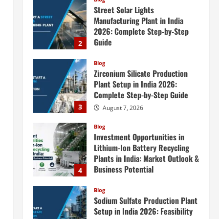
August 7, 2026
Blog
Zirconium Silicate Production
Plant Setup in India 2026:
Complete Step-by-Step Guide
3
August 7, 2026
Blog
Investment Opportunities in
Lithium-Ion Battery Recycling
Plants in India: Market Outlook &
Business Potential
4
August 6, 2026
Blog
Sodium Sulfate Production Plant
Setup in India 2026: Feasibility
Study, Project Consulting &
Business Plan
5
August 6, 2026
Blog
E-Waste Recycling Plant