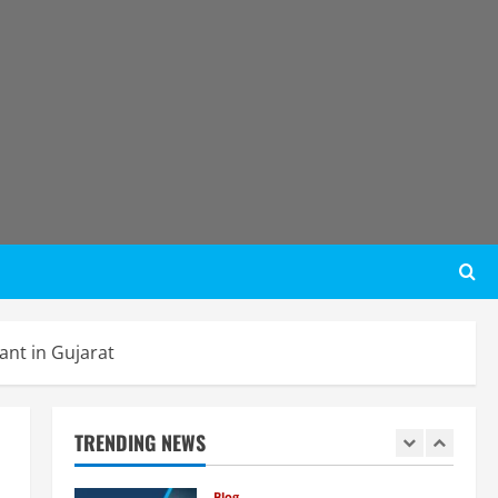
Lithium-Ion Battery Recycling
Plants in India: Market Outlook &
Business Potential
4
August 6, 2026
Blog
Sodium Sulfate Production Plant
Setup in India 2026: Feasibility
Study, Project Consulting &
Business Plan
5
August 6, 2026
Blog
E-Waste Recycling Plant
Consultants in India for
Complete Plant Setup &
Engineering Services
1
nt in Gujarat
August 7, 2026
Blog
Street Solar Lights
Manufacturing Plant in India
TRENDING NEWS
2026: Complete Step-by-Step
Guide
2