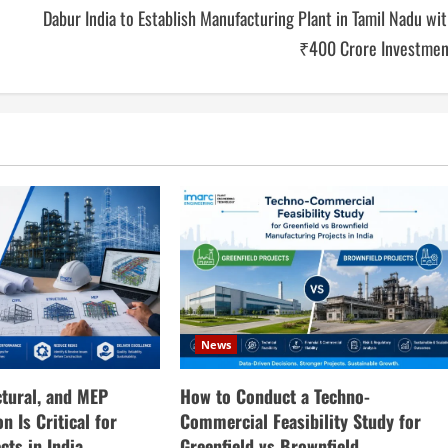
Dabur India to Establish Manufacturing Plant in Tamil Nadu wi
₹400 Crore Investmen
News
How to Conduct a Techno-
ctural, and MEP
Commercial Feasibility Study for
n Is Critical for
Greenfield vs Brownfield
cts in India