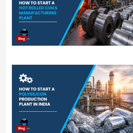
Blog
Blog