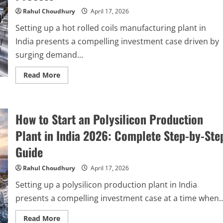
&
Investment
Rahul Choudhury
April 17, 2026
Guide
Setting up a hot rolled coils manufacturing plant in
India presents a compelling investment case driven by
surging demand...
Read
Read More
more
about
How
to
Start
How to Start an Polysilicon Production
a
Hot
Rolled
Plant in India 2026: Complete Step-by-Ste
Coils
Manufacturing
Guide
Plant
in
India:
Rahul Choudhury
April 17, 2026
Step-
by-
Setting up a polysilicon production plant in India
Step
Process
presents a compelling investment case at a time when..
Read
Read More