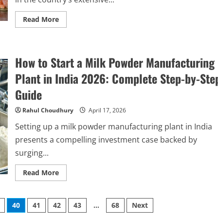
Read
Read More
more
about
How
to
Start
How to Start a Milk Powder Manufacturing
a
Canned
Shrimp
Plant in India 2026: Complete Step-by-Ste
Processing
Plant
Guide
in
India:
Complete
Rahul Choudhury
April 17, 2026
Step-
by-
Setting up a milk powder manufacturing plant in India
Step
Guide
presents a compelling investment case backed by
surging...
Read
Read More
more
about
How
to
40
41
42
43
…
68
Next
Start
a