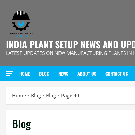
Skip
to
content
INDIA PLANT SETUP NEWS AND UP
LATEST UPDATES ON NEW MANUFACTURING PLANTS IN 
HOME
BLOG
NEWS
ABOUT US
CONTACT US
Home
Blog
Blog
Page 40
Blog