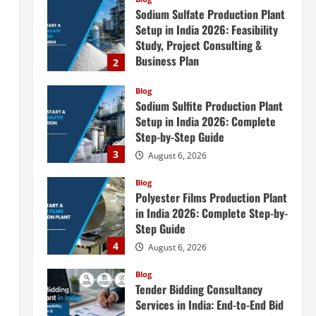
Sodium Sulfate Production Plant
Setup in India 2026: Feasibility
Study, Project Consulting &
Business Plan
2
August 6, 2026
Blog
Sodium Sulfite Production Plant
Setup in India 2026: Complete
Step-by-Step Guide
3
August 6, 2026
Blog
Polyester Films Production Plant
in India 2026: Complete Step-by-
Step Guide
4
August 6, 2026
Blog
Tender Bidding Consultancy
Services in India: End-to-End Bid