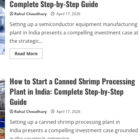
Complete Step-by-Step Guide
Plant
in
India
Rahul Choudhury
April 17, 2026
2026:
Complete
Setting up a semiconductor equipment manufacturing
Step-
by-
plant in India presents a compelling investment case at
Step
Guide
the strategic...
Read
Read More
more
about
How
to
Start
How to Start a Canned Shrimp Processing
a
Semiconductor
Equipment
Plant in India: Complete Step-by-Step
Manufacturing
Plant
Guide
in
India
2026:
Rahul Choudhury
April 17, 2026
Complete
Step-
Setting up a canned shrimp processing plant in
by-
Step
India presents a compelling investment case grounded
Guide
in the country’s extensive...