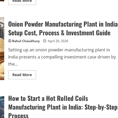
Read
Read More
more
about
How
to
Start
Onion Powder Manufacturing Plant in India
a
Tomato
Paste
Setup Cost, Process & Investment Guide
Manufacturing
Plant
in
Rahul Choudhury
April 20, 2026
India:
Complete
Setting up an onion powder manufacturing plant in
Step-
by-
India presents a compelling investment case driven by
Step
Guide
the...
Read
Read More
more
about
Onion
Powder
Manufacturing
How to Start a Hot Rolled Coils
Plant
in
India:
Manufacturing Plant in India: Step-by-Step
Setup
Cost,
Process
Process