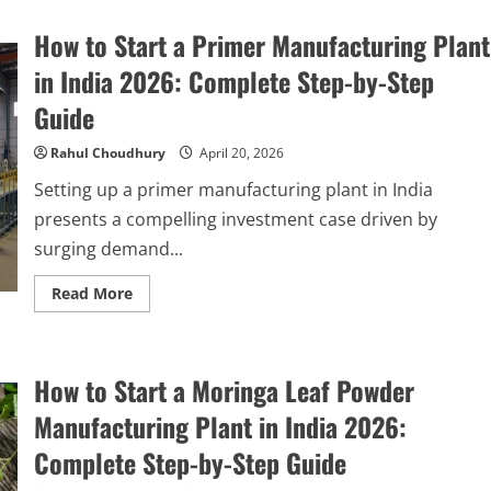
How to Start a Primer Manufacturing Plant
in India 2026: Complete Step-by-Step
Guide
Rahul Choudhury
April 20, 2026
Setting up a primer manufacturing plant in India
presents a compelling investment case driven by
surging demand...
Read
Read More
more
about
How
to
Start
How to Start a Moringa Leaf Powder
a
Primer
Manufacturing
Manufacturing Plant in India 2026:
Plant
in
Complete Step-by-Step Guide
India
2026: