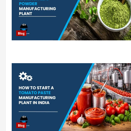
Blog
Blog