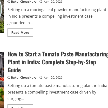
Complete
Rahul Choudhury
April 20, 2026
Step-
by-
Setting up a moringa leaf powder manufacturing plant
Step
Guide
in India presents a compelling investment case
grounded in...
Read
Read More
more
about
How
to
Start
How to Start a Tomato Paste Manufacturin
a
Moringa
Leaf
Plant in India: Complete Step-by-Step
Powder
Manufacturing
Guide
Plant
in
India
Rahul Choudhury
April 20, 2026
2026:
Complete
Setting up a tomato paste manufacturing plant in India
Step-
by-
presents a compelling investment case driven by
Step
Guide
surging...