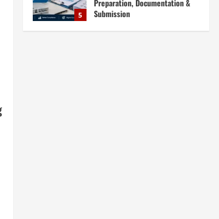
Preparation, Documentation &
Submission
5
August 5, 2026
Blog
What Every Investor Should Know
Before Setting Up a Recycling
Plant in India
1
August 6, 2026
Blog
g
Sodium Sulfate Production Plant
Setup in India 2026: Feasibility
Study, Project Consulting &
Business Plan
2
August 6, 2026
Blog
Sodium Sulfite Production Plant
Setup in India 2026: Complete
Step-by-Step Guide
3
August 6, 2026