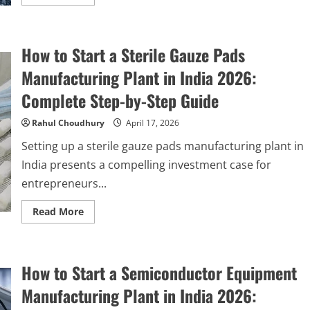
more
about
How
to
Start
How to Start a Sterile Gauze Pads
an
Polysilicon
Production
Manufacturing Plant in India 2026:
Plant
in
Complete Step-by-Step Guide
India
2026:
Complete
Rahul Choudhury
April 17, 2026
Step-
by-
Setting up a sterile gauze pads manufacturing plant in
Step
Guide
India presents a compelling investment case for
entrepreneurs...
Read
Read More
more
about
How
to
Start
How to Start a Semiconductor Equipment
a
Sterile
Gauze
Manufacturing Plant in India 2026:
Pads
Manufacturing