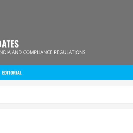
DATES
INDIA AND COMPLIANCE REGULATIONS
EDITORIAL