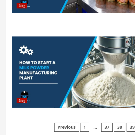
Blog
Blog
Posts
Previous
1
…
37
38
39