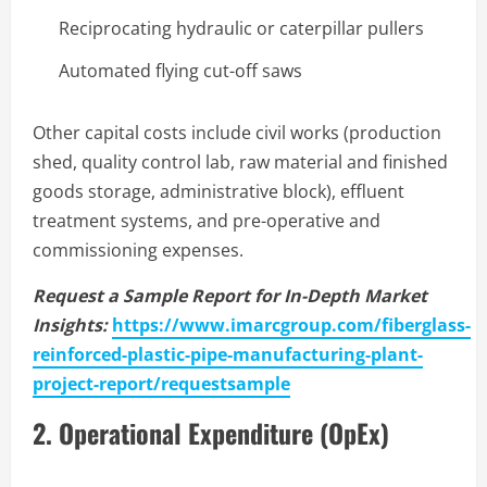
Reciprocating hydraulic or caterpillar pullers
Automated flying cut-off saws
Other capital costs include civil works (production
shed, quality control lab, raw material and finished
goods storage, administrative block), effluent
treatment systems, and pre-operative and
commissioning expenses.
Request a Sample Report for In-Depth Market
Insights:
https://www.imarcgroup.com/fiberglass-
reinforced-plastic-pipe-manufacturing-plant-
project-report/requestsample
2. Operational Expenditure (OpEx)