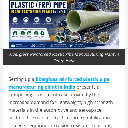
Fiberglass Reinforced Plastic Pipe Manufacturing Plant in
Setup India
Setting up a
fiberglass reinforced plastic pipe
manufacturing plant in India
presents a
compelling investment case, driven by the
increased demand for lightweight, high-strength
materials in the automotive and aerospace
sectors, the rise in infrastructure rehabilitation
projects requiring corrosion-resistant solutions,