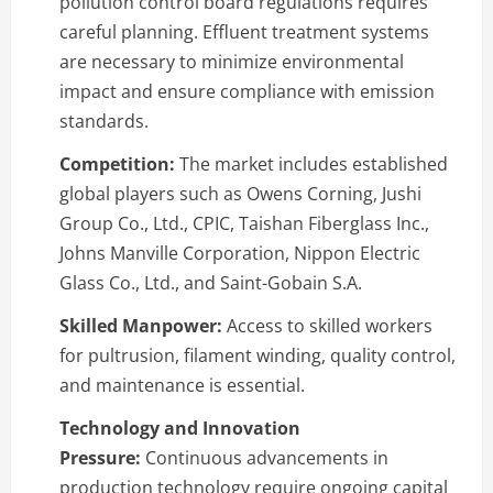
pollution control board regulations requires
careful planning. Effluent treatment systems
are necessary to minimize environmental
impact and ensure compliance with emission
standards.
Competition:
The market includes established
global players such as Owens Corning, Jushi
Group Co., Ltd., CPIC, Taishan Fiberglass Inc.,
Johns Manville Corporation, Nippon Electric
Glass Co., Ltd., and Saint-Gobain S.A.
Skilled Manpower:
Access to skilled workers
for pultrusion, filament winding, quality control,
and maintenance is essential.
Technology and Innovation
Pressure:
Continuous advancements in
production technology require ongoing capital