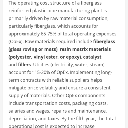
The operating cost structure of a fiberglass
reinforced plastic pipe manufacturing plant is
primarily driven by raw material consumption,
particularly fiberglass, which accounts for
approximately 65-75% of total operating expenses
(OpEx). Raw materials required include
fiberglass
(glass roving or mats)
,
resin matrix materials
(polyester, vinyl ester, or epoxy)
,
catalyst
,
and
fillers
. Utilities (electricity, water, steam)
account for 15-20% of OpEx. Implementing long-
term contracts with reliable suppliers helps
mitigate price volatility and ensure a consistent
supply of materials. Other OpEx components
include transportation costs, packaging costs,
salaries and wages, repairs and maintenance,
depreciation, and taxes. By the fifth year, the total
operational cost is expected to increase