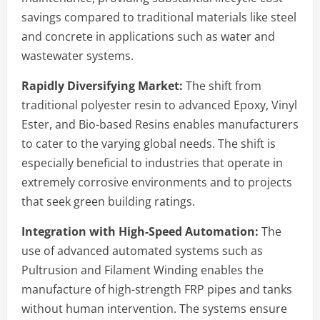
savings compared to traditional materials like steel
and concrete in applications such as water and
wastewater systems.
Rapidly Diversifying Market:
The shift from
traditional polyester resin to advanced Epoxy, Vinyl
Ester, and Bio-based Resins enables manufacturers
to cater to the varying global needs. The shift is
especially beneficial to industries that operate in
extremely corrosive environments and to projects
that seek green building ratings.
Integration with High-Speed Automation:
The
use of advanced automated systems such as
Pultrusion and Filament Winding enables the
manufacture of high-strength FRP pipes and tanks
without human intervention. The systems ensure