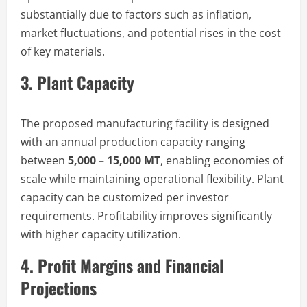
substantially due to factors such as inflation,
market fluctuations, and potential rises in the cost
of key materials.
3. Plant Capacity
The proposed manufacturing facility is designed
with an annual production capacity ranging
between
5,000 – 15,000 MT
, enabling economies of
scale while maintaining operational flexibility. Plant
capacity can be customized per investor
requirements. Profitability improves significantly
with higher capacity utilization.
4. Profit Margins and Financial
Projections