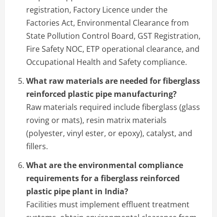
registration, Factory Licence under the
Factories Act, Environmental Clearance from
State Pollution Control Board, GST Registration,
Fire Safety NOC, ETP operational clearance, and
Occupational Health and Safety compliance.
What raw materials are needed for fiberglass
reinforced plastic pipe manufacturing?
Raw materials required include fiberglass (glass
roving or mats), resin matrix materials
(polyester, vinyl ester, or epoxy), catalyst, and
fillers.
What are the environmental compliance
requirements for a fiberglass reinforced
plastic pipe plant in India?
Facilities must implement effluent treatment