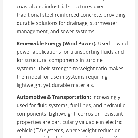
coastal and industrial structures over
traditional steel-reinforced concrete, providing
durable solutions for drainage, stormwater
management, and sewer systems.
Renewable Energy (Wind Power):
Used in wind
power applications for transporting fluids and
for structural components in turbine
systems. Their strength-to-weight ratio makes
them ideal for use in systems requiring
lightweight yet durable materials.
Automotive & Transportation:
Increasingly
used for fluid systems, fuel lines, and hydraulic
components. Lightweight, corrosion-resistant
properties are particularly valuable in electric
vehicle (EV) systems, where weight reduction