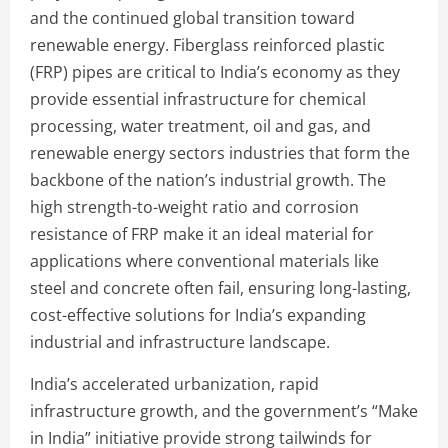
and the continued global transition toward
renewable energy. Fiberglass reinforced plastic
(FRP) pipes are critical to India’s economy as they
provide essential infrastructure for chemical
processing, water treatment, oil and gas, and
renewable energy sectors industries that form the
backbone of the nation’s industrial growth. The
high strength-to-weight ratio and corrosion
resistance of FRP make it an ideal material for
applications where conventional materials like
steel and concrete often fail, ensuring long-lasting,
cost-effective solutions for India’s expanding
industrial and infrastructure landscape.
India’s accelerated urbanization, rapid
infrastructure growth, and the government’s “Make
in India” initiative provide strong tailwinds for