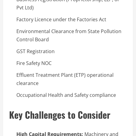
Pvt Ltd)
Factory Licence under the Factories Act
Environmental Clearance from State Pollution
Control Board
GST Registration
Fire Safety NOC
Effluent Treatment Plant (ETP) operational
clearance
Occupational Health and Safety compliance
Key Challenges to Consider
High Capital Requirements:
Machinery and