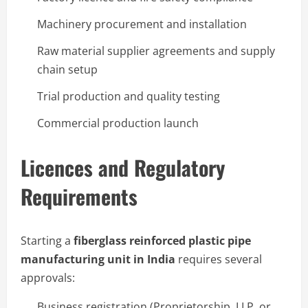
Machinery procurement and installation
Raw material supplier agreements and supply
chain setup
Trial production and quality testing
Commercial production launch
Licences and Regulatory
Requirements
Starting a
fiberglass reinforced plastic pipe
manufacturing unit in India
requires several
approvals:
Business registration (Proprietorship, LLP, or