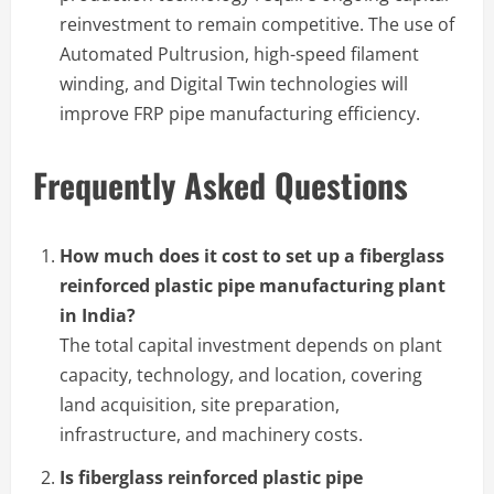
reinvestment to remain competitive. The use of
Automated Pultrusion, high-speed filament
winding, and Digital Twin technologies will
improve FRP pipe manufacturing efficiency.
Frequently Asked Questions
How much does it cost to set up a fiberglass
reinforced plastic pipe manufacturing plant
in India?
The total capital investment depends on plant
capacity, technology, and location, covering
land acquisition, site preparation,
infrastructure, and machinery costs.
Is fiberglass reinforced plastic pipe