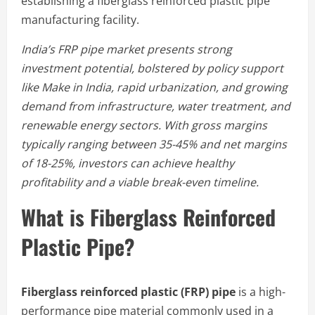
establishing a fiberglass reinforced plastic pipe
manufacturing facility.
India’s FRP pipe market presents strong
investment potential, bolstered by policy support
like Make in India, rapid urbanization, and growing
demand from infrastructure, water treatment, and
renewable energy sectors. With gross margins
typically ranging between 35-45% and net margins
of 18-25%, investors can achieve healthy
profitability and a viable break-even timeline.
What is Fiberglass Reinforced
Plastic Pipe?
Fiberglass reinforced plastic (FRP) pipe
is a high-
performance pipe material commonly used in a