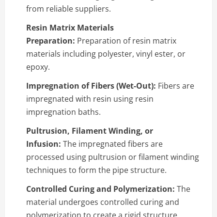
from reliable suppliers.
Resin Matrix Materials
Preparation:
Preparation of resin matrix
materials including polyester, vinyl ester, or
epoxy.
Impregnation of Fibers (Wet-Out):
Fibers are
impregnated with resin using resin
impregnation baths.
Pultrusion, Filament Winding, or
Infusion:
The impregnated fibers are
processed using pultrusion or filament winding
techniques to form the pipe structure.
Controlled Curing and Polymerization:
The
material undergoes controlled curing and
polymerization to create a rigid structure.