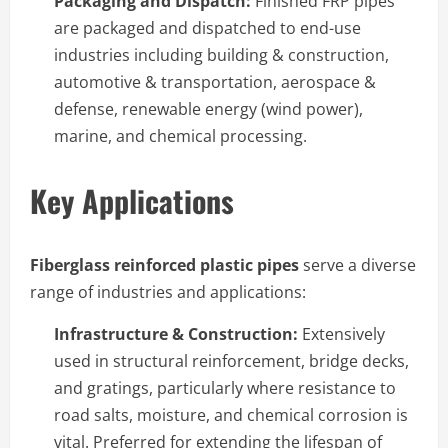
Packaging and Dispatch:
Finished FRP pipes
are packaged and dispatched to end-use
industries including building & construction,
automotive & transportation, aerospace &
defense, renewable energy (wind power),
marine, and chemical processing.
Key Applications
Fiberglass reinforced plastic pipes
serve a diverse
range of industries and applications:
Infrastructure & Construction:
Extensively
used in structural reinforcement, bridge decks,
and gratings, particularly where resistance to
road salts, moisture, and chemical corrosion is
vital. Preferred for extending the lifespan of