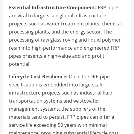
Essential Infrastructure Component:
FRP pipes
are vital to large-scale global infrastructure
projects such as water treatment plants, chemical
processing plants, and the energy sector. The
processing of raw glass roving and liquid polymer
resin into high-performance and engineered FRP
pipes presents a high-value add and profit
potential.
Lifecycle Cost Resilience:
Once the FRP pipe
specification is embedded into large-scale
infrastructure projects such as industrial fluid
transportation systems and wastewater
management systems, the suppliers of the
materials tend to persist. FRP pipes can offer a
service life exceeding 50 years with minimal
maintenance, providing substantial lifecycle cost