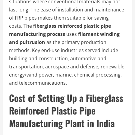
situations where conventional materials may not
last long. The ease of installation and maintenance
of FRP pipes makes them suitable for saving
costs. The
fiberglass reinforced plastic pipe
manufacturing process
uses
filament winding
and pultrusion
as the primary production
methods. Key end-use industries served include
building and construction, automotive and
transportation, aerospace and defense, renewable
energy/wind power, marine, chemical processing,
and telecommunications.
Cost of Setting Up a Fiberglass
Reinforced Plastic Pipe
Manufacturing Plant in India