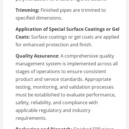
Trimming:
Finished pipes are trimmed to
specified dimensions.
Application of Special Surface Coatings or Gel
Coats:
Surface coatings or gel coats are applied
for enhanced protection and finish.
Quality Assurance:
A comprehensive quality
management system is implemented across all
stages of operations to ensure consistent
product and service standards. Appropriate
testing, monitoring, and validation processes
must be established to evaluate performance,
safety, reliability, and compliance with
applicable regulatory and industry
requirements.