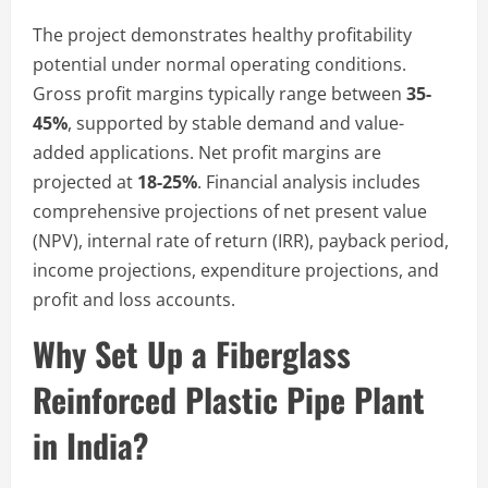
The project demonstrates healthy profitability
potential under normal operating conditions.
Gross profit margins typically range between
35-
45%
, supported by stable demand and value-
added applications. Net profit margins are
projected at
18-25%
. Financial analysis includes
comprehensive projections of net present value
(NPV), internal rate of return (IRR), payback period,
income projections, expenditure projections, and
profit and loss accounts.
Why Set Up a Fiberglass
Reinforced Plastic Pipe Plant
in India?