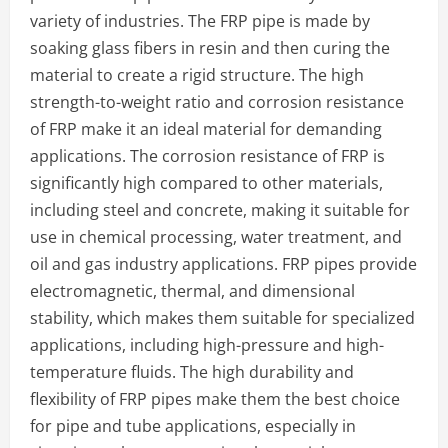
variety of industries. The FRP pipe is made by
soaking glass fibers in resin and then curing the
material to create a rigid structure. The high
strength-to-weight ratio and corrosion resistance
of FRP make it an ideal material for demanding
applications. The corrosion resistance of FRP is
significantly high compared to other materials,
including steel and concrete, making it suitable for
use in chemical processing, water treatment, and
oil and gas industry applications. FRP pipes provide
electromagnetic, thermal, and dimensional
stability, which makes them suitable for specialized
applications, including high-pressure and high-
temperature fluids. The high durability and
flexibility of FRP pipes make them the best choice
for pipe and tube applications, especially in