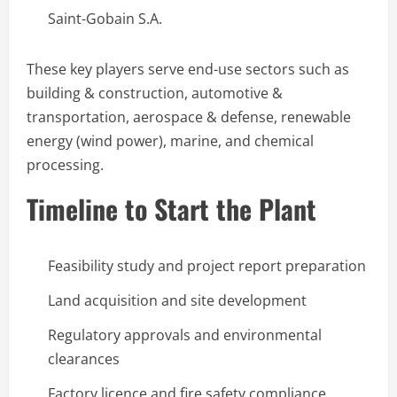
Saint-Gobain S.A.
These key players serve end-use sectors such as
building & construction, automotive &
transportation, aerospace & defense, renewable
energy (wind power), marine, and chemical
processing.
Timeline to Start the Plant
Feasibility study and project report preparation
Land acquisition and site development
Regulatory approvals and environmental
clearances
Factory licence and fire safety compliance