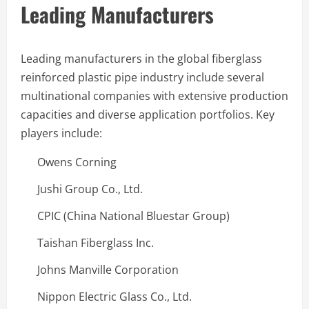
Leading Manufacturers
Leading manufacturers in the global fiberglass
reinforced plastic pipe industry include several
multinational companies with extensive production
capacities and diverse application portfolios. Key
players include:
Owens Corning
Jushi Group Co., Ltd.
CPIC (China National Bluestar Group)
Taishan Fiberglass Inc.
Johns Manville Corporation
Nippon Electric Glass Co., Ltd.