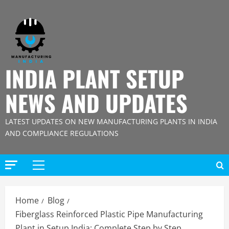
Skip
to
content
INDIA PLANT SETUP
NEWS AND UPDATES
LATEST UPDATES ON NEW MANUFACTURING PLANTS IN INDIA
AND COMPLIANCE REGULATIONS
Primary
Menu
Home
Blog
Fiberglass Reinforced Plastic Pipe Manufacturing
Plant in Setup India: Complete Step by Step