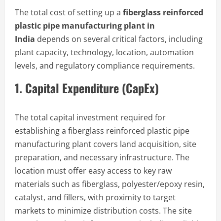
The total cost of setting up a
fiberglass reinforced
plastic pipe manufacturing plant in
India
depends on several critical factors, including
plant capacity, technology, location, automation
levels, and regulatory compliance requirements.
1. Capital Expenditure (CapEx)
The total capital investment required for
establishing a fiberglass reinforced plastic pipe
manufacturing plant covers land acquisition, site
preparation, and necessary infrastructure. The
location must offer easy access to key raw
materials such as fiberglass, polyester/epoxy resin,
catalyst, and fillers, with proximity to target
markets to minimize distribution costs. The site