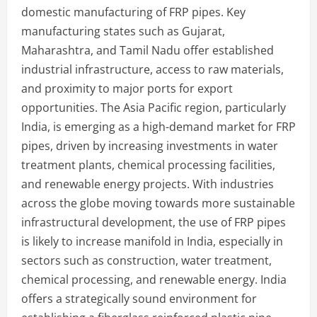
domestic manufacturing of FRP pipes. Key
manufacturing states such as Gujarat,
Maharashtra, and Tamil Nadu offer established
industrial infrastructure, access to raw materials,
and proximity to major ports for export
opportunities. The Asia Pacific region, particularly
India, is emerging as a high-demand market for FRP
pipes, driven by increasing investments in water
treatment plants, chemical processing facilities,
and renewable energy projects. With industries
across the globe moving towards more sustainable
infrastructural development, the use of FRP pipes
is likely to increase manifold in India, especially in
sectors such as construction, water treatment,
chemical processing, and renewable energy. India
offers a strategically sound environment for