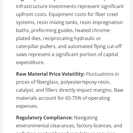
infrastructure investments represent significant
upfront costs. Equipment costs for fiber creel
systems, resin mixing tanks, resin impregnation
baths, preforming guides, heated chrome-
plated dies, reciprocating hydraulic or
caterpillar pullers, and automated flying cut-off
saws represent a significant portion of capital
expenditure.
Raw Material Price Volatility:
Fluctuations in
prices of fiberglass, polyester/epoxy resin,
catalyst, and fillers directly impact margins. Raw
materials account for 65-75% of operating
expenses.
Regulatory Compliance:
Navigating
environmental clearances, factory licences, and