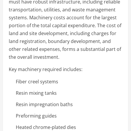
must have robust infrastructure, including reliable
transportation, utilities, and waste management
systems. Machinery costs account for the largest
portion of the total capital expenditure. The cost of
land and site development, including charges for
land registration, boundary development, and
other related expenses, forms a substantial part of
the overall investment.
Key machinery required includes:
Fiber creel systems
Resin mixing tanks
Resin impregnation baths
Preforming guides
Heated chrome-plated dies