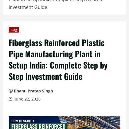
Investment Guide
Blog
Fiberglass Reinforced Plastic
Pipe Manufacturing Plant in
Setup India: Complete Step by
Step Investment Guide
Bhanu Pratap Singh
June 22, 2026