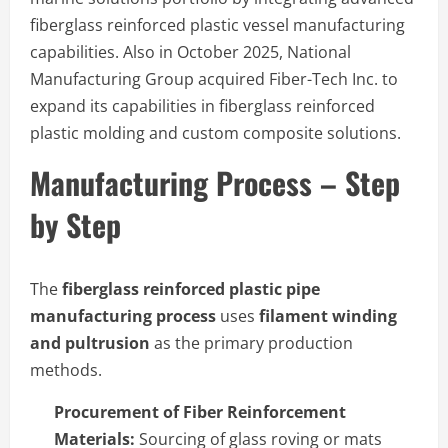
fiberglass reinforced plastic vessel manufacturing
capabilities. Also in October 2025, National
Manufacturing Group acquired Fiber-Tech Inc. to
expand its capabilities in fiberglass reinforced
plastic molding and custom composite solutions.
Manufacturing Process – Step
by Step
The
fiberglass reinforced plastic pipe
manufacturing process
uses
filament winding
and pultrusion
as the primary production
methods.
Procurement of Fiber Reinforcement
Materials:
Sourcing of glass roving or mats