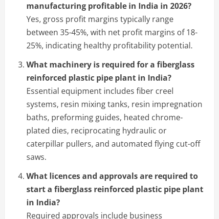
manufacturing profitable in India in 2026?
Yes, gross profit margins typically range
between 35-45%, with net profit margins of 18-
25%, indicating healthy profitability potential.
What machinery is required for a fiberglass
reinforced plastic pipe plant in India?
Essential equipment includes fiber creel
systems, resin mixing tanks, resin impregnation
baths, preforming guides, heated chrome-
plated dies, reciprocating hydraulic or
caterpillar pullers, and automated flying cut-off
saws.
What licences and approvals are required to
start a fiberglass reinforced plastic pipe plant
in India?
Required approvals include business