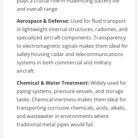
plays a crucial role in maximizing battery life
and overall range.
Aerospace & Defense:
Used for fluid transport
in lightweight internal structures, radomes, and
specialized aircraft components. Transparency
to electromagnetic signals makes them ideal for
safely housing radar and telecommunications
systems in both commercial and military
aircraft.
Chemical & Water Treatment:
Widely used for
piping systems, pressure vessels, and storage
tanks. Chemical inertness makes them ideal for
transporting corrosive chemicals, acids, alkalis,
and wastewater in environments where
traditional metal pipes would fail.