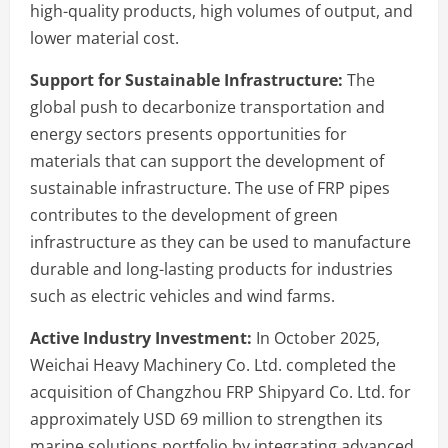
high-quality products, high volumes of output, and
lower material cost.
Support for Sustainable Infrastructure:
The
global push to decarbonize transportation and
energy sectors presents opportunities for
materials that can support the development of
sustainable infrastructure. The use of FRP pipes
contributes to the development of green
infrastructure as they can be used to manufacture
durable and long-lasting products for industries
such as electric vehicles and wind farms.
Active Industry Investment:
In October 2025,
Weichai Heavy Machinery Co. Ltd. completed the
acquisition of Changzhou FRP Shipyard Co. Ltd. for
approximately USD 69 million to strengthen its
marine solutions portfolio by integrating advanced