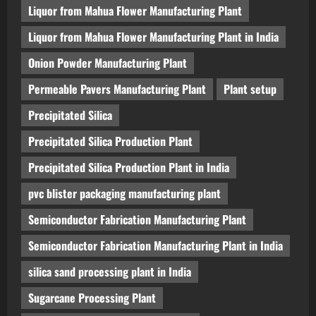
Liquor from Mahua Flower Manufacturing Plant
Liquor from Mahua Flower Manufacturing Plant in India
Onion Powder Manufacturing Plant
Permeable Pavers Manufacturing Plant
Plant setup
Precipitated Silica
Precipitated Silica Production Plant
Precipitated Silica Production Plant in India
pvc blister packaging manufacturing plant
Semiconductor Fabrication Manufacturing Plant
Semiconductor Fabrication Manufacturing Plant in India
silica sand processing plant in India
Sugarcane Processing Plant