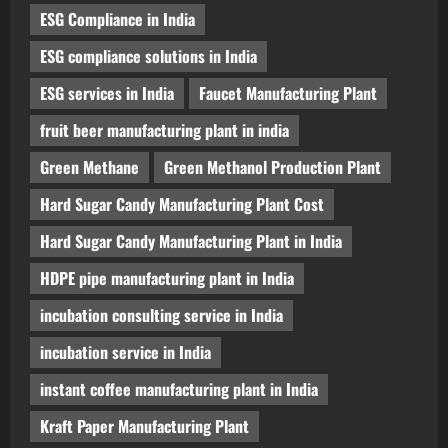
ESG Compliance in India
ESG compliance solutions in India
ESG services in India
Faucet Manufacturing Plant
fruit beer manufacturing plant in india
Green Methane
Green Methanol Production Plant
Hard Sugar Candy Manufacturing Plant Cost
Hard Sugar Candy Manufacturing Plant in India
HDPE pipe manufacturing plant in India
incubation consulting service in India
incubation service in India
instant coffee manufacturing plant in India
Kraft Paper Manufacturing Plant