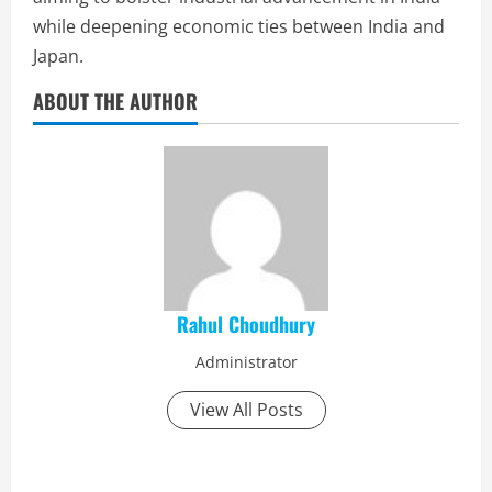
while deepening economic ties between India and
Japan.
ABOUT THE AUTHOR
Rahul Choudhury
Administrator
View All Posts