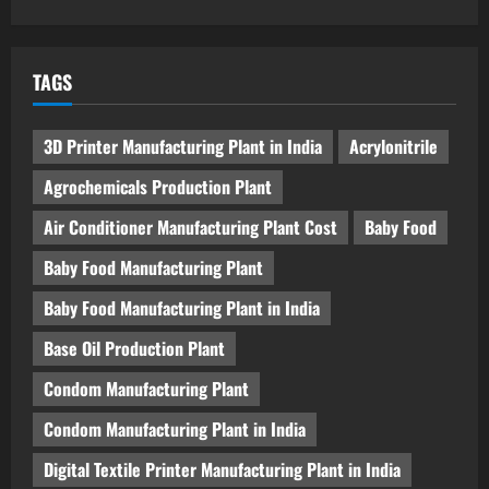
TAGS
3D Printer Manufacturing Plant in India
Acrylonitrile
Agrochemicals Production Plant
Air Conditioner Manufacturing Plant Cost
Baby Food
Baby Food Manufacturing Plant
Baby Food Manufacturing Plant in India
Base Oil Production Plant
Condom Manufacturing Plant
Condom Manufacturing Plant in India
Digital Textile Printer Manufacturing Plant in India