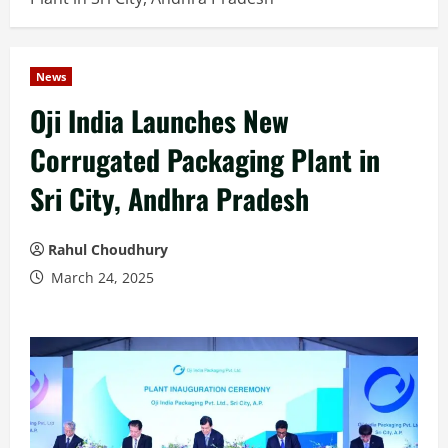
News
Oji India Launches New
Corrugated Packaging Plant in
Sri City, Andhra Pradesh
Rahul Choudhury
March 24, 2025