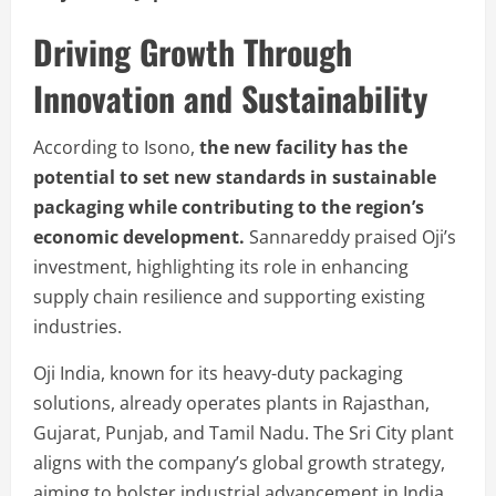
Driving Growth Through
Innovation and Sustainability
According to Isono,
the new facility has the
potential to set new standards in sustainable
packaging while contributing to the region’s
economic development.
Sannareddy praised Oji’s
investment, highlighting its role in enhancing
supply chain resilience and supporting existing
industries.
Oji India, known for its heavy-duty packaging
solutions, already operates plants in Rajasthan,
Gujarat, Punjab, and Tamil Nadu. The Sri City plant
aligns with the company’s global growth strategy,
aiming to bolster industrial advancement in India