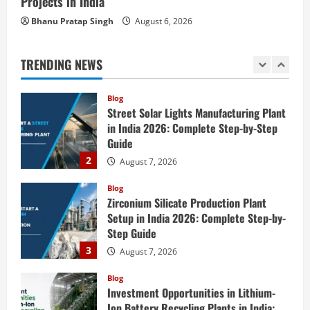
Projects in India
Blog
Street Solar Lights Manufacturing Plant
Bhanu Pratap Singh
August 6, 2026
in India 2026: Complete Step-by-Step
Guide
TRENDING NEWS
2
August 7, 2026
Blog
Zirconium Silicate Production Plant
Setup in India 2026: Complete Step-by-
Step Guide
3
August 7, 2026
Blog
Investment Opportunities in Lithium-
Ion Battery Recycling Plants in India:
Market Outlook & Business Potential
4
August 6, 2026
Blog
Sodium Sulfate Production Plant Setup
in India 2026: Feasibility Study, Project