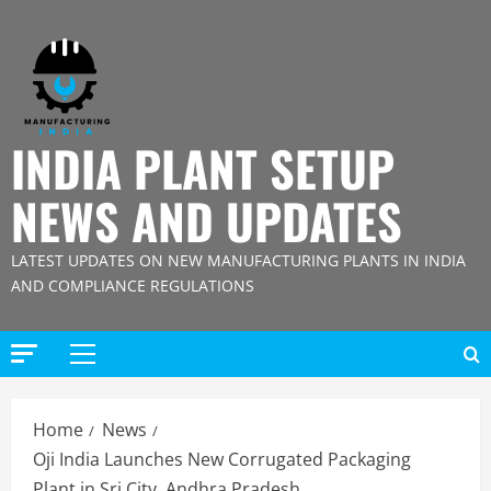
Skip
to
content
INDIA PLANT SETUP
NEWS AND UPDATES
LATEST UPDATES ON NEW MANUFACTURING PLANTS IN INDIA
AND COMPLIANCE REGULATIONS
Primary
Menu
Home
News
Oji India Launches New Corrugated Packaging
Plant in Sri City, Andhra Pradesh