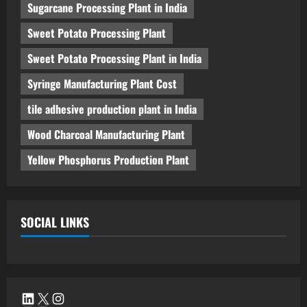
Sugarcane Processing Plant in India
Sweet Potato Processing Plant
Sweet Potato Processing Plant in India
Syringe Manufacturing Plant Cost
tile adhesive production plant in India
Wood Charcoal Manufacturing Plant
Yellow Phosphorus Production Plant
SOCIAL LINKS
LinkedIn
X
Instagram