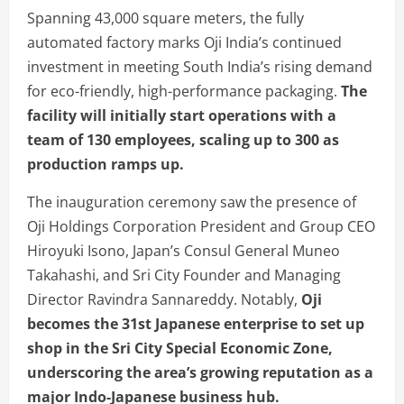
Spanning 43,000 square meters, the fully
automated factory marks Oji India’s continued
investment in meeting South India’s rising demand
for eco-friendly, high-performance packaging.
The
facility will initially start operations with a
team of 130 employees, scaling up to 300 as
production ramps up.
The inauguration ceremony saw the presence of
Oji Holdings Corporation President and Group CEO
Hiroyuki Isono, Japan’s Consul General Muneo
Takahashi, and Sri City Founder and Managing
Director Ravindra Sannareddy. Notably,
Oji
becomes the 31st Japanese enterprise to set up
shop in the Sri City Special Economic Zone,
underscoring the area’s growing reputation as a
major Indo-Japanese business hub.