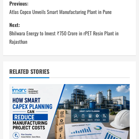
P
Previous:
o
Atlas Copco Unveils Smart Manufacturing Plant in Pune
s
Next:
Bhilwara Energy to Invest ₹750 Crore in rPET Resin Plant in
t
Rajasthan
n
a
RELATED STORIES
v
i
g
a
t