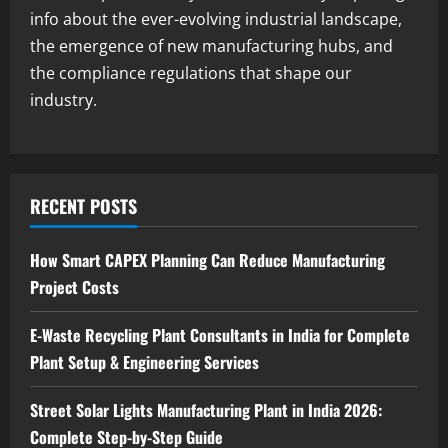
info about the ever-evolving industrial landscape,
Blog
the emergence of new manufacturing hubs, and
Investment Opportunities in Lithium-
Ion Battery Recycling Plants in India:
the compliance regulations that shape our
Market Outlook & Business Potential
industry.
4
August 6, 2026
Blog
Sodium Sulfate Production Plant Setup
in India 2026: Feasibility Study, Project
RECENT POSTS
Consulting & Business Plan
5
August 6, 2026
How Smart CAPEX Planning Can Reduce Manufacturing
Project Costs
E-Waste Recycling Plant Consultants in India for Complete
Plant Setup & Engineering Services
Street Solar Lights Manufacturing Plant in India 2026:
Complete Step-by-Step Guide