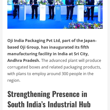
Oji India Packaging Pvt Ltd, part of the Japan-
based Oji Group, has inaugurated its fifth
manufacturing facility in India at Sri City,
Andhra Pradesh.
The advanced plant will produce
corrugated boxes and related packaging products,
with plans to employ around 300 people in the
region.
Strengthening Presence in
South India’s Industrial Hub