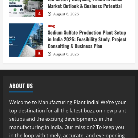
Consulting & Business Plan
5
August 6, 2026
Blog
E-Waste Recycling Plant Consultants in
India for Complete Plant Setup &
Engineering Services
1
August 7, 2026
Blog
Street Solar Lights Manufacturing Plant
in India 2026: Complete Step-by-Step
ABOUT US
Guide
2
August 7, 2026
Welcome to Manufacturing Plant India! We’re your
Blog
top destination for all the latest buzz on new plant
Zirconium Silicate Production Plant
setups and the exciting developments in the
Setup in India 2026: Complete Step-by-
Step Guide
manufacturing in India. Our mission? To keep you
3
August 7, 2026
in the loop with timely, accurate, and eye-opening