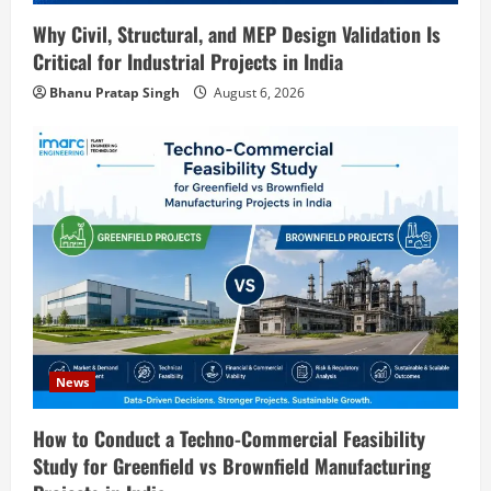
Step Guide
Why Civil, Structural, and MEP Design Validation Is
3
August 7, 2026
Critical for Industrial Projects in India
Blog
Bhanu Pratap Singh
August 6, 2026
Investment Opportunities in Lithium-
Ion Battery Recycling Plants in India:
Market Outlook & Business Potential
4
August 6, 2026
Blog
Sodium Sulfate Production Plant Setup
in India 2026: Feasibility Study, Project
Consulting & Business Plan
5
August 6, 2026
Blog
E-Waste Recycling Plant Consultants in
News
India for Complete Plant Setup &
Engineering Services
How to Conduct a Techno-Commercial Feasibility
1
Study for Greenfield vs Brownfield Manufacturing
August 7, 2026