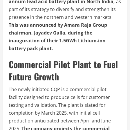
annum lead acid battery plant in North India,
as
part of its strategy to diversify and strengthen its
presence in the northern and western markets.
This was announced by Amara Raja Group
chairman, Jayadev Galla, during the
inauguration of their 1.5GWh Lithium-ion
battery pack plant.
Commercial Pilot Plant to Fuel
Future Growth
The newly initiated CQP is a commercial pilot
facility designed to produce cells for customer
testing and validation. The plant is slated for
completion by March 2025, with initial cell
production anticipated between April and June
2025.
The company projects the commercial