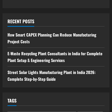
Blog
Investment Opportunities in Lithium-
Ion Battery Recycling Plants in India:
RECENT POSTS
Market Outlook & Business Potential
4
August 6, 2026
How Smart CAPEX Planning Can Reduce Manufacturing
Project Costs
Blog
Sodium Sulfate Production Plant Setup
in India 2026: Feasibility Study, Project
E-Waste Recycling Plant Consultants in India for Complete
Consulting & Business Plan
Plant Setup & Engineering Services
5
August 6, 2026
Street Solar Lights Manufacturing Plant in India 2026:
Complete Step-by-Step Guide
TAGS