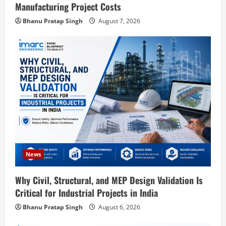
Manufacturing Project Costs
Bhanu Pratap Singh
August 7, 2026
Blog
Street Solar Lights Manufacturing Plant
in India 2026: Complete Step-by-Step
News
Guide
Why Civil, Structural, and MEP Design Validation Is
2
August 7, 2026
Critical for Industrial Projects in India
Blog
Bhanu Pratap Singh
August 6, 2026
Zirconium Silicate Production Plant
Setup in India 2026: Complete Step-by-