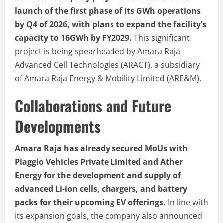
launch of the first phase of its GWh operations
by Q4 of 2026, with plans to expand the facility’s
capacity to 16GWh by FY2029.
This significant
project is being spearheaded by Amara Raja
Advanced Cell Technologies (ARACT), a subsidiary
of Amara Raja Energy & Mobility Limited (ARE&M).
Collaborations and Future
Developments
Amara Raja has already secured MoUs with
Piaggio Vehicles Private Limited and Ather
Energy for the development and supply of
advanced Li-ion cells, chargers, and battery
packs for their upcoming EV offerings.
In line with
its expansion goals, the company also announced