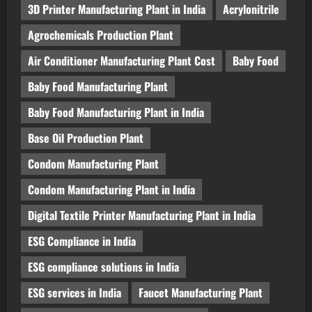
3D Printer Manufacturing Plant in India
Acrylonitrile
Agrochemicals Production Plant
Air Conditioner Manufacturing Plant Cost
Baby Food
Baby Food Manufacturing Plant
Baby Food Manufacturing Plant in India
Base Oil Production Plant
Condom Manufacturing Plant
Condom Manufacturing Plant in India
Digital Textile Printer Manufacturing Plant in India
ESG Compliance in India
ESG compliance solutions in India
ESG services in India
Faucet Manufacturing Plant