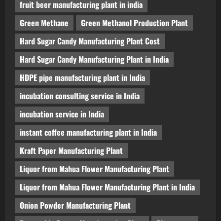
fruit beer manufacturing plant in india
Green Methane
Green Methanol Production Plant
Hard Sugar Candy Manufacturing Plant Cost
Hard Sugar Candy Manufacturing Plant in India
HDPE pipe manufacturing plant in India
incubation consulting service in India
incubation service in India
instant coffee manufacturing plant in India
Kraft Paper Manufacturing Plant
Liquor from Mahua Flower Manufacturing Plant
Liquor from Mahua Flower Manufacturing Plant in India
Onion Powder Manufacturing Plant