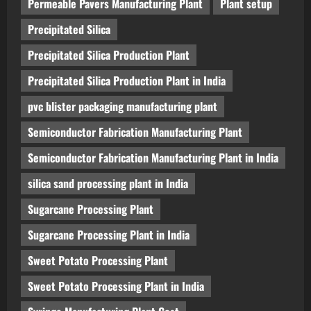
Permeable Pavers Manufacturing Plant
Plant setup
Precipitated Silica
Precipitated Silica Production Plant
Precipitated Silica Production Plant in India
pvc blister packaging manufacturing plant
Semiconductor Fabrication Manufacturing Plant
Semiconductor Fabrication Manufacturing Plant in India
silica sand processing plant in India
Sugarcane Processing Plant
Sugarcane Processing Plant in India
Sweet Potato Processing Plant
Sweet Potato Processing Plant in India