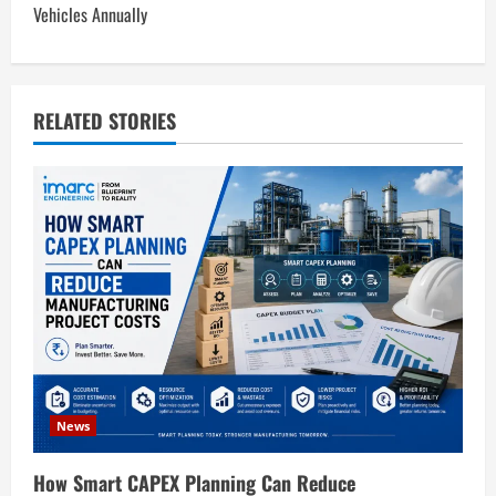
Vehicles Annually
a
v
RELATED STORIES
i
g
a
t
i
o
n
News
How Smart CAPEX Planning Can Reduce