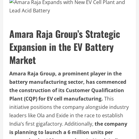
Amara Raja Group’s
Strategic
Expansion in the EV Battery
Market
Amara Raja Group, a prominent player in the
battery manufacturing sector, has commenced
the construction of its Customer Qualification
Plant (CQP) for EV cell manufacturing.
This
initiative positions the company alongside industry
leaders like Ola and Exide in the race to establish
India’s first gigafactory. Additionally,
the company
is planning to launch a 6 million units per