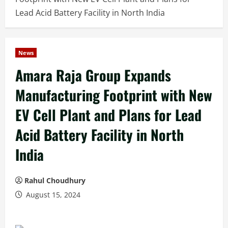
Lead Acid Battery Facility in North India
News
Amara Raja Group Expands
Manufacturing Footprint with New
EV Cell Plant and Plans for Lead
Acid Battery Facility in North
India
Rahul Choudhury
August 15, 2024