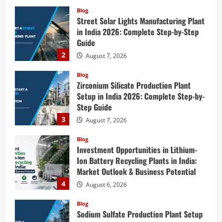
Blog
Street Solar Lights Manufacturing Plant
in India 2026: Complete Step-by-Step
Guide
2
August 7, 2026
Blog
Zirconium Silicate Production Plant
Setup in India 2026: Complete Step-by-
Step Guide
3
August 7, 2026
Blog
Investment Opportunities in Lithium-
Ion Battery Recycling Plants in India:
Market Outlook & Business Potential
4
August 6, 2026
Blog
Sodium Sulfate Production Plant Setup