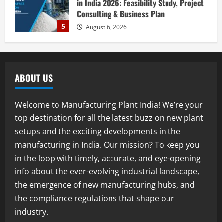
in India 2026: Feasibility Study, Project
Consulting & Business Plan
5
August 6, 2026
Blog
E-Waste Recycling Plant Consultants in
India for Complete Plant Setup &
ABOUT US
Engineering Services
1
August 7, 2026
Welcome to Manufacturing Plant India! We’re your
Blog
top destination for all the latest buzz on new plant
Street Solar Lights Manufacturing Plant
setups and the exciting developments in the
in India 2026: Complete Step-by-Step
Guide
manufacturing in India. Our mission? To keep you
2
August 7, 2026
in the loop with timely, accurate, and eye-opening
info about the ever-evolving industrial landscape,
Blog
the emergence of new manufacturing hubs, and
Zirconium Silicate Production Plant
Setup in India 2026: Complete Step-by-
the compliance regulations that shape our
Step Guide
industry.
3
August 7, 2026