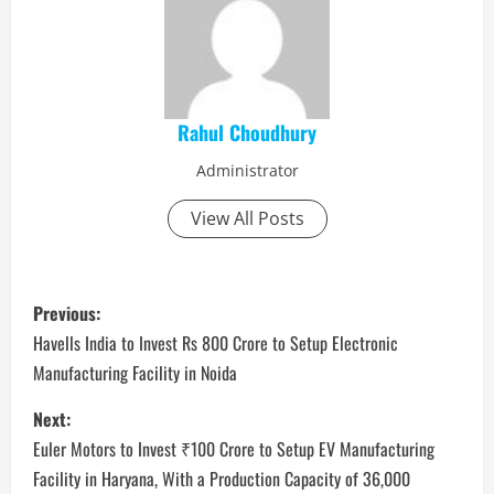
Rahul Choudhury
Administrator
View All Posts
P
Previous:
o
Havells India to Invest Rs 800 Crore to Setup Electronic
Manufacturing Facility in Noida
s
Next:
t
Euler Motors to Invest ₹100 Crore to Setup EV Manufacturing
n
Facility in Haryana, With a Production Capacity of 36,000