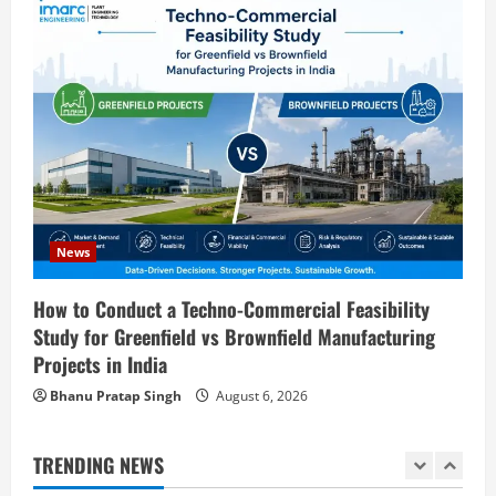
Step Guide
3
August 7, 2026
Blog
Investment Opportunities in Lithium-
Ion Battery Recycling Plants in India:
Market Outlook & Business Potential
4
August 6, 2026
Blog
Sodium Sulfate Production Plant Setup
News
in India 2026: Feasibility Study, Project
Consulting & Business Plan
How to Conduct a Techno-Commercial Feasibility
5
Study for Greenfield vs Brownfield Manufacturing
August 6, 2026
Projects in India
Blog
E-Waste Recycling Plant Consultants in
Bhanu Pratap Singh
August 6, 2026
India for Complete Plant Setup &
Engineering Services
TRENDING NEWS
1
August 7, 2026