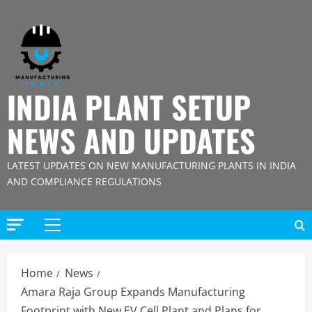
Skip
to
content
INDIA PLANT SETUP
NEWS AND UPDATES
LATEST UPDATES ON NEW MANUFACTURING PLANTS IN INDIA
AND COMPLIANCE REGULATIONS
Primary
Menu
Home
News
Amara Raja Group Expands Manufacturing
Footprint with New EV Cell Plant and Plans for