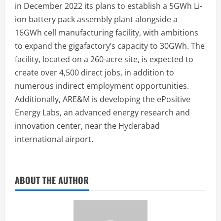
in December 2022 its plans to establish a 5GWh Li-
ion battery pack assembly plant alongside a
16GWh cell manufacturing facility, with ambitions
to expand the gigafactory’s capacity to 30GWh. The
facility, located on a 260-acre site, is expected to
create over 4,500 direct jobs, in addition to
numerous indirect employment opportunities.
Additionally, ARE&M is developing the ePositive
Energy Labs, an advanced energy research and
innovation center, near the Hyderabad
international airport.
ABOUT THE AUTHOR