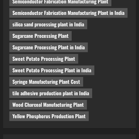
Semiconductor Fabrication Manufacturing Plant
Semiconductor Fabrication Manufacturing Plant in India
silica sand processing plant in India
Sugarcane Processing Plant
Sugarcane Processing Plant in India
Sweet Potato Processing Plant
Sweet Potato Processing Plant in India
Syringe Manufacturing Plant Cost
tile adhesive production plant in India
Wood Charcoal Manufacturing Plant
Yellow Phosphorus Production Plant