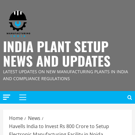
Skip
to
content
INDIA PLANT SETUP
NEWS AND UPDATES
LATEST UPDATES ON NEW MANUFACTURING PLANTS IN INDIA
AND COMPLIANCE REGULATIONS
Primary
Menu
Home
News
Havells India to Invest Rs 800 Crore to Setup
Electronic Manufacturing Facility in Noida