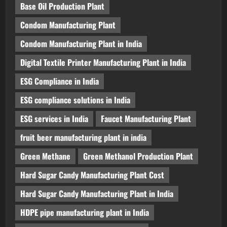
Base Oil Production Plant
Condom Manufacturing Plant
Condom Manufacturing Plant in India
Digital Textile Printer Manufacturing Plant in India
ESG Compliance in India
ESG compliance solutions in India
ESG services in India
Faucet Manufacturing Plant
fruit beer manufacturing plant in india
Green Methane
Green Methanol Production Plant
Hard Sugar Candy Manufacturing Plant Cost
Hard Sugar Candy Manufacturing Plant in India
HDPE pipe manufacturing plant in India