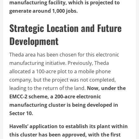
manufacturing facility, which is projected to
generate around 1,000 jobs.
Strategic Location and Future
Development
Theda area has been chosen for this electronic
manufacturing initiative. Previously, Theda
allocated a 100-acre plot to a mobile phone
company, but the project was not completed,
leading to the return of the land.
Now, under the
EMCC-2 scheme, a 200-acre electronic
manufacturing cluster is being developed in
Sector 10.
Havells’ application to establish its plant within
this cluster has been approved, with the first