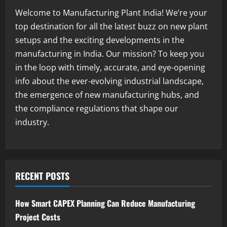
Welcome to Manufacturing Plant India! We’re your
Blog
top destination for all the latest buzz on new plant
Street Solar Lights Manufacturing Plant
setups and the exciting developments in the
in India 2026: Complete Step-by-Step
Guide
manufacturing in India. Our mission? To keep you
2
August 7, 2026
in the loop with timely, accurate, and eye-opening
info about the ever-evolving industrial landscape,
Blog
the emergence of new manufacturing hubs, and
Zirconium Silicate Production Plant
Setup in India 2026: Complete Step-by-
the compliance regulations that shape our
Step Guide
industry.
3
August 7, 2026
Blog
Investment Opportunities in Lithium-
Ion Battery Recycling Plants in India:
RECENT POSTS
Market Outlook & Business Potential
4
August 6, 2026
How Smart CAPEX Planning Can Reduce Manufacturing
Project Costs
Blog
Sodium Sulfate Production Plant Setup