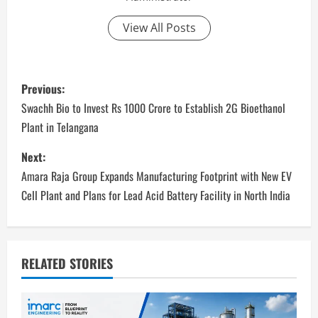
View All Posts
P
Previous:
o
Swachh Bio to Invest Rs 1000 Crore to Establish 2G Bioethanol
Plant in Telangana
s
Next:
t
Amara Raja Group Expands Manufacturing Footprint with New EV
n
Cell Plant and Plans for Lead Acid Battery Facility in North India
a
v
RELATED STORIES
i