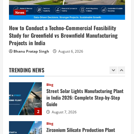
Blog
Sodium Sulfate Production Plant Setup
News
in India 2026: Feasibility Study, Project
Consulting & Business Plan
How to Conduct a Techno-Commercial Feasibility
5
Study for Greenfield vs Brownfield Manufacturing
August 6, 2026
Projects in India
Blog
E-Waste Recycling Plant Consultants in
Bhanu Pratap Singh
August 6, 2026
India for Complete Plant Setup &
Engineering Services
TRENDING NEWS
1
August 7, 2026
Blog
Street Solar Lights Manufacturing Plant
in India 2026: Complete Step-by-Step
Guide
2
August 7, 2026
Blog
Zirconium Silicate Production Plant