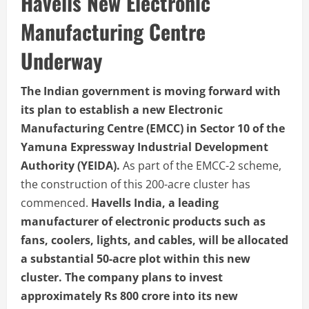
Havells New Electronic
Manufacturing Centre
Underway
The Indian government is moving forward with
its plan to establish a new Electronic
Manufacturing Centre (EMCC) in Sector 10 of the
Yamuna Expressway Industrial Development
Authority (YEIDA).
As part of the EMCC-2 scheme,
the construction of this 200-acre cluster has
commenced.
Havells India, a leading
manufacturer of electronic products such as
fans, coolers, lights, and cables, will be allocated
a substantial 50-acre plot within this new
cluster. The company plans to invest
approximately Rs 800 crore into its new