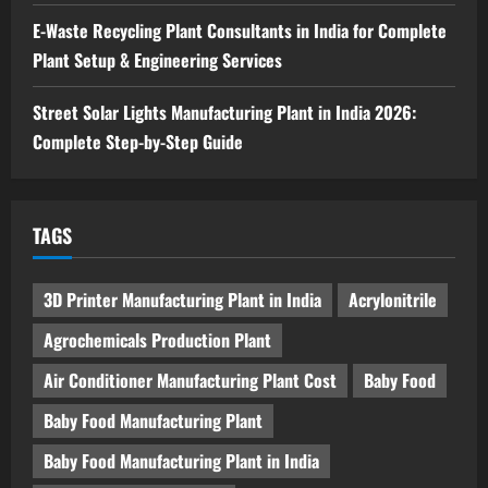
in India 2026: Feasibility Study, Project
E-Waste Recycling Plant Consultants in India for Complete
Consulting & Business Plan
Plant Setup & Engineering Services
5
August 6, 2026
Street Solar Lights Manufacturing Plant in India 2026:
Complete Step-by-Step Guide
TAGS
3D Printer Manufacturing Plant in India
Acrylonitrile
Agrochemicals Production Plant
Air Conditioner Manufacturing Plant Cost
Baby Food
Baby Food Manufacturing Plant
Baby Food Manufacturing Plant in India