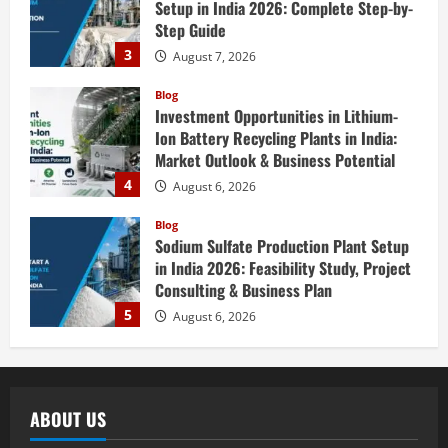
Setup in India 2026: Complete Step-by-
Step Guide
3
August 7, 2026
Blog
Investment Opportunities in Lithium-
Ion Battery Recycling Plants in India:
Market Outlook & Business Potential
4
August 6, 2026
Blog
Sodium Sulfate Production Plant Setup
in India 2026: Feasibility Study, Project
Consulting & Business Plan
5
August 6, 2026
Blog
E-Waste Recycling Plant Consultants in
India for Complete Plant Setup &
ABOUT US
Engineering Services
1
August 7, 2026