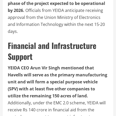
phase of the project expected to be operational
by 2026.
Officials from YEIDA anticipate receiving
approval from the Union Ministry of Electronics
and Information Technology within the next 15-20
days.
Financial and Infrastructure
Support
YEIDA CEO Arun Vir Singh mentioned that
Havells will serve as the primary manufacturing
unit and will form a special purpose vehicle
(SPV) with at least five other companies to
utilize the remaining 150 acres of land.
Additionally, under the EMC 2.0 scheme, YEIDA will
receive Rs 140 crore in financial aid from the