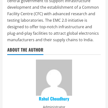
central government to support infrastructure
development and the establishment of a Common
Facility Centre (CFC) with advanced research and
testing laboratories. The EMC 2.0 initiative is
designed to offer top-notch infrastructure and
plug-and-play facilities to attract global electronics
manufacturers and their supply chains to India.
ABOUT THE AUTHOR
Rahul Choudhury
Administrator