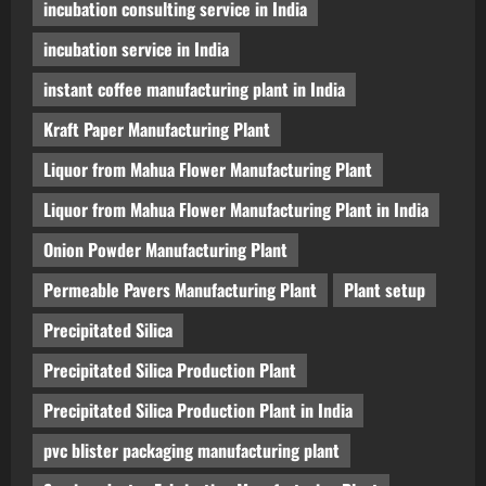
incubation consulting service in India
incubation service in India
instant coffee manufacturing plant in India
Kraft Paper Manufacturing Plant
Liquor from Mahua Flower Manufacturing Plant
Liquor from Mahua Flower Manufacturing Plant in India
Onion Powder Manufacturing Plant
Permeable Pavers Manufacturing Plant
Plant setup
Precipitated Silica
Precipitated Silica Production Plant
Precipitated Silica Production Plant in India
pvc blister packaging manufacturing plant