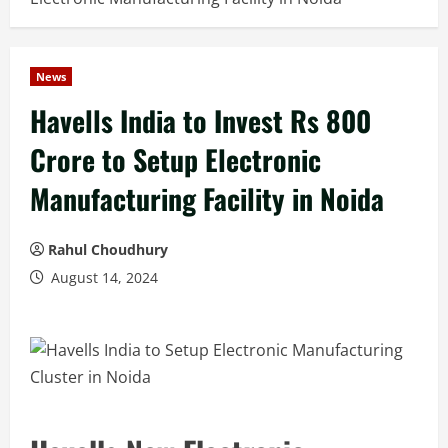
News
Havells India to Invest Rs 800
Crore to Setup Electronic
Manufacturing Facility in Noida
Rahul Choudhury
August 14, 2024