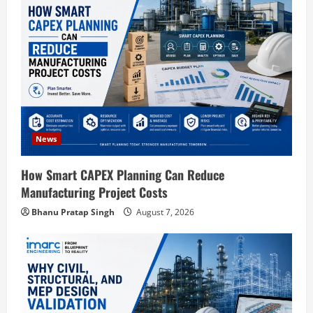
g
a
t
i
o
News
n
How Smart CAPEX Planning Can Reduce
Manufacturing Project Costs
Bhanu Pratap Singh
August 7, 2026