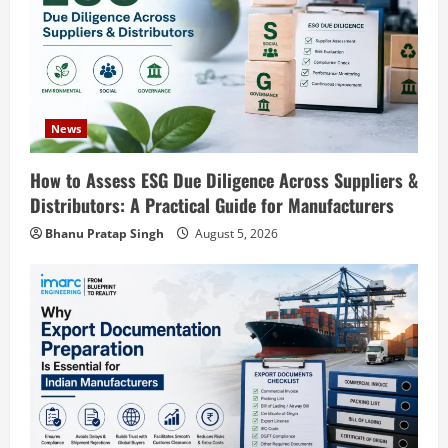
t
i
o
News
n
Blog
How to Assess ESG Due Diligence Across Suppliers &
Polyester Films Production Plant in
Distributors: A Practical Guide for Manufacturers
India 2026: Complete Step-by-Step
Bhanu Pratap Singh
August 5, 2026
Guide
2
August 6, 2026
Blog
Tender Bidding Consultancy Services in
India: End-to-End Bid Preparation,
Documentation & Submission
3
August 5, 2026
Blog