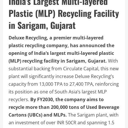
India’s Largest Multi-layered
Plastic (MLP) Recycling Facility
in Sarigam, Gujarat
Deluxe Recycling, a premier multi-layered
plastic recycling company, has announced the
opening of India’s largest multi-layered plastic
(MLP) recycling facility in Sarigam, Gujarat.
With
substantial backing from Circulate Capital, this new
plant will significantly increase Deluxe Recycling’s
capacity from 13,000 TPA to 27,400 TPA, reinforcing
its position as one of South Asia’s largest MLP
recyclers.
By FY2030, the company aims to
recycle more than 200,000 tons of Used Beverage
Cartons (UBCs) and MLPs.
The Sarigam plant, with
an investment of over INR 50CR and spanning 1.5