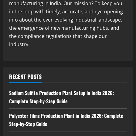
manufacturing in India. Our mission? To keep you
August 5, 2026
4
in the loop with timely, accurate, and eye-opening
info about the ever-evolving industrial landscape,
Blog
the emergence of new manufacturing hubs, and
Yellow Phosphorus Production Plant
Setup in India 2026: Complete Step-by-
the compliance regulations that shape our
Step Guide
industry.
5
August 5, 2026
RECENT POSTS
Sodium Sulfite Production Plant Setup in India 2026:
Complete Step-by-Step Guide
Polyester Films Production Plant in India 2026: Complete
Step-by-Step Guide