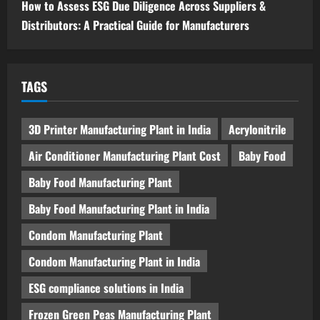
How to Assess ESG Due Diligence Across Suppliers &
Distributors: A Practical Guide for Manufacturers
TAGS
3D Printer Manufacturing Plant in India
Acrylonitrile
Air Conditioner Manufacturing Plant Cost
Baby Food
Baby Food Manufacturing Plant
Baby Food Manufacturing Plant in India
Condom Manufacturing Plant
Condom Manufacturing Plant in India
ESG compliance solutions in India
Frozen Green Peas Manufacturing Plant