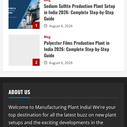
Sodium Sulfite Production Plant Setup
in India 2026: Complete Step-by-Step
Guide
1
August 6, 2026
Blog
Polyester Films Production Plant in
India 2026: Complete Step-by-Step
Guide
2
August 6, 2026
Blog
Tender Bidding Consultancy Services in
India: End-to-End Bid Preparation,
ABOUT US
Documentation & Submission
3
August 5, 2026
Welcome to Manufacturing Plant India! We’re your
Blog
top destination for all the latest buzz on new plant
Walnut Processing Plant in India 2026:
setups and the exciting developments in the
Complete Step-by-Step Guide