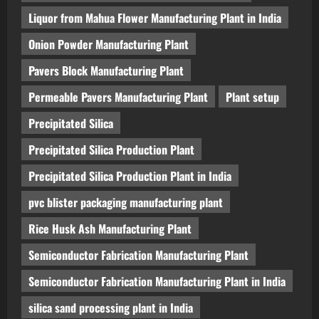
Liquor from Mahua Flower Manufacturing Plant in India
Onion Powder Manufacturing Plant
Pavers Block Manufacturing Plant
Permeable Pavers Manufacturing Plant
Plant setup
Precipitated Silica
Precipitated Silica Production Plant
Precipitated Silica Production Plant in India
pvc blister packaging manufacturing plant
Rice Husk Ash Manufacturing Plant
Semiconductor Fabrication Manufacturing Plant
Semiconductor Fabrication Manufacturing Plant in India
silica sand processing plant in India