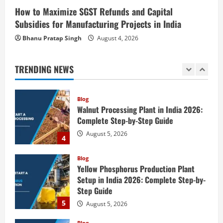
2
How to Maximize SGST Refunds and Capital
August 6, 2026
Subsidies for Manufacturing Projects in India
Blog
Tender Bidding Consultancy Services in
Bhanu Pratap Singh
August 4, 2026
India: End-to-End Bid Preparation,
Documentation & Submission
TRENDING NEWS
3
August 5, 2026
Blog
Walnut Processing Plant in India 2026:
Complete Step-by-Step Guide
August 5, 2026
4
Blog
Yellow Phosphorus Production Plant
Setup in India 2026: Complete Step-by-
Step Guide
5
August 5, 2026
Blog