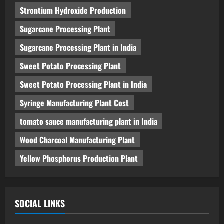
Strontium Hydroxide Production
Sugarcane Processing Plant
Sugarcane Processing Plant in India
Sweet Potato Processing Plant
Sweet Potato Processing Plant in India
Syringe Manufacturing Plant Cost
tomato sauce manufacturing plant in India
Wood Charcoal Manufacturing Plant
Yellow Phosphorus Production Plant
SOCIAL LINKS