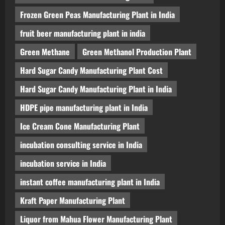
Frozen Green Peas Manufacturing Plant in India
fruit beer manufacturing plant in india
Green Methane
Green Methanol Production Plant
Hard Sugar Candy Manufacturing Plant Cost
Hard Sugar Candy Manufacturing Plant in India
HDPE pipe manufacturing plant in India
Ice Cream Cone Manufacturing Plant
incubation consulting service in India
incubation service in India
instant coffee manufacturing plant in India
Kraft Paper Manufacturing Plant
Liquor from Mahua Flower Manufacturing Plant