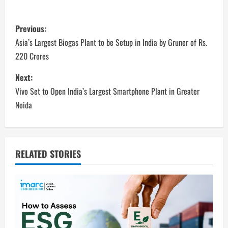
P
Previous:
o
Asia’s Largest Biogas Plant to be Setup in India by Gruner of Rs.
220 Crores
s
Next:
t
Vivo Set to Open India’s Largest Smartphone Plant in Greater
n
Noida
a
v
RELATED STORIES
i
g
a