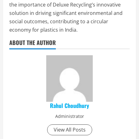
the importance of Deluxe Recycling’s innovative
solution in driving significant environmental and
social outcomes, contributing to a circular
economy for plastics in India.
ABOUT THE AUTHOR
Rahul Choudhury
Administrator
View All Posts