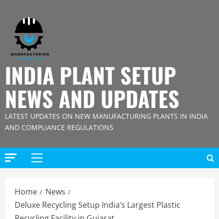
Skip
to
content
INDIA PLANT SETUP
NEWS AND UPDATES
LATEST UPDATES ON NEW MANUFACTURING PLANTS IN INDIA
AND COMPLIANCE REGULATIONS
Primary
Menu
Home
News
Deluxe Recycling Setup India’s Largest Plastic
Recycling Facility in Gujarat