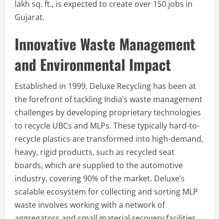
lakh sq. ft., is expected to create over 150 jobs in
Gujarat.
Innovative Waste Management
and Environmental Impact
Established in 1999, Deluxe Recycling has been at
the forefront of tackling India’s waste management
challenges by developing proprietary technologies
to recycle UBCs and MLPs. These typically hard-to-
recycle plastics are transformed into high-demand,
heavy, rigid products, such as recycled seat
boards, which are supplied to the automotive
industry, covering 90% of the market. Deluxe’s
scalable ecosystem for collecting and sorting MLP
waste involves working with a network of
aggregators and small material recovery facilities