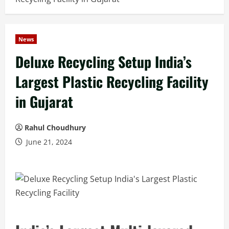
News
Deluxe Recycling Setup India’s
Largest Plastic Recycling Facility
in Gujarat
Rahul Choudhury
June 21, 2024