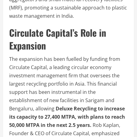
(MRF), promoting a sustainable approach to plastic
waste management in India.
Circulate Capital’s Role in
Expansion
The expansion has been fuelled by funding from
Circulate Capital, a leading circular economy
investment management firm that oversees the
largest recycling portfolio in Asia. This financial
support has been instrumental in the
establishment of new facilities in Sarigam and
Bengaluru, allowing
Deluxe Recycling to increase
its capacity to 27,400 MTPA, with plans to reach
50,000 MTPA in the next 2.5 years.
Rob Kaplan,
Founder & CEO of Circulate Capital, emphasized