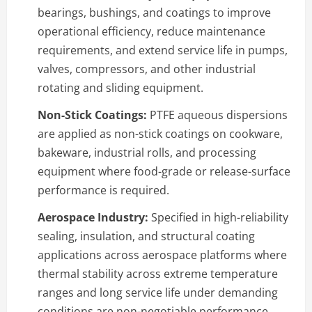
bearings, bushings, and coatings to improve
operational efficiency, reduce maintenance
requirements, and extend service life in pumps,
valves, compressors, and other industrial
rotating and sliding equipment.
Non-Stick Coatings:
PTFE aqueous dispersions
are applied as non-stick coatings on cookware,
bakeware, industrial rolls, and processing
equipment where food-grade or release-surface
performance is required.
Aerospace Industry:
Specified in high-reliability
sealing, insulation, and structural coating
applications across aerospace platforms where
thermal stability across extreme temperature
ranges and long service life under demanding
conditions are non-negotiable performance