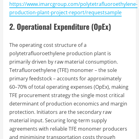
https://www.imarcgroup.com/polytetrafluoroethylene-
production-plant-project-report/requestsample
2. Operational Expenditure (OpEx)
The operating cost structure of a
polytetrafluoroethylene production plant is
primarily driven by raw material consumption.
Tetrafluoroethylene (TFE) monomer – the sole
primary feedstock – accounts for approximately
60–70% of total operating expenses (OpEx), making
TFE procurement strategy the single most critical
determinant of production economics and margin
protection. Initiators are the secondary raw
material input. Securing long-term supply
agreements with reliable TFE monomer producers
and minimising transportation costs through