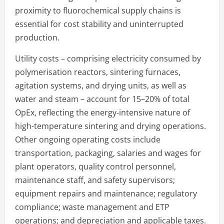
proximity to fluorochemical supply chains is
essential for cost stability and uninterrupted
production.
Utility costs – comprising electricity consumed by
polymerisation reactors, sintering furnaces,
agitation systems, and drying units, as well as
water and steam – account for 15–20% of total
OpEx, reflecting the energy-intensive nature of
high-temperature sintering and drying operations.
Other ongoing operating costs include
transportation, packaging, salaries and wages for
plant operators, quality control personnel,
maintenance staff, and safety supervisors;
equipment repairs and maintenance; regulatory
compliance; waste management and ETP
operations; and depreciation and applicable taxes.