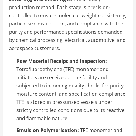
production method. Each stage is precision-
controlled to ensure molecular weight consistency,
particle size distribution, and compliance with the
purity and performance specifications demanded
by chemical processing, electrical, automotive, and
aerospace customers.
Raw Material Receipt and Inspection:
Tetrafluoroethylene (TFE) monomer and
initiators are received at the facility and
subjected to incoming quality checks for purity,
moisture content, and specification compliance.
TFE is stored in pressurised vessels under
strictly controlled conditions due to its reactive
and flammable nature.
Emulsion Polymerisation:
TFE monomer and