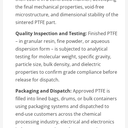
the final mechanical properties, void-free
microstructure, and dimensional stability of the
sintered PTFE part.
Quality Inspection and Testing:
Finished PTFE
– in granular resin, fine powder, or aqueous
dispersion form – is subjected to analytical
testing for molecular weight, specific gravity,
particle size, bulk density, and dielectric
properties to confirm grade compliance before
release for dispatch.
Packaging and Dispatch:
Approved PTFE is
filled into lined bags, drums, or bulk containers
using packaging systems and dispatched to
end-use customers across the chemical
processing industry, electrical and electronics