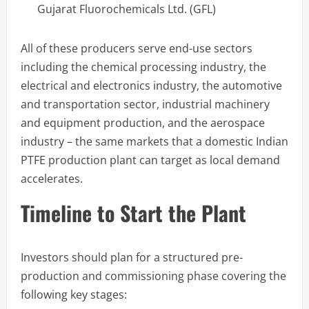
Gujarat Fluorochemicals Ltd. (GFL)
All of these producers serve end-use sectors
including the chemical processing industry, the
electrical and electronics industry, the automotive
and transportation sector, industrial machinery
and equipment production, and the aerospace
industry – the same markets that a domestic Indian
PTFE production plant can target as local demand
accelerates.
Timeline to Start the Plant
Investors should plan for a structured pre-
production and commissioning phase covering the
following key stages: