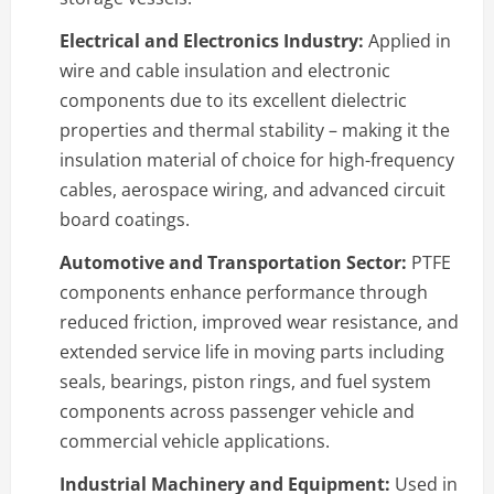
Electrical and Electronics Industry:
Applied in
wire and cable insulation and electronic
components due to its excellent dielectric
properties and thermal stability – making it the
insulation material of choice for high-frequency
cables, aerospace wiring, and advanced circuit
board coatings.
Automotive and Transportation Sector:
PTFE
components enhance performance through
reduced friction, improved wear resistance, and
extended service life in moving parts including
seals, bearings, piston rings, and fuel system
components across passenger vehicle and
commercial vehicle applications.
Industrial Machinery and Equipment:
Used in