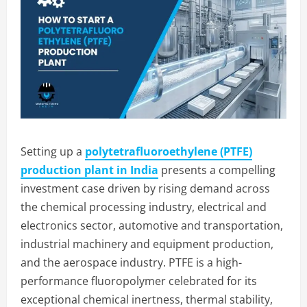
Setting up a
polytetrafluoroethylene (PTFE)
production plant in India
presents a compelling
investment case driven by rising demand across
the chemical processing industry, electrical and
electronics sector, automotive and transportation,
industrial machinery and equipment production,
and the aerospace industry. PTFE is a high-
performance fluoropolymer celebrated for its
exceptional chemical inertness, thermal stability,