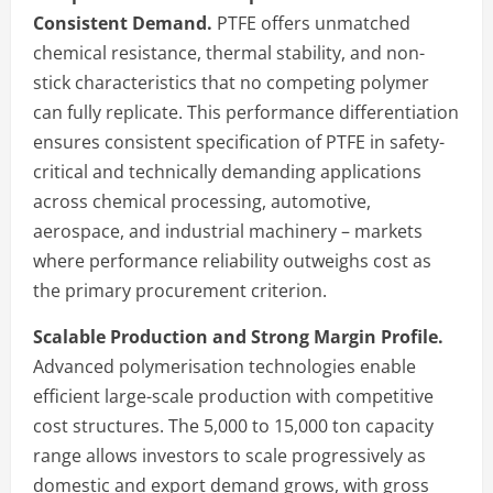
Consistent Demand.
PTFE offers unmatched
chemical resistance, thermal stability, and non-
stick characteristics that no competing polymer
can fully replicate. This performance differentiation
ensures consistent specification of PTFE in safety-
critical and technically demanding applications
across chemical processing, automotive,
aerospace, and industrial machinery – markets
where performance reliability outweighs cost as
the primary procurement criterion.
Scalable Production and Strong Margin Profile.
Advanced polymerisation technologies enable
efficient large-scale production with competitive
cost structures. The 5,000 to 15,000 ton capacity
range allows investors to scale progressively as
domestic and export demand grows, with gross