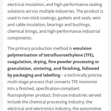
electrical insulation, and high-performance sealing
solutions across multiple industries. The product is
used in non-stick coatings, gaskets and seals, wire
and cable insulation, bearings and bushings,
chemical linings, and high-performance industrial
components.
The primary production method is
emulsion
polymerisation of tetrafluoroethylene (TFE),
coagulation, drying, fine powder processing or
granulation, sintering, and finishing, followed
by packaging and labelling
– a technically precise
multi-stage process that converts TFE monomer
into a finished, specification-compliant
fluoropolymer product. End-use industries served
include the chemical processing industry, the
electrical and electronics industry, the automotive