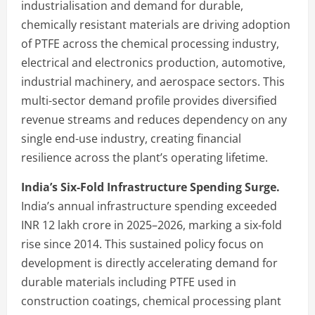
industrialisation and demand for durable,
chemically resistant materials are driving adoption
of PTFE across the chemical processing industry,
electrical and electronics production, automotive,
industrial machinery, and aerospace sectors. This
multi-sector demand profile provides diversified
revenue streams and reduces dependency on any
single end-use industry, creating financial
resilience across the plant’s operating lifetime.
India’s Six-Fold Infrastructure Spending Surge.
India’s annual infrastructure spending exceeded
INR 12 lakh crore in 2025–2026, marking a six-fold
rise since 2014. This sustained policy focus on
development is directly accelerating demand for
durable materials including PTFE used in
construction coatings, chemical processing plant