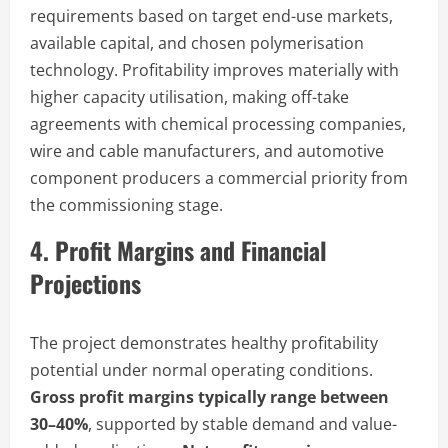
requirements based on target end-use markets,
available capital, and chosen polymerisation
technology. Profitability improves materially with
higher capacity utilisation, making off-take
agreements with chemical processing companies,
wire and cable manufacturers, and automotive
component producers a commercial priority from
the commissioning stage.
4. Profit Margins and Financial
Projections
The project demonstrates healthy profitability
potential under normal operating conditions.
Gross profit margins typically range between
30–40%
, supported by stable demand and value-