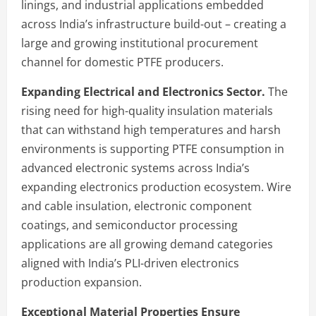
linings, and industrial applications embedded
across India’s infrastructure build-out – creating a
large and growing institutional procurement
channel for domestic PTFE producers.
Expanding Electrical and Electronics Sector.
The
rising need for high-quality insulation materials
that can withstand high temperatures and harsh
environments is supporting PTFE consumption in
advanced electronic systems across India’s
expanding electronics production ecosystem. Wire
and cable insulation, electronic component
coatings, and semiconductor processing
applications are all growing demand categories
aligned with India’s PLI-driven electronics
production expansion.
Exceptional Material Properties Ensure