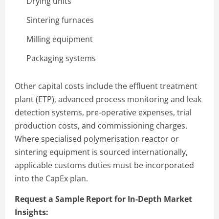
Drying units
Sintering furnaces
Milling equipment
Packaging systems
Other capital costs include the effluent treatment
plant (ETP), advanced process monitoring and leak
detection systems, pre-operative expenses, trial
production costs, and commissioning charges.
Where specialised polymerisation reactor or
sintering equipment is sourced internationally,
applicable customs duties must be incorporated
into the CapEx plan.
Request a Sample Report for In-Depth Market
Insights: