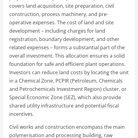
covers land acquisition, site preparation, civil
construction, process machinery, and pre-
operative expenses. The cost of land and site
development – including charges for land
registration, boundary development, and other
related expenses – forms a substantial part of the
overall investment. This allocation ensures a solid
foundation for safe and efficient plant operations.
Investors can reduce land costs by locating the unit
in a Chemical Zone, PCPIR (Petroleum, Chemicals
and Petrochemicals Investment Region) cluster, or
Special Economic Zone (SEZ), which also provide
shared utility infrastructure and potential fiscal
incentives.
Civil works and construction encompass the main
polymerisation and processing building, raw