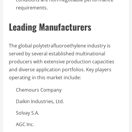
requirements.
Leading Manufacturers
The global polytetrafluoroethylene industry is
served by several established multinational
producers with extensive production capacities
and diverse application portfolios. Key players
operating in this market include:
Chemours Company
Daikin Industries, Ltd.
Solvay S.A.
AGC Inc.