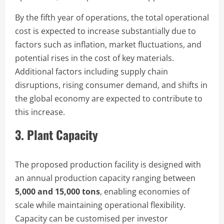
By the fifth year of operations, the total operational
cost is expected to increase substantially due to
factors such as inflation, market fluctuations, and
potential rises in the cost of key materials.
Additional factors including supply chain
disruptions, rising consumer demand, and shifts in
the global economy are expected to contribute to
this increase.
3. Plant Capacity
The proposed production facility is designed with
an annual production capacity ranging between
5,000 and 15,000 tons
, enabling economies of
scale while maintaining operational flexibility.
Capacity can be customised per investor