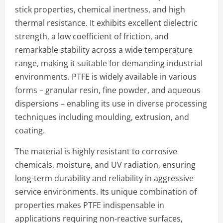
stick properties, chemical inertness, and high
thermal resistance. It exhibits excellent dielectric
strength, a low coefficient of friction, and
remarkable stability across a wide temperature
range, making it suitable for demanding industrial
environments. PTFE is widely available in various
forms – granular resin, fine powder, and aqueous
dispersions – enabling its use in diverse processing
techniques including moulding, extrusion, and
coating.
The material is highly resistant to corrosive
chemicals, moisture, and UV radiation, ensuring
long-term durability and reliability in aggressive
service environments. Its unique combination of
properties makes PTFE indispensable in
applications requiring non-reactive surfaces,