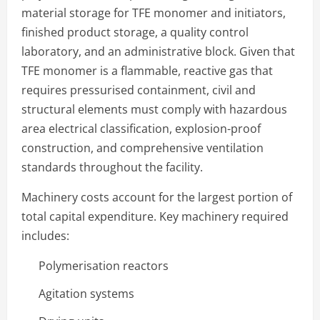
material storage for TFE monomer and initiators,
finished product storage, a quality control
laboratory, and an administrative block. Given that
TFE monomer is a flammable, reactive gas that
requires pressurised containment, civil and
structural elements must comply with hazardous
area electrical classification, explosion-proof
construction, and comprehensive ventilation
standards throughout the facility.
Machinery costs account for the largest portion of
total capital expenditure. Key machinery required
includes:
Polymerisation reactors
Agitation systems