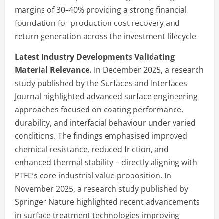
margins of 30–40% providing a strong financial
foundation for production cost recovery and
return generation across the investment lifecycle.
Latest Industry Developments Validating
Material Relevance.
In December 2025, a research
study published by the Surfaces and Interfaces
Journal highlighted advanced surface engineering
approaches focused on coating performance,
durability, and interfacial behaviour under varied
conditions. The findings emphasised improved
chemical resistance, reduced friction, and
enhanced thermal stability – directly aligning with
PTFE’s core industrial value proposition. In
November 2025, a research study published by
Springer Nature highlighted recent advancements
in surface treatment technologies improving