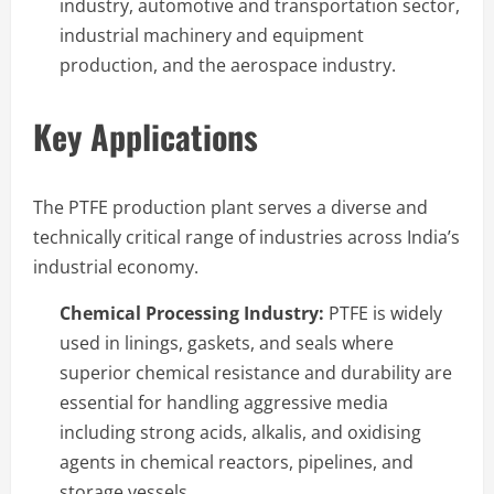
industry, automotive and transportation sector,
industrial machinery and equipment
production, and the aerospace industry.
Key Applications
The PTFE production plant serves a diverse and
technically critical range of industries across India’s
industrial economy.
Chemical Processing Industry:
PTFE is widely
used in linings, gaskets, and seals where
superior chemical resistance and durability are
essential for handling aggressive media
including strong acids, alkalis, and oxidising
agents in chemical reactors, pipelines, and
storage vessels.