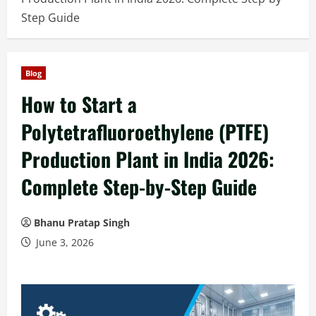
Step Guide
Blog
How to Start a
Polytetrafluoroethylene (PTFE)
Production Plant in India 2026:
Complete Step-by-Step Guide
Bhanu Pratap Singh
June 3, 2026