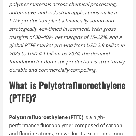
polymer materials across chemical processing,
automotive, and industrial applications make a
PTFE production plant a financially sound and
strategically well-timed investment. With gross
margins of 30–40%, net margins of 15–22%, and a
global PTFE market growing from USD 2.9 billion in
2025 to USD 4.1 billion by 2034, the demand
foundation for domestic production is structurally
durable and commercially compelling.
What is Polytetrafluoroethylene
(PTFE)?
Polytetrafluoroethylene (PTFE)
is a high-
performance fluoropolymer composed of carbon
and fluorine atoms, known for its exceptional non-