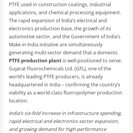
PTFE used in construction coatings, industrial
applications, and chemical processing equipment.
The rapid expansion of India’s electrical and
electronics production base, the growth of its
automotive sector, and the Government of India’s
Make in India initiative are simultaneously
generating multi-sector demand that a domestic
PTFE production plant
is well-positioned to serve.
Gujarat Fluorochemicals Ltd. (GFL), one of the
world’s leading PTFE producers, is already
headquartered in India – confirming the country’s
viability as a world-class fluoropolymer production
location.
India’s six-fold increase in infrastructure spending,
rapid electrical and electronics sector expansion,
and growing demand for high-performance