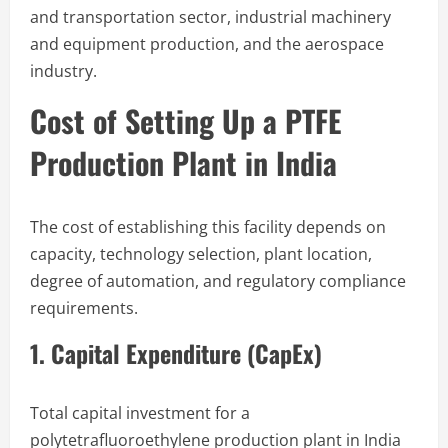
and transportation sector, industrial machinery
and equipment production, and the aerospace
industry.
Cost of Setting Up a PTFE
Production Plant in India
The cost of establishing this facility depends on
capacity, technology selection, plant location,
degree of automation, and regulatory compliance
requirements.
1. Capital Expenditure (CapEx)
Total capital investment for a
polytetrafluoroethylene production plant in India