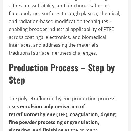
adhesion, wettability, and functionalisation of
fluoropolymer surfaces through plasma, chemical,
and radiation-based modification techniques –
enabling broader industrial applicability of PTFE
across coatings, electronics, and biomedical
interfaces, and addressing the material’s
traditional surface inertness challenges.
Production Process – Step by
Step
The polytetrafluoroethylene production process
uses
emulsion polymerisation of
tetrafluoroethylene (TFE), coagulation, drying,
fine powder processing or granulation,
sintering, and finishing
as the primary