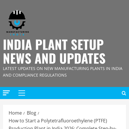
Skip
to
content
INDIA PLANT SETUP
NEWS AND UPDATES
LATEST UPDATES ON NEW MANUFACTURING PLANTS IN INDIA
AND COMPLIANCE REGULATIONS
Primary
Menu
Home
Blog
How to Start a Polytetrafluoroethylene (PTFE)
Production Plant in India 2026: Complete Step-by-