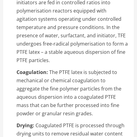
initiators are fed in controlled ratios into
polymerisation reactors equipped with
agitation systems operating under controlled
temperature and pressure conditions. In the
presence of water, surfactant, and initiator, TFE
undergoes free-radical polymerisation to form a
PTFE latex – a stable aqueous dispersion of fine
PTFE particles.
Coagulation:
The PTFE latex is subjected to
mechanical or chemical coagulation to
aggregate the fine polymer particles from the
aqueous dispersion into a coagulated PTFE
mass that can be further processed into fine
powder or granular resin grades.
Drying:
Coagulated PTFE is processed through
drying units to remove residual water content