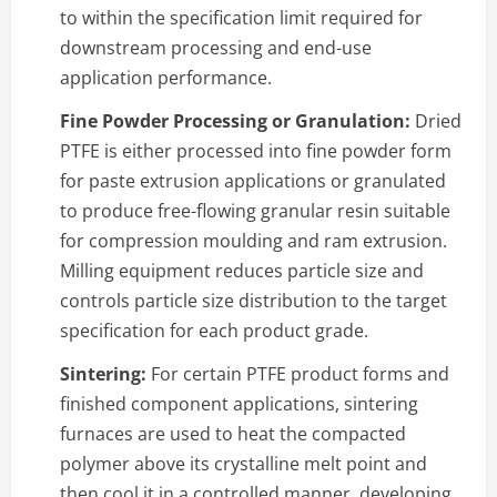
to within the specification limit required for
downstream processing and end-use
application performance.
Fine Powder Processing or Granulation:
Dried
PTFE is either processed into fine powder form
for paste extrusion applications or granulated
to produce free-flowing granular resin suitable
for compression moulding and ram extrusion.
Milling equipment reduces particle size and
controls particle size distribution to the target
specification for each product grade.
Sintering:
For certain PTFE product forms and
finished component applications, sintering
furnaces are used to heat the compacted
polymer above its crystalline melt point and
then cool it in a controlled manner, developing