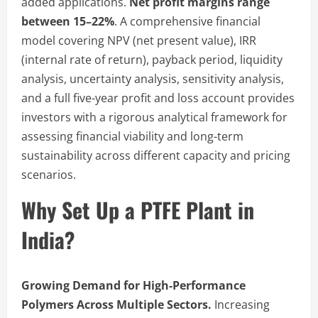
added applications.
Net profit margins range
between 15–22%
. A comprehensive financial
model covering NPV (net present value), IRR
(internal rate of return), payback period, liquidity
analysis, uncertainty analysis, sensitivity analysis,
and a full five-year profit and loss account provides
investors with a rigorous analytical framework for
assessing financial viability and long-term
sustainability across different capacity and pricing
scenarios.
Why Set Up a PTFE Plant in
India?
Growing Demand for High-Performance
Polymers Across Multiple Sectors.
Increasing