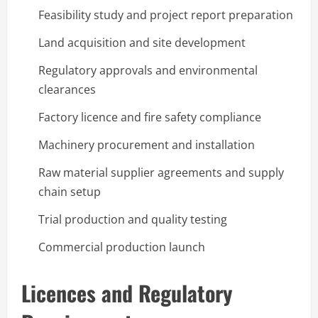
Feasibility study and project report preparation
Land acquisition and site development
Regulatory approvals and environmental
clearances
Factory licence and fire safety compliance
Machinery procurement and installation
Raw material supplier agreements and supply
chain setup
Trial production and quality testing
Commercial production launch
Licences and Regulatory