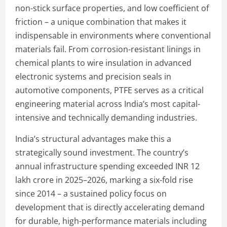
non-stick surface properties, and low coefficient of
friction – a unique combination that makes it
indispensable in environments where conventional
materials fail. From corrosion-resistant linings in
chemical plants to wire insulation in advanced
electronic systems and precision seals in
automotive components, PTFE serves as a critical
engineering material across India’s most capital-
intensive and technically demanding industries.
India’s structural advantages make this a
strategically sound investment. The country’s
annual infrastructure spending exceeded INR 12
lakh crore in 2025–2026, marking a six-fold rise
since 2014 – a sustained policy focus on
development that is directly accelerating demand
for durable, high-performance materials including