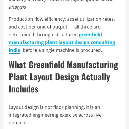
analysis
Production flow efficiency, asset utilization rates,
and cost per unit of output — all three are
determined through structured
greenfield
manufacturing plant layout design consulting
India
, before a single machine is procured.
What Greenfield Manufacturing
Plant Layout Design Actually
Includes
Layout design is not floor planning. It is an
integrated engineering exercise across five
domains.