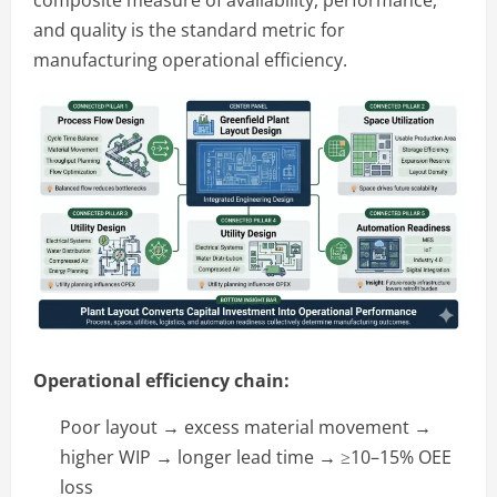
and quality is the standard metric for
manufacturing operational efficiency.
Operational efficiency chain:
Poor layout → excess material movement →
higher WIP → longer lead time → ≥10–15% OEE
loss