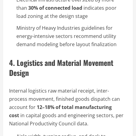
than
30% of connected load
indicates poor
load zoning at the design stage
Ministry of Heavy Industries guidelines for
energy-intensive sectors recommend utility
demand modeling before layout finalization
4. Logistics and Material Movement
Design
Internal logistics raw material receipt, inter-
process movement, finished goods dispatch can
account for
12–18% of total manufacturing
cost
in capital goods and engineering sectors, per
National Productivity Council data.