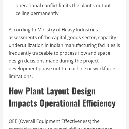
operational conflict limits the plant’s output
ceiling permanently
According to Ministry of Heavy Industries
assessments of the capital goods sector, capacity
underutilization in Indian manufacturing facilities is
frequently traceable to process flow and space
design decisions made during the project
development phase not to machine or workforce
limitations.
How Plant Layout Design
Impacts Operational Efficiency
OEE (Overall Equipment Effectiveness) the
composite measure of availability, performance,