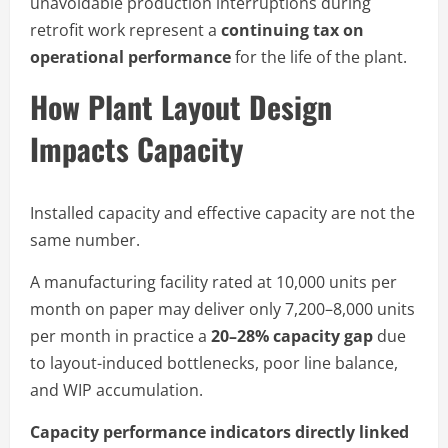
unavoidable production interruptions during
retrofit work represent a
continuing tax on
operational performance
for the life of the plant.
How Plant Layout Design
Impacts Capacity
Installed capacity and effective capacity are not the
same number.
A manufacturing facility rated at 10,000 units per
month on paper may deliver only 7,200–8,000 units
per month in practice a
20–28% capacity gap
due
to layout-induced bottlenecks, poor line balance,
and WIP accumulation.
Capacity performance indicators directly linked