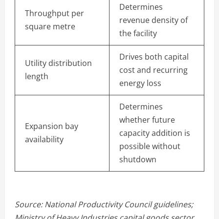
Determines
Throughput per
revenue density of
square metre
the facility
Drives both capital
Utility distribution
cost and recurring
length
energy loss
Determines
whether future
Expansion bay
capacity addition is
availability
possible without
shutdown
Source: National Productivity Council guidelines;
Ministry of Heavy Industries capital goods sector