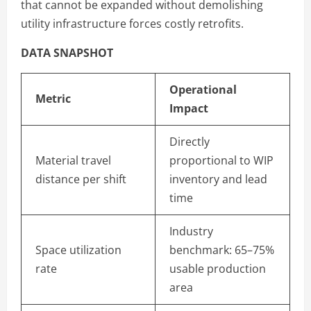
that cannot be expanded without demolishing
utility infrastructure forces costly retrofits.
DATA SNAPSHOT
Operational
Metric
Impact
Directly
Material travel
proportional to WIP
distance per shift
inventory and lead
time
Industry
Space utilization
benchmark: 65–75%
rate
usable production
area