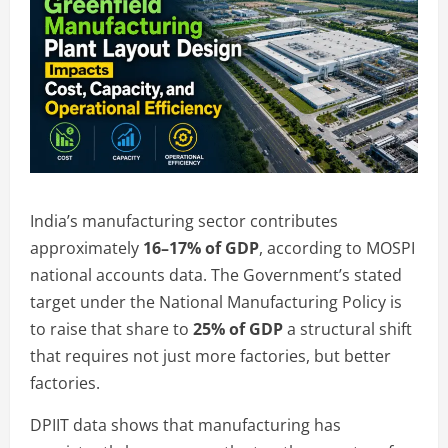
India’s manufacturing sector contributes
approximately
16–17% of GDP
, according to MOSPI
national accounts data. The Government’s stated
target under the National Manufacturing Policy is
to raise that share to
25% of GDP
a structural shift
that requires not just more factories, but better
factories.
DPIIT data shows that manufacturing has