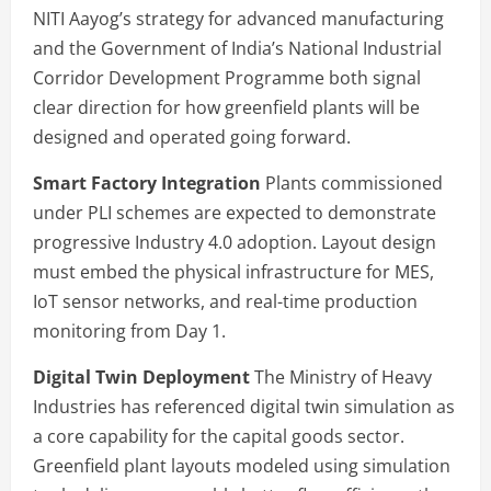
NITI Aayog’s strategy for advanced manufacturing
and the Government of India’s National Industrial
Corridor Development Programme both signal
clear direction for how greenfield plants will be
designed and operated going forward.
Smart Factory Integration
Plants commissioned
under PLI schemes are expected to demonstrate
progressive Industry 4.0 adoption. Layout design
must embed the physical infrastructure for MES,
IoT sensor networks, and real-time production
monitoring from Day 1.
Digital Twin Deployment
The Ministry of Heavy
Industries has referenced digital twin simulation as
a core capability for the capital goods sector.
Greenfield plant layouts modeled using simulation