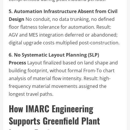
5. Automation Infrastructure Absent from Civil
Design
No conduit, no data trunking, no defined
floor flatness tolerance for automation. Result:
AGV and MES integration deferred or abandoned;
digital upgrade costs multiplied post-construction.
6. No Systematic Layout Planning (SLP)
Process
Layout finalized based on land shape and
building footprint, without formal From-To chart
analysis of material flow intensity. Result: high-
frequency material movements assigned the
longest travel paths.
How IMARC Engineering
Supports Greenfield Plant