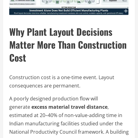
Why Plant Layout Decisions
Matter More Than Construction
Cost
Construction cost is a one-time event. Layout
consequences are permanent.
A poorly designed production flow will
generate
excess material travel distance
,
estimated at 20–40% of non-value-adding time in
Indian manufacturing facilities studied under the
National Productivity Council framework. A building