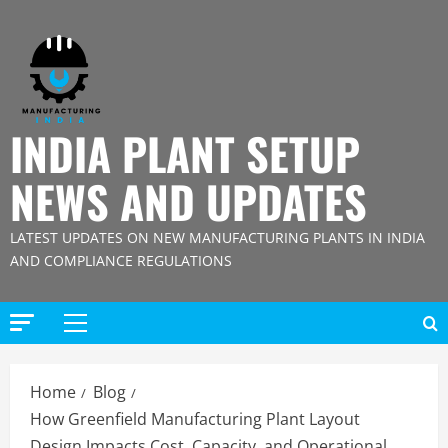
Skip
to
content
INDIA PLANT SETUP
NEWS AND UPDATES
LATEST UPDATES ON NEW MANUFACTURING PLANTS IN INDIA
AND COMPLIANCE REGULATIONS
Primary
Menu
Home
Blog
How Greenfield Manufacturing Plant Layout
Design Impacts Cost, Capacity, and Operational