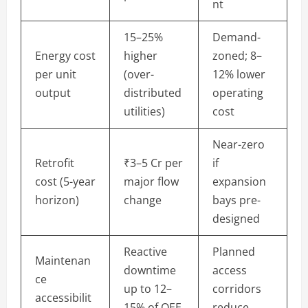
nt
15–25%
Demand-
Energy cost
higher
zoned; 8–
per unit
(over-
12% lower
output
distributed
operating
utilities)
cost
Near-zero
Retrofit
₹3–5 Cr per
if
cost (5-year
major flow
expansion
horizon)
change
bays pre-
designed
Reactive
Planned
Maintenan
downtime
access
ce
up to 12–
corridors
accessibilit
15% of OEE
reduce