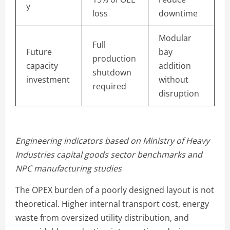
y
loss
downtime
Modular
Full
Future
bay
production
capacity
addition
shutdown
investment
without
required
disruption
Engineering indicators based on Ministry of Heavy
Industries capital goods sector benchmarks and
NPC manufacturing studies
The OPEX burden of a poorly designed layout is not
theoretical. Higher internal transport cost, energy
waste from oversized utility distribution, and