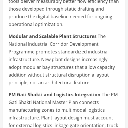
tools deliver measurably better flow efficiency than
those developed through static drafting and
produce the digital baseline needed for ongoing
operational optimization.
Modular and Scalable Plant Structures
The
National Industrial Corridor Development
Programme promotes standardized industrial
infrastructure. New plant designs increasingly
adopt modular bay structures that allow capacity
addition without structural disruption a layout
principle, not an architectural feature.
PM Gati Shakti and Logistics Integration
The PM
Gati Shakti National Master Plan connects
manufacturing zones to multimodal logistics
infrastructure. Plant layout design must account
for external logistics linkage gate orientation, truck