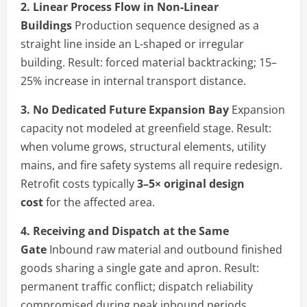
2. Linear Process Flow in Non-Linear
Buildings
Production sequence designed as a
straight line inside an L-shaped or irregular
building. Result: forced material backtracking; 15–
25% increase in internal transport distance.
3. No Dedicated Future Expansion Bay
Expansion
capacity not modeled at greenfield stage. Result:
when volume grows, structural elements, utility
mains, and fire safety systems all require redesign.
Retrofit costs typically
3–5× original design
cost
for the affected area.
4. Receiving and Dispatch at the Same
Gate
Inbound raw material and outbound finished
goods sharing a single gate and apron. Result:
permanent traffic conflict; dispatch reliability
compromised during peak inbound periods.