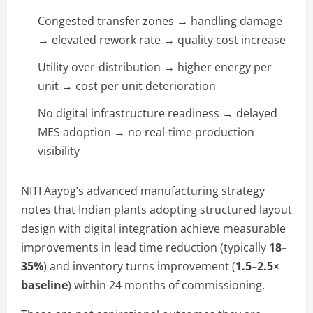
Congested transfer zones → handling damage
→ elevated rework rate → quality cost increase
Utility over-distribution → higher energy per
unit → cost per unit deterioration
No digital infrastructure readiness → delayed
MES adoption → no real-time production
visibility
NITI Aayog’s advanced manufacturing strategy
notes that Indian plants adopting structured layout
design with digital integration achieve measurable
improvements in lead time reduction (typically
18–
35%
) and inventory turns improvement (
1.5–2.5×
baseline
) within 24 months of commissioning.