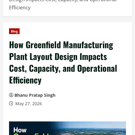
Efficiency
Blog
How Greenfield Manufacturing
Plant Layout Design Impacts
Cost, Capacity, and Operational
Efficiency
Bhanu Pratap Singh
May 27, 2026