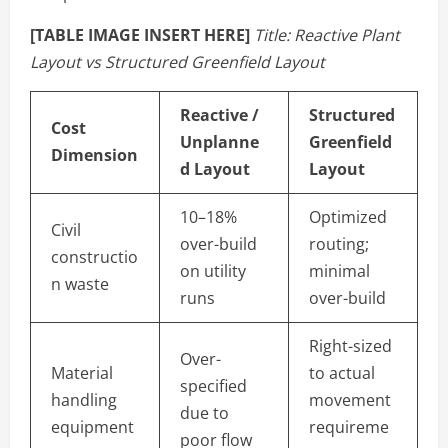
[TABLE IMAGE INSERT HERE]
Title: Reactive Plant
Layout vs Structured Greenfield Layout
Reactive /
Structured
Cost
Unplanne
Greenfield
Dimension
d Layout
Layout
10–18%
Optimized
Civil
over-build
routing;
constructio
on utility
minimal
n waste
runs
over-build
Right-sized
Over-
Material
to actual
specified
handling
movement
due to
equipment
requireme
poor flow