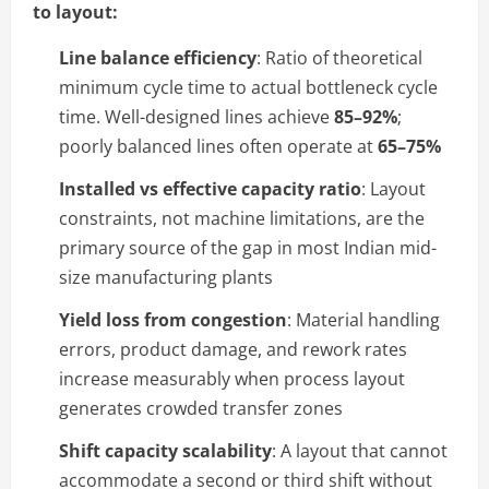
to layout:
Line balance efficiency
: Ratio of theoretical
minimum cycle time to actual bottleneck cycle
time. Well-designed lines achieve
85–92%
;
poorly balanced lines often operate at
65–75%
Installed vs effective capacity ratio
: Layout
constraints, not machine limitations, are the
primary source of the gap in most Indian mid-
size manufacturing plants
Yield loss from congestion
: Material handling
errors, product damage, and rework rates
increase measurably when process layout
generates crowded transfer zones
Shift capacity scalability
: A layout that cannot
accommodate a second or third shift without