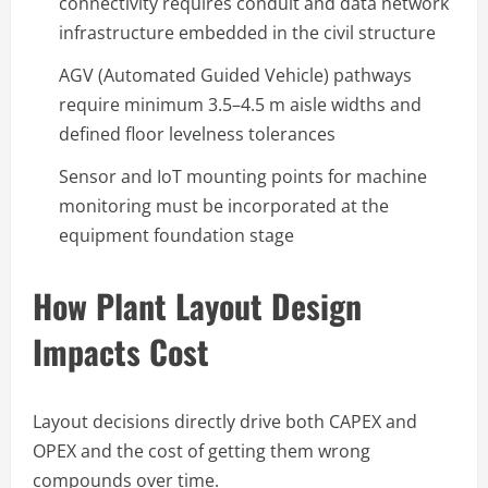
connectivity requires conduit and data network
infrastructure embedded in the civil structure
AGV (Automated Guided Vehicle) pathways
require minimum 3.5–4.5 m aisle widths and
defined floor levelness tolerances
Sensor and IoT mounting points for machine
monitoring must be incorporated at the
equipment foundation stage
How Plant Layout Design
Impacts Cost
Layout decisions directly drive both CAPEX and
OPEX and the cost of getting them wrong
compounds over time.