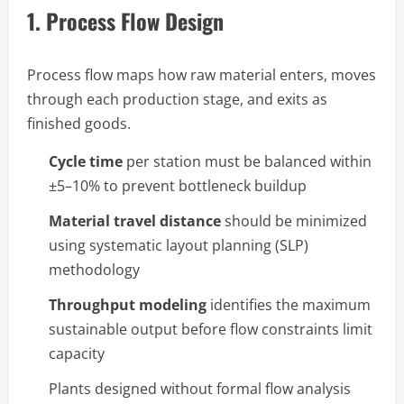
1. Process Flow Design
Process flow maps how raw material enters, moves
through each production stage, and exits as
finished goods.
Cycle time
per station must be balanced within
±5–10% to prevent bottleneck buildup
Material travel distance
should be minimized
using systematic layout planning (SLP)
methodology
Throughput modeling
identifies the maximum
sustainable output before flow constraints limit
capacity
Plants designed without formal flow analysis