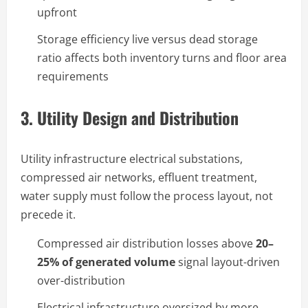
upfront
Storage efficiency live versus dead storage
ratio affects both inventory turns and floor area
requirements
3. Utility Design and Distribution
Utility infrastructure electrical substations,
compressed air networks, effluent treatment,
water supply must follow the process layout, not
precede it.
Compressed air distribution losses above
20–
25% of generated volume
signal layout-driven
over-distribution
Electrical infrastructure oversized by more