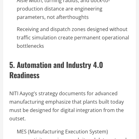
Aisle width, turning radius, and dock-to-
production distance are engineering
parameters, not afterthoughts
Receiving and dispatch zones designed without
traffic simulation create permanent operational
bottlenecks
5. Automation and Industry 4.0
Readiness
NITI Aayog’s strategy documents for advanced
manufacturing emphasize that plants built today
must be designed for digital integration from the
outset.
MES (Manufacturing Execution System)