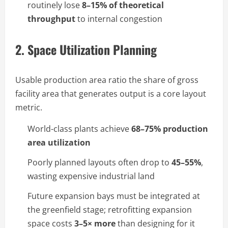
routinely lose
8–15% of theoretical
throughput
to internal congestion
2. Space Utilization Planning
Usable production area ratio the share of gross
facility area that generates output is a core layout
metric.
World-class plants achieve
68–75% production
area utilization
Poorly planned layouts often drop to
45–55%
,
wasting expensive industrial land
Future expansion bays must be integrated at
the greenfield stage; retrofitting expansion
space costs
3–5× more
than designing for it