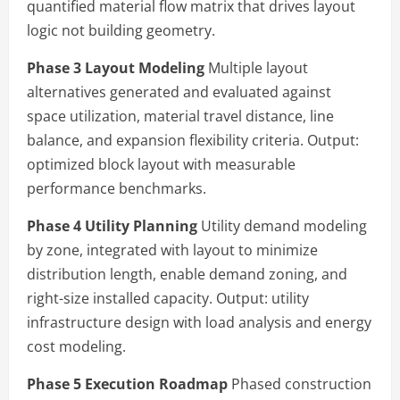
quantified material flow matrix that drives layout
logic not building geometry.
Phase 3 Layout Modeling
Multiple layout
alternatives generated and evaluated against
space utilization, material travel distance, line
balance, and expansion flexibility criteria. Output:
optimized block layout with measurable
performance benchmarks.
Phase 4 Utility Planning
Utility demand modeling
by zone, integrated with layout to minimize
distribution length, enable demand zoning, and
right-size installed capacity. Output: utility
infrastructure design with load analysis and energy
cost modeling.
Phase 5 Execution Roadmap
Phased construction