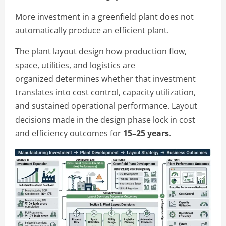
More investment in a greenfield plant does not
automatically produce an efficient plant.
The plant layout design how production flow,
space, utilities, and logistics are
organized determines whether that investment
translates into cost control, capacity utilization,
and sustained operational performance. Layout
decisions made in the design phase lock in cost
and efficiency outcomes for
15–25 years
.