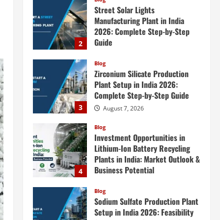
Street Solar Lights
Manufacturing Plant in India
2026: Complete Step-by-Step
Guide
2
August 7, 2026
Blog
Zirconium Silicate Production
Plant Setup in India 2026:
Complete Step-by-Step Guide
3
August 7, 2026
Blog
Investment Opportunities in
Lithium-Ion Battery Recycling
Plants in India: Market Outlook &
Business Potential
4
August 6, 2026
Blog
Sodium Sulfate Production Plant
Setup in India 2026: Feasibility