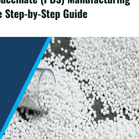
e Step-by-Step Guide