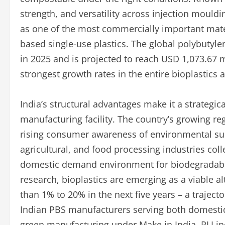
strength, and versatility across injection mould
as one of the most commercially important mater
based single-use plastics. The global polybutyl
in 2025 and is projected to reach USD 1,073.67 m
strongest growth rates in the entire bioplastic
India’s structural advantages make it a strategic
manufacturing facility. The country’s growing reg
rising consumer awareness of environmental sus
agricultural, and food processing industries coll
domestic demand environment for biodegradable
research, bioplastics are emerging as a viable al
than 1% to 20% in the next five years – a traject
Indian PBS manufacturers serving both domesti
green manufacturing under Make in India, PLI inc