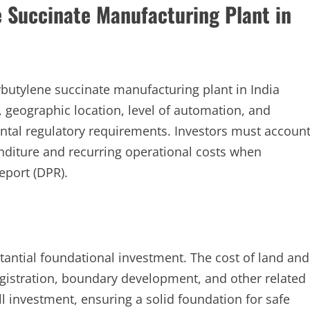
e Succinate Manufacturing Plant in
ybutylene succinate manufacturing plant in India
, geographic location, level of automation, and
tal regulatory requirements. Investors must accoun
nditure and recurring operational costs when
report (DPR).
tantial foundational investment. The cost of land and
egistration, boundary development, and other related
ll investment, ensuring a solid foundation for safe