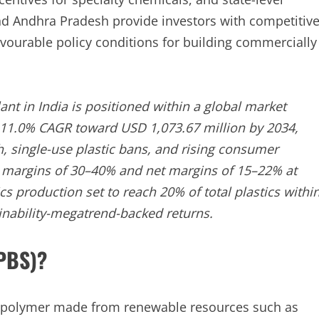
d Andhra Pradesh provide investors with competitiv
avourable policy conditions for building commercially
nt in India is positioned within a global market
t 11.0% CAGR toward USD 1,073.67 million by 2034,
, single-use plastic bans, and rising consumer
ss margins of 30–40% and net margins of 15–22% at
s production set to reach 20% of total plastics withi
ainability-megatrend-backed returns.
(PBS)?
le polymer made from renewable resources such as