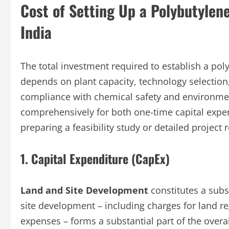
Cost of Setting Up a Polybutylen
India
The total investment required to establish a pol
depends on plant capacity, technology selection
compliance with chemical safety and environmen
comprehensively for both one-time capital expe
preparing a feasibility study or detailed project 
1. Capital Expenditure (CapEx)
Land and Site Development
constitutes a subs
site development – including charges for land r
expenses – forms a substantial part of the overa