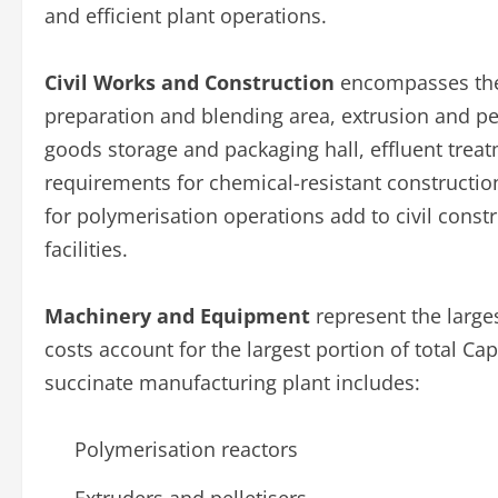
and efficient plant operations.
Civil Works and Construction
encompasses the
preparation and blending area, extrusion and pelle
goods storage and packaging hall, effluent treatm
requirements for chemical-resistant constructio
for polymerisation operations add to civil constr
facilities.
Machinery and Equipment
represent the larges
costs account for the largest portion of total C
succinate manufacturing plant includes:
Polymerisation reactors
Extruders and pelletisers