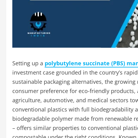
Setting up a
polybutylene succinate (PBS) man
investment case grounded in the country’s rap
sustainable packaging alternatives, the growing r
consumer preference for eco-friendly products, 
agriculture, automotive, and medical sectors t
conventional plastics with full biodegradability
biodegradable polymer made from renewable res
– offers similar properties to conventional plast
compostable under the right conditions. Known f