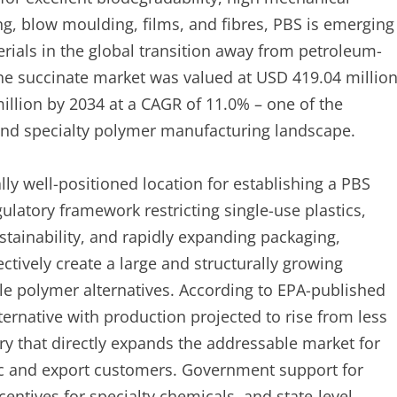
ing, blow moulding, films, and fibres, PBS is emerging
ials in the global transition away from petroleum-
ene succinate market was valued at USD 419.04 millio
illion by 2034 at a CAGR of 11.0% – one of the
s and specialty polymer manufacturing landscape.
ally well-positioned location for establishing a PBS
ulatory framework restricting single-use plastics,
tainability, and rapidly expanding packaging,
ectively create a large and structurally growing
 polymer alternatives. According to EPA-published
ternative with production projected to rise from less
ory that directly expands the addressable market for
c and export customers. Government support for
entives for specialty chemicals, and state-level