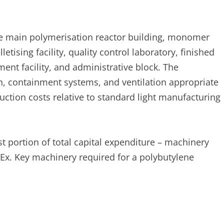
 main polymerisation reactor building, monomer
tising facility, quality control laboratory, finished
ent facility, and administrative block. The
n, containment systems, and ventilation appropriate
uction costs relative to standard light manufacturing
t portion of total capital expenditure – machinery
apEx. Key machinery required for a polybutylene