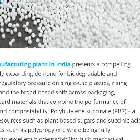
ufacturing plant in India
presents a compelling
idly expanding demand for biodegradable and
egulatory pressure on single-use plastics, rising
and the broad-based shift across packaging,
oward materials that combine the performance of
 and compostability. Polybutylene succinate (PBS) – a
ources such as plant-based sugars and succinic aci
ics such as polypropylene while being fully
or excellent biodegradability, high mechanical