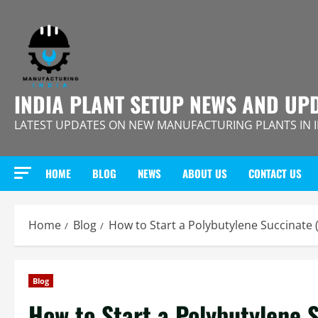
Skip
to
content
INDIA PLANT SETUP NEWS AND UP
LATEST UPDATES ON NEW MANUFACTURING PLANTS IN 
HOME
BLOG
NEWS
ABOUT US
CONTACT US
Home
Blog
How to Start a Polybutylene Succinate 
Blog
How to Start a Polybutylene 