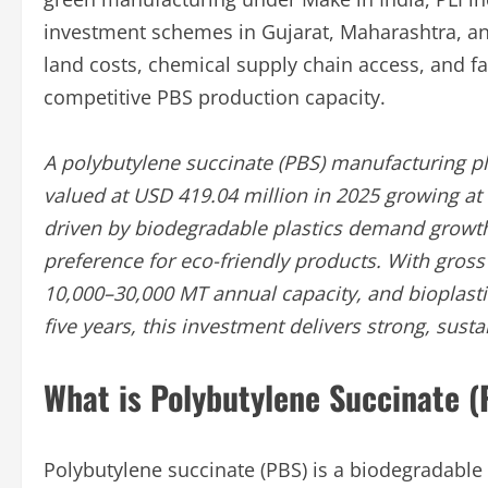
investment schemes in Gujarat, Maharashtra, an
land costs, chemical supply chain access, and f
competitive PBS production capacity.
A polybutylene succinate (PBS) manufacturing pla
valued at USD 419.04 million in 2025 growing a
driven by biodegradable plastics demand growth
preference for eco-friendly products. With gro
10,000–30,000 MT annual capacity, and bioplastic
five years, this investment delivers strong, sust
What is Polybutylene Succinate 
Polybutylene succinate (PBS) is a biodegradab