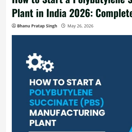
Plant in India 2026: Complet
Bhanu Pratap Singh
May 26, 2026