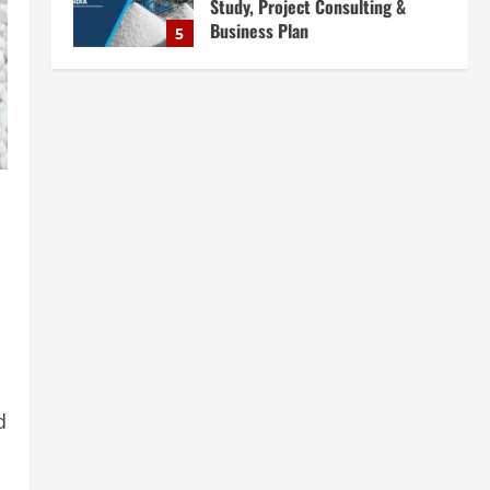
Study, Project Consulting &
Business Plan
5
August 6, 2026
Blog
E-Waste Recycling Plant
Consultants in India for
Complete Plant Setup &
Engineering Services
1
August 7, 2026
Blog
Street Solar Lights
Manufacturing Plant in India
2026: Complete Step-by-Step
Guide
2
August 7, 2026
Blog
Zirconium Silicate Production
Plant Setup in India 2026:
d
Complete Step-by-Step Guide
3
August 7, 2026