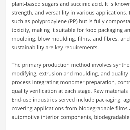
plant-based sugars and succinic acid. It is known
strength, and versatility in various applications.
such as polypropylene (PP) but is fully compost
toxicity, making it suitable for food packaging 
moulding, blow moulding, films, and fibres, and 
sustainability are key requirements.
The primary production method involves synthesi
modifying, extrusion and moulding, and quality 
process integrating monomer preparation, contr
quality verification at each stage. Raw materials
End-use industries served include packaging, a
covering applications from biodegradable films
automotive interior components, biodegradable 