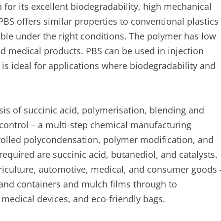
 for its excellent biodegradability, high mechanical
 PBS offers similar properties to conventional plastics
able under the right conditions. The polymer has low
and medical products. PBS can be used in injection
is ideal for applications where biodegradability and
s of succinic acid, polymerisation, blending and
control – a multi-step chemical manufacturing
olled polycondensation, polymer modification, and
 required are succinic acid, butanediol, and catalysts.
griculture, automotive, medical, and consumer goods 
 and containers and mulch films through to
medical devices, and eco-friendly bags.