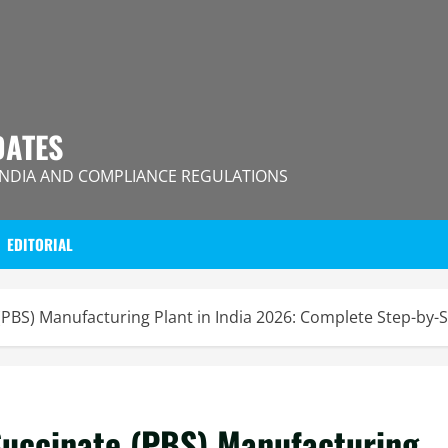
DATES
INDIA AND COMPLIANCE REGULATIONS
EDITORIAL
(PBS) Manufacturing Plant in India 2026: Complete Step-by-
Succinate (PBS) Manufacturing