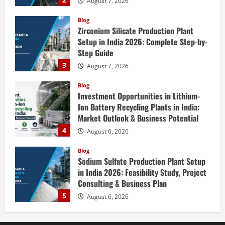
August 7, 2026
Blog
Zirconium Silicate Production Plant
Setup in India 2026: Complete Step-by-
Step Guide
3
August 7, 2026
Blog
Investment Opportunities in Lithium-
Ion Battery Recycling Plants in India:
Market Outlook & Business Potential
4
August 6, 2026
Blog
Sodium Sulfate Production Plant Setup
in India 2026: Feasibility Study, Project
Consulting & Business Plan
5
August 6, 2026
Blog