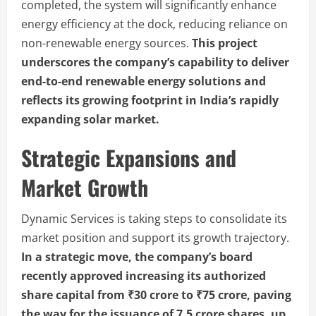
completed, the system will significantly enhance
energy efficiency at the dock, reducing reliance on
non-renewable energy sources.
This project
underscores the company’s capability to deliver
end-to-end renewable energy solutions and
reflects its growing footprint in India’s rapidly
expanding solar market.
Strategic Expansions and
Market Growth
Dynamic Services is taking steps to consolidate its
market position and support its growth trajectory.
In a strategic move, the company’s board
recently approved increasing its authorized
share capital from ₹30 crore to ₹75 crore, paving
the way for the issuance of 7.5 crore shares, up