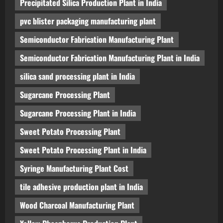
Precipitated Silica Production Plant in India
pvc blister packaging manufacturing plant
Semiconductor Fabrication Manufacturing Plant
Semiconductor Fabrication Manufacturing Plant in India
silica sand processing plant in India
Sugarcane Processing Plant
Sugarcane Processing Plant in India
Sweet Potato Processing Plant
Sweet Potato Processing Plant in India
Syringe Manufacturing Plant Cost
tile adhesive production plant in India
Wood Charcoal Manufacturing Plant