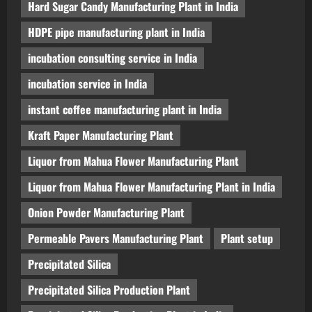
Hard Sugar Candy Manufacturing Plant in India
HDPE pipe manufacturing plant in India
incubation consulting service in India
incubation service in India
instant coffee manufacturing plant in India
Kraft Paper Manufacturing Plant
Liquor from Mahua Flower Manufacturing Plant
Liquor from Mahua Flower Manufacturing Plant in India
Onion Powder Manufacturing Plant
Permeable Pavers Manufacturing Plant
Plant setup
Precipitated Silica
Precipitated Silica Production Plant