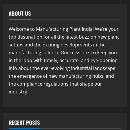
E-Waste Recycling Plant Consultants in
India for Complete Plant Setup &
ABOUT US
Engineering Services
1
August 7, 2026
Welcome to Manufacturing Plant India! We’re your
Blog
top destination for all the latest buzz on new plant
Street Solar Lights Manufacturing Plant
setups and the exciting developments in the
in India 2026: Complete Step-by-Step
Guide
manufacturing in India. Our mission? To keep you
2
August 7, 2026
in the loop with timely, accurate, and eye-opening
info about the ever-evolving industrial landscape,
Blog
the emergence of new manufacturing hubs, and
Zirconium Silicate Production Plant
Setup in India 2026: Complete Step-by-
the compliance regulations that shape our
Step Guide
industry.
3
August 7, 2026
Blog
Investment Opportunities in Lithium-
Ion Battery Recycling Plants in India:
RECENT POSTS
Market Outlook & Business Potential