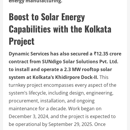
energy manufacturing.
Boost to Solar Energy
Capabilities with the Kolkata
Project
Dynamic Services has also secured a ₹12.35 crore
contract from SUNdigo Solar Solutions Pvt. Ltd.
to install and operate a 2.3 MW rooftop solar
system at Kolkata’s Khidirpore Dock-II.
This
turnkey project encompasses every aspect of the
system’s lifecycle, including design, engineering,
procurement, installation, and ongoing
maintenance for a decade. Work began on
December 3, 2024, and the project is expected to
be operational by September 29, 2025. Once