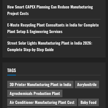
4
August 6, 2026
How Smart CAPEX Planning Can Reduce Manufacturing
Project Costs
Blog
Sodium Sulfate Production Plant Setup
in India 2026: Feasibility Study, Project
E-Waste Recycling Plant Consultants in India for Complete
Consulting & Business Plan
Plant Setup & Engineering Services
5
August 6, 2026
Street Solar Lights Manufacturing Plant in India 2026:
Complete Step-by-Step Guide
TAGS
3D Printer Manufacturing Plant in India
Acrylonitrile
Agrochemicals Production Plant
Air Conditioner Manufacturing Plant Cost
Baby Food