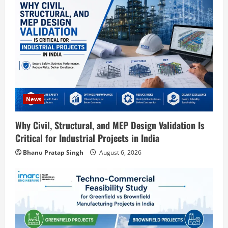
Blog
Street Solar Lights Manufacturing Plant
in India 2026: Complete Step-by-Step
News
Guide
Why Civil, Structural, and MEP Design Validation Is
2
August 7, 2026
Critical for Industrial Projects in India
Blog
Bhanu Pratap Singh
August 6, 2026
Zirconium Silicate Production Plant
Setup in India 2026: Complete Step-by-
Step Guide
3
August 7, 2026
Blog
Investment Opportunities in Lithium-