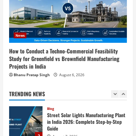
Ion Battery Recycling Plants in India:
Market Outlook & Business Potential
4
August 6, 2026
Blog
Sodium Sulfate Production Plant Setup
News
in India 2026: Feasibility Study, Project
Consulting & Business Plan
How to Conduct a Techno-Commercial Feasibility
5
Study for Greenfield vs Brownfield Manufacturing
August 6, 2026
Projects in India
Blog
E-Waste Recycling Plant Consultants in
Bhanu Pratap Singh
August 6, 2026
India for Complete Plant Setup &
Engineering Services
TRENDING NEWS
1
August 7, 2026
Blog
Street Solar Lights Manufacturing Plant
in India 2026: Complete Step-by-Step
Guide
2