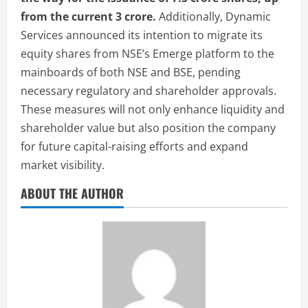
from the current 3 crore.
Additionally, Dynamic
Services announced its intention to migrate its
equity shares from NSE’s Emerge platform to the
mainboards of both NSE and BSE, pending
necessary regulatory and shareholder approvals.
These measures will not only enhance liquidity and
shareholder value but also position the company
for future capital-raising efforts and expand
market visibility.
ABOUT THE AUTHOR