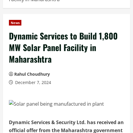
News
Dynamic Services to Build 1,800
MW Solar Panel Facility in
Maharashtra
Rahul Choudhury
December 7, 2024
Dynamic Services & Security Ltd. has received an
official offer from the Maharashtra government