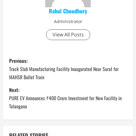
Rahul Choudhury
Administrator
View All Posts
P
Previous:
o
Track Slab Manufacturing Facility Inaugurated Near Surat for
MAHSR Bullet Train
s
Next:
t
PURE EV Announces ₹400 Crore Investment for New Facility in
n
Telangana
a
v
RELATED STORIES