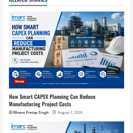
i
g
a
t
i
o
News
n
How Smart CAPEX Planning Can Reduce
Manufacturing Project Costs
Bhanu Pratap Singh
August 7, 2026