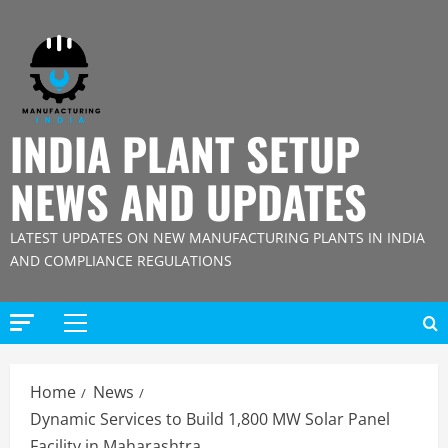
Skip
to
content
INDIA PLANT SETUP
NEWS AND UPDATES
LATEST UPDATES ON NEW MANUFACTURING PLANTS IN INDIA
AND COMPLIANCE REGULATIONS
Primary
Menu
Home
News
Dynamic Services to Build 1,800 MW Solar Panel
Facility in Maharashtra