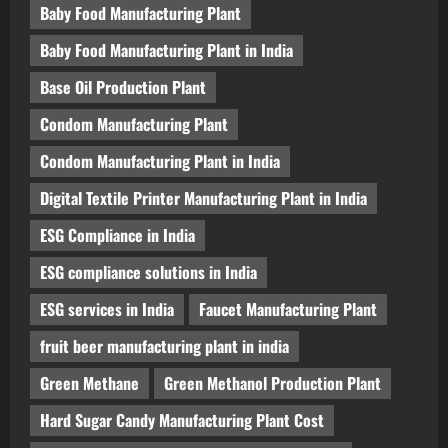
Baby Food Manufacturing Plant
Baby Food Manufacturing Plant in India
Base Oil Production Plant
Condom Manufacturing Plant
Condom Manufacturing Plant in India
Digital Textile Printer Manufacturing Plant in India
ESG Compliance in India
ESG compliance solutions in India
ESG services in India
Faucet Manufacturing Plant
fruit beer manufacturing plant in india
Green Methane
Green Methanol Production Plant
Hard Sugar Candy Manufacturing Plant Cost