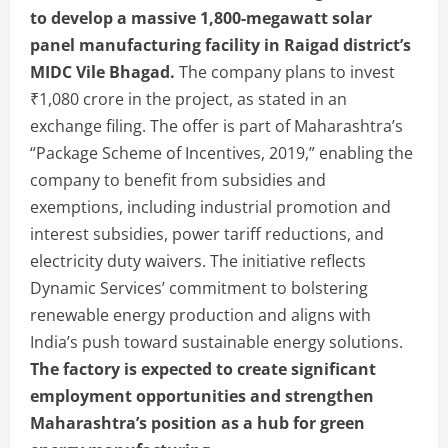
to develop a massive 1,800-megawatt solar
panel manufacturing facility in Raigad district’s
MIDC Vile Bhagad.
The company plans to invest
₹1,080 crore in the project, as stated in an
exchange filing. The offer is part of Maharashtra’s
“Package Scheme of Incentives, 2019,” enabling the
company to benefit from subsidies and
exemptions, including industrial promotion and
interest subsidies, power tariff reductions, and
electricity duty waivers. The initiative reflects
Dynamic Services’ commitment to bolstering
renewable energy production and aligns with
India’s push toward sustainable energy solutions.
The factory is expected to create significant
employment opportunities and strengthen
Maharashtra’s position as a hub for green